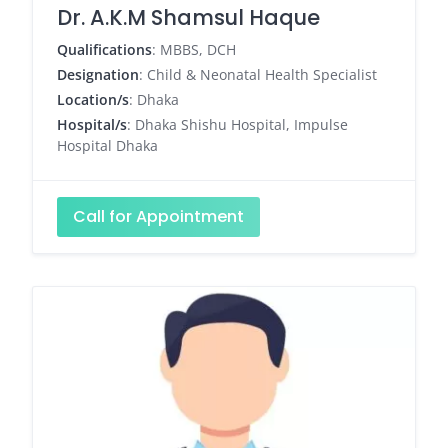
Dr. A.K.M Shamsul Haque
Qualifications
: MBBS, DCH
Designation
: Child & Neonatal Health Specialist
Location/s
: Dhaka
Hospital/s
: Dhaka Shishu Hospital, Impulse
Hospital Dhaka
Call for Appointment