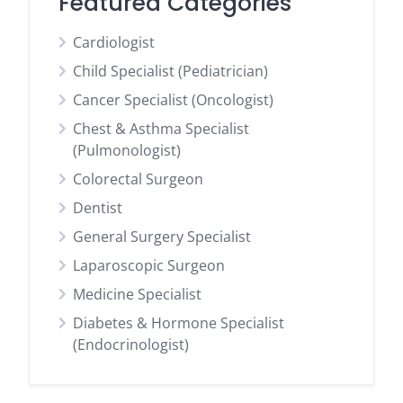
Featured Categories
Cardiologist
Child Specialist (Pediatrician)
Cancer Specialist (Oncologist)
Chest & Asthma Specialist
(Pulmonologist)
Colorectal Surgeon
Dentist
General Surgery Specialist
Laparoscopic Surgeon
Medicine Specialist
Diabetes & Hormone Specialist
(Endocrinologist)