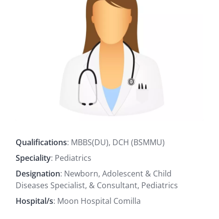
Qualifications
: MBBS(DU), DCH (BSMMU)
Speciality
: Pediatrics
Designation
: Newborn, Adolescent & Child
Diseases Specialist, & Consultant, Pediatrics
Hospital/s
: Moon Hospital Comilla