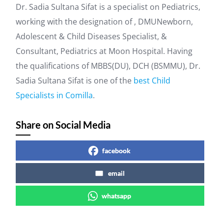
Dr. Sadia Sultana Sifat is a specialist on Pediatrics,
working with the designation of , DMUNewborn,
Adolescent & Child Diseases Specialist, &
Consultant, Pediatrics at Moon Hospital. Having
the qualifications of MBBS(DU), DCH (BSMMU), Dr.
Sadia Sultana Sifat is one of the
best Child
Specialists in Comilla
.
Share on Social Media
facebook
email
whatsapp