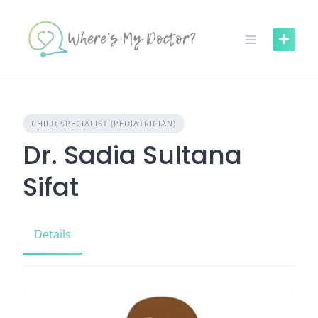
Skip
to
content
CHILD SPECIALIST (PEDIATRICIAN)
Dr. Sadia Sultana
Sifat
Details