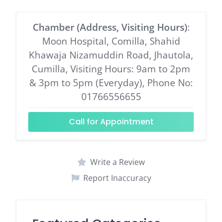
Chamber (Address, Visiting Hours)
:
Moon Hospital, Comilla, Shahid
Khawaja Nizamuddin Road, Jhautola,
Cumilla, Visiting Hours: 9am to 2pm
& 3pm to 5pm (Everyday), Phone No:
01766556655
Call for Appointment
Write a Review
Report Inaccuracy