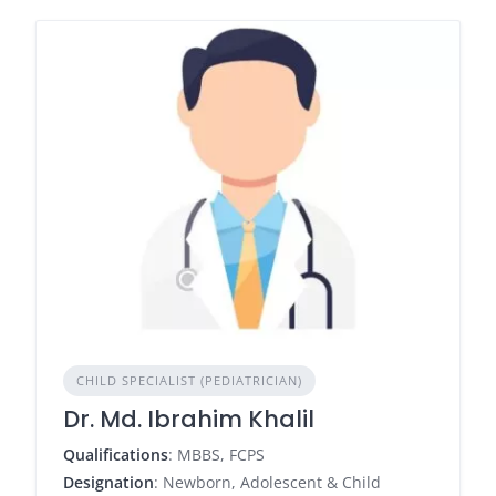
CHILD SPECIALIST (PEDIATRICIAN)
Dr. Md. Ibrahim Khalil
Qualifications
: MBBS, FCPS
Designation
: Newborn, Adolescent & Child