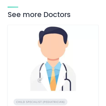
See more Doctors
CHILD SPECIALIST (PEDIATRICIAN)