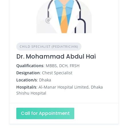
CHILD SPECIALIST (PEDIATRICIAN)
Dr. Mohammad Abdul Hai
Qualifications
: MBBS, DCH, FRSH
Designation
: Chest Specialist
Location/s
: Dhaka
Hospital/s
: Al-Manar Hospital Limited, Dhaka
Shishu Hospital
Call for Appointment