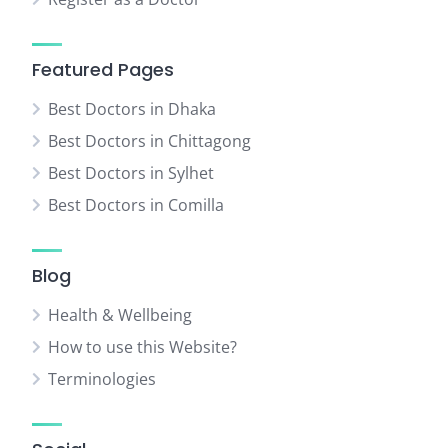
Featured Pages
Best Doctors in Dhaka
Best Doctors in Chittagong
Best Doctors in Sylhet
Best Doctors in Comilla
Blog
Health & Wellbeing
How to use this Website?
Terminologies