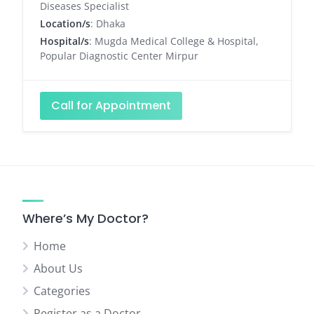
Diseases Specialist
Location/s
: Dhaka
Hospital/s
: Mugda Medical College & Hospital,
Popular Diagnostic Center Mirpur
Call for Appointment
Where’s My Doctor?
Home
About Us
Categories
Register as a Doctor