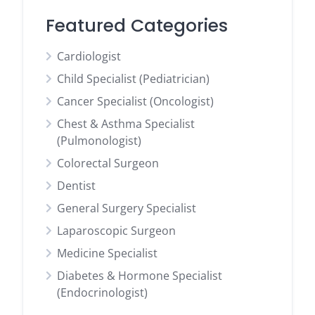
Featured Categories
Cardiologist
Child Specialist (Pediatrician)
Cancer Specialist (Oncologist)
Chest & Asthma Specialist
(Pulmonologist)
Colorectal Surgeon
Dentist
General Surgery Specialist
Laparoscopic Surgeon
Medicine Specialist
Diabetes & Hormone Specialist
(Endocrinologist)