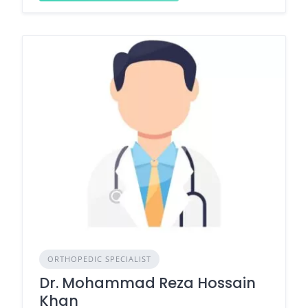
ORTHOPEDIC SPECIALIST
Dr. Mohammad Reza Hossain
Khan