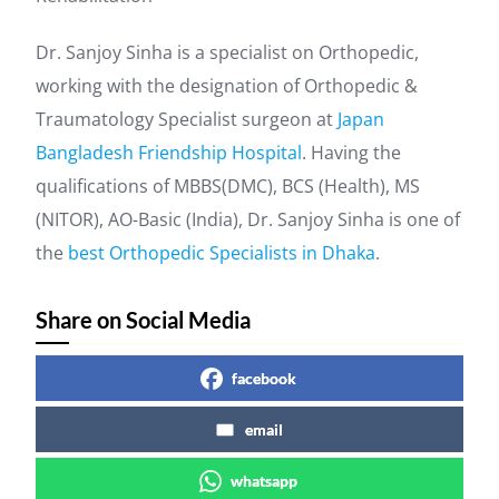
Dr. Sanjoy Sinha is a specialist on Orthopedic,
working with the designation of Orthopedic &
Traumatology Specialist surgeon at
Japan
Bangladesh Friendship Hospital
. Having the
qualifications of MBBS(DMC), BCS (Health), MS
(NITOR), AO-Basic (India), Dr. Sanjoy Sinha is one of
the
best Orthopedic Specialists in Dhaka
.
Share on Social Media
facebook
email
whatsapp