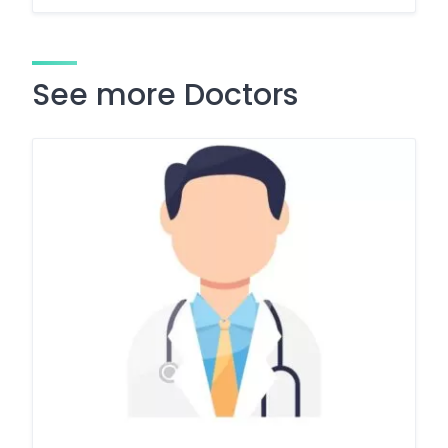
See more Doctors