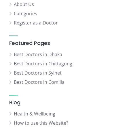
About Us
Categories
Register as a Doctor
Featured Pages
Best Doctors in Dhaka
Best Doctors in Chittagong
Best Doctors in Sylhet
Best Doctors in Comilla
Blog
Health & Wellbeing
How to use this Website?