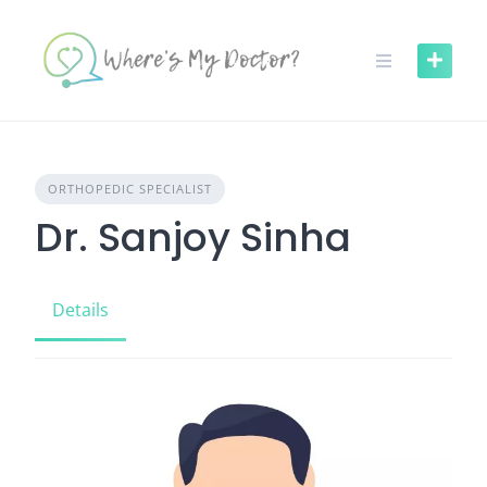
Skip
to
content
ORTHOPEDIC SPECIALIST
Dr. Sanjoy Sinha
Details