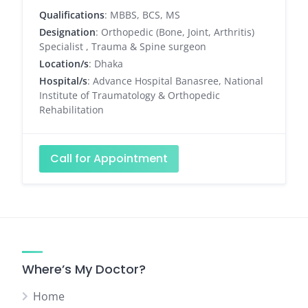
Qualifications
: MBBS, BCS, MS
Designation
: Orthopedic (Bone, Joint, Arthritis)
Specialist , Trauma & Spine surgeon
Location/s
: Dhaka
Hospital/s
: Advance Hospital Banasree, National
Institute of Traumatology & Orthopedic
Rehabilitation
Call for Appointment
Where’s My Doctor?
Home