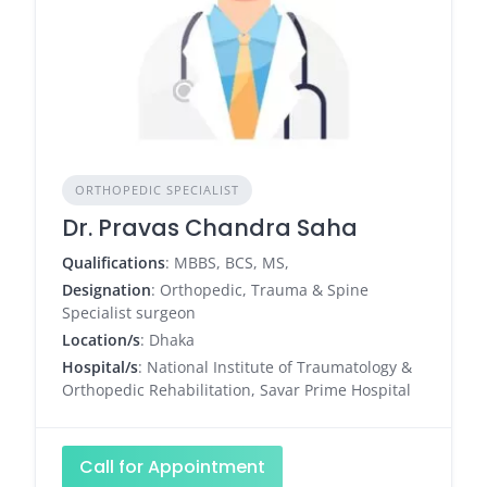
ORTHOPEDIC SPECIALIST
Dr. Pravas Chandra Saha
Qualifications
: MBBS, BCS, MS,
Designation
: Orthopedic, Trauma & Spine
Specialist surgeon
Location/s
: Dhaka
Hospital/s
: National Institute of Traumatology &
Orthopedic Rehabilitation, Savar Prime Hospital
Call for Appointment