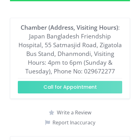
Chamber (Address, Visiting Hours)
:
Japan Bangladesh Friendship
Hospital, 55 Satmasjid Road, Zigatola
Bus Stand, Dhanmondi, Visiting
Hours: 4pm to 6pm (Sunday &
Tuesday), Phone No: 029672277
Call for Appointment
Write a Review
Report Inaccuracy