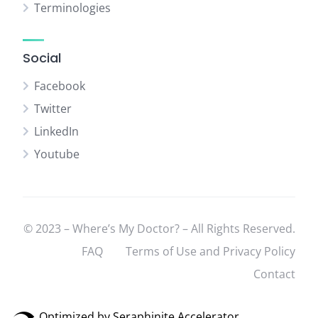
Terminologies
Social
Facebook
Twitter
LinkedIn
Youtube
© 2023 – Where’s My Doctor? – All Rights Reserved.
FAQ
Terms of Use and Privacy Policy
Contact
Optimized by Seraphinite Accelerator