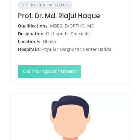
ORTHOPEDIC SPECIALIST
Prof. Dr. Md. Riajul Haque
Qualifications
: MBBS, D-ORTHO, MS
Designation
: Orthopedic Specialist
Location/s
: Dhaka
Hospital/s
: Popular Diagnostic Center Badda
Call for Appointment