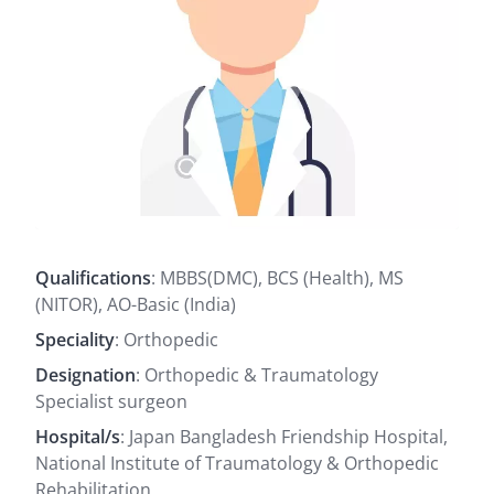
Qualifications
: MBBS(DMC), BCS (Health), MS
(NITOR), AO-Basic (India)
Speciality
: Orthopedic
Designation
: Orthopedic & Traumatology
Specialist surgeon
Hospital/s
: Japan Bangladesh Friendship Hospital,
National Institute of Traumatology & Orthopedic
Rehabilitation