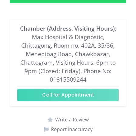
Chamber (Address, Visiting Hours)
:
Max Hospital & Diagnostic,
Chittagong, Room no. 402A, 35/36,
Mehedibag Road, Chawkbazar,
Chattogram, Visiting Hours: 6pm to
9pm (Closed: Friday), Phone No:
01815509244
Call for Appointment
Write a Review
Report Inaccuracy