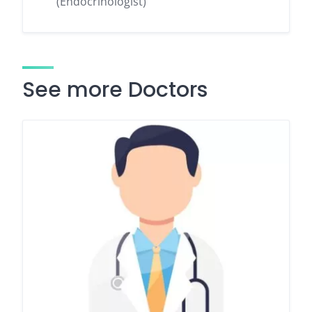
(Endocrinologist)
See more Doctors