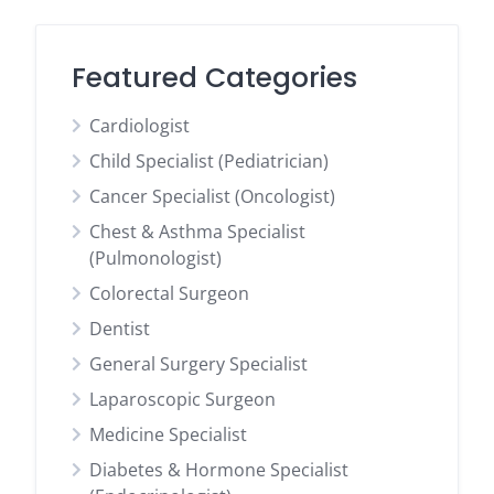
Featured Categories
Cardiologist
Child Specialist (Pediatrician)
Cancer Specialist (Oncologist)
Chest & Asthma Specialist
(Pulmonologist)
Colorectal Surgeon
Dentist
General Surgery Specialist
Laparoscopic Surgeon
Medicine Specialist
Diabetes & Hormone Specialist