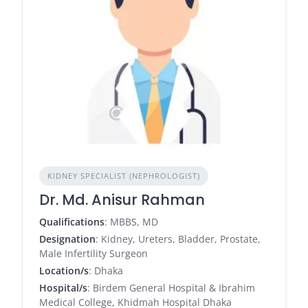
KIDNEY SPECIALIST (NEPHROLOGIST)
Dr. Md. Anisur Rahman
Qualifications
: MBBS, MD
Designation
: Kidney, Ureters, Bladder, Prostate,
Male Infertility Surgeon
Location/s
: Dhaka
Hospital/s
: Birdem General Hospital & Ibrahim
Medical College, Khidmah Hospital Dhaka