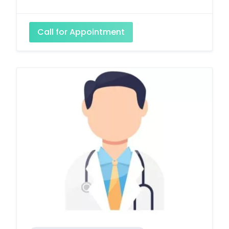
Call for Appointment