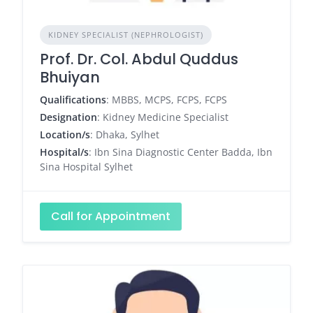
KIDNEY SPECIALIST (NEPHROLOGIST)
Prof. Dr. Col. Abdul Quddus
Bhuiyan
Qualifications
: MBBS, MCPS, FCPS, FCPS
Designation
: Kidney Medicine Specialist
Location/s
: Dhaka, Sylhet
Hospital/s
: Ibn Sina Diagnostic Center Badda, Ibn
Sina Hospital Sylhet
Call for Appointment