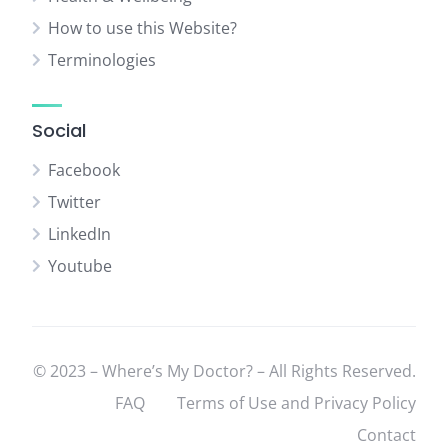
How to use this Website?
Terminologies
Social
Facebook
Twitter
LinkedIn
Youtube
© 2023 – Where’s My Doctor? – All Rights Reserved.
FAQ
Terms of Use and Privacy Policy
Contact