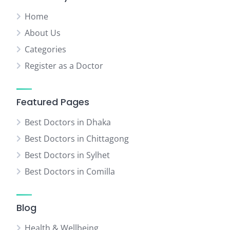
Home
About Us
Categories
Register as a Doctor
Featured Pages
Best Doctors in Dhaka
Best Doctors in Chittagong
Best Doctors in Sylhet
Best Doctors in Comilla
Blog
Health & Wellbeing