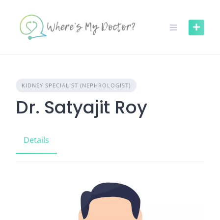
Skip
to
content
KIDNEY SPECIALIST (NEPHROLOGIST)
Dr. Satyajit Roy
Details