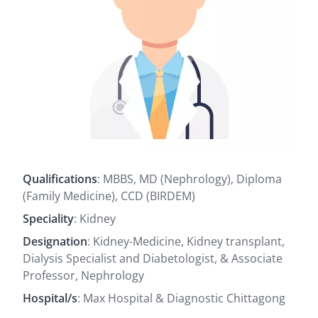
Qualifications
: MBBS, MD (Nephrology), Diploma
(Family Medicine), CCD (BIRDEM)
Speciality
: Kidney
Designation
: Kidney-Medicine, Kidney transplant,
Dialysis Specialist and Diabetologist, & Associate
Professor, Nephrology
Hospital/s
: Max Hospital & Diagnostic Chittagong