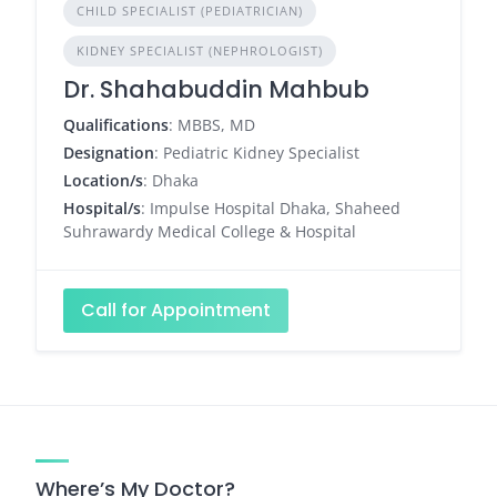
CHILD SPECIALIST (PEDIATRICIAN)
KIDNEY SPECIALIST (NEPHROLOGIST)
Dr. Shahabuddin Mahbub
Qualifications
: MBBS, MD
Designation
: Pediatric Kidney Specialist
Location/s
: Dhaka
Hospital/s
: Impulse Hospital Dhaka, Shaheed
Suhrawardy Medical College & Hospital
Call for Appointment
Where’s My Doctor?