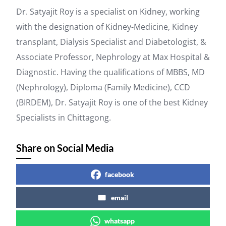
Dr. Satyajit Roy is a specialist on Kidney, working
with the designation of Kidney-Medicine, Kidney
transplant, Dialysis Specialist and Diabetologist, &
Associate Professor, Nephrology at Max Hospital &
Diagnostic. Having the qualifications of MBBS, MD
(Nephrology), Diploma (Family Medicine), CCD
(BIRDEM), Dr. Satyajit Roy is one of the best Kidney
Specialists in Chittagong.
Share on Social Media
facebook
email
whatsapp