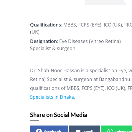
Qualifications
: MBBS, FCPS (EYE), ICO (UK), FR
(UK)
Designation
: Eye Diseases (Vitreo Retina)
Specialist & surgeon
Dr. Shah-Noor Hassan is a specialist on Eye, w
Retina) Specialist & surgeon at Bangabandhu 
qualifications of MBBS, FCPS (EYE), ICO (UK), 
Specialists in Dhaka
.
Share on Social Media
facebook
email
whatsap