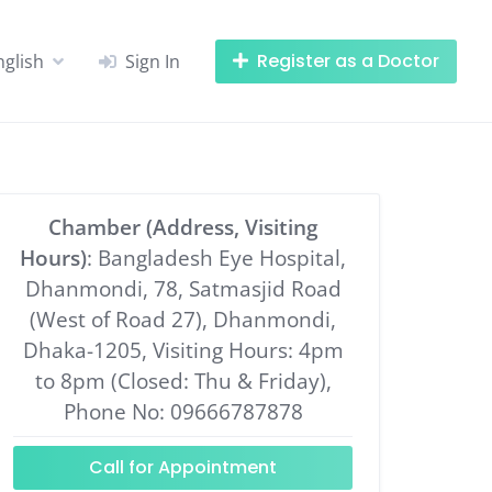
Register as a Doctor
nglish
Sign In
Chamber (Address, Visiting
Hours)
: Bangladesh Eye Hospital,
Dhanmondi, 78, Satmasjid Road
(West of Road 27), Dhanmondi,
Dhaka-1205, Visiting Hours: 4pm
to 8pm (Closed: Thu & Friday),
Phone No: 09666787878
Call for Appointment