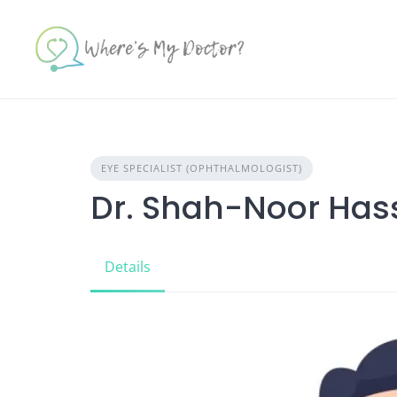
Skip
to
content
EYE SPECIALIST (OPHTHALMOLOGIST)
Dr. Shah-Noor Has
Details