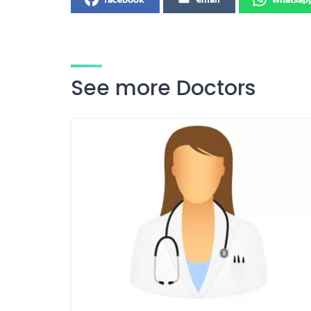
See more Doctors