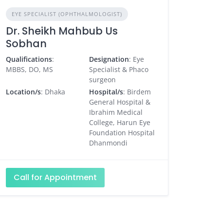
EYE SPECIALIST (OPHTHALMOLOGIST)
Dr. Sheikh Mahbub Us
Sobhan
Qualifications
:
Designation
: Eye
MBBS, DO, MS
Specialist & Phaco
surgeon
Location/s
: Dhaka
Hospital/s
: Birdem
General Hospital &
Ibrahim Medical
College, Harun Eye
Foundation Hospital
Dhanmondi
Call for Appointment