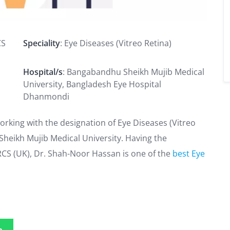
CS
Speciality
: Eye Diseases (Vitreo Retina)
Hospital/s
: Bangabandhu Sheikh Mujib Medical
University, Bangladesh Eye Hospital
Dhanmondi
orking with the designation of Eye Diseases (Vitreo
Sheikh Mujib Medical University. Having the
FRCS (UK), Dr. Shah-Noor Hassan is one of the
best Eye
p