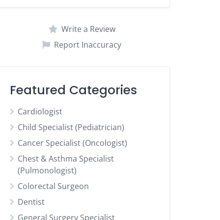
Write a Review
Report Inaccuracy
Featured Categories
Cardiologist
Child Specialist (Pediatrician)
Cancer Specialist (Oncologist)
Chest & Asthma Specialist
(Pulmonologist)
Colorectal Surgeon
Dentist
General Surgery Specialist