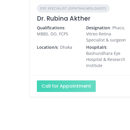
EYE SPECIALIST (OPHTHALMOLOGIST)
Dr. Rubina Akther
Qualifications
:
Designation
: Phaco,
MBBS, DO, FCPS
Vitreo Retina
Specialist & surgeon
Location/s
: Dhaka
Hospital/s
:
Bashundhara Eye
Hospital & Research
Institute
Call for Appointment