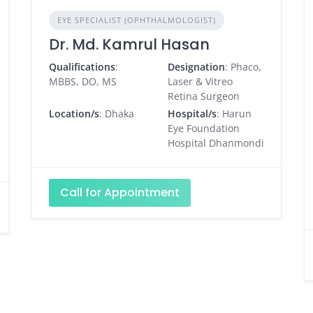
EYE SPECIALIST (OPHTHALMOLOGIST)
Dr. Md. Kamrul Hasan
Qualifications
:
Designation
: Phaco,
MBBS, DO, MS
Laser & Vitreo
Retina Surgeon
Location/s
: Dhaka
Hospital/s
: Harun
Eye Foundation
Hospital Dhanmondi
Call for Appointment