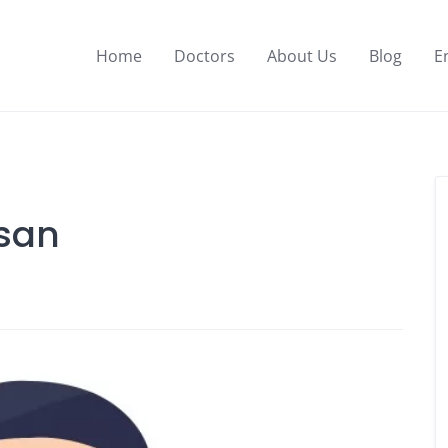
Home
Doctors
About Us
Blog
E
san