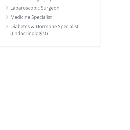
Laparoscopic Surgeon
Medicine Specialist
Diabetes & Hormone Specialist
(Endocrinologist)