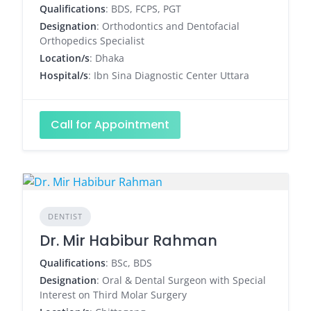
Qualifications
: BDS, FCPS, PGT
Designation
: Orthodontics and Dentofacial
Orthopedics Specialist
Location/s
: Dhaka
Hospital/s
: Ibn Sina Diagnostic Center Uttara
Call for Appointment
DENTIST
Dr. Mir Habibur Rahman
Qualifications
: BSc, BDS
Designation
: Oral & Dental Surgeon with Special
Interest on Third Molar Surgery