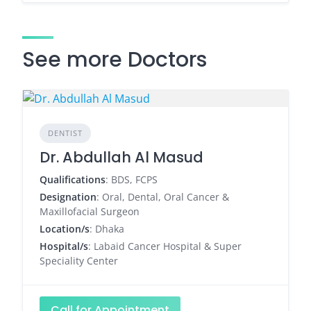
See more Doctors
DENTIST
Dr. Abdullah Al Masud
Qualifications
: BDS, FCPS
Designation
: Oral, Dental, Oral Cancer &
Maxillofacial Surgeon
Location/s
: Dhaka
Hospital/s
: Labaid Cancer Hospital & Super
Speciality Center
Call for Appointment