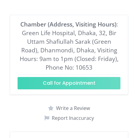
Chamber (Address, Visiting Hours)
:
Green Life Hospital, Dhaka, 32, Bir
Uttam Shafiullah Sarak (Green
Road), Dhanmondi, Dhaka, Visiting
Hours: 9am to 1pm (Closed: Friday),
Phone No: 10653
Call for Appointment
Write a Review
Report Inaccuracy