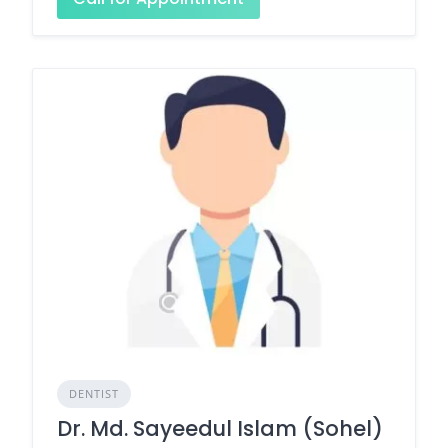
DENTIST
Dr. Md. Sayeedul Islam (Sohel)