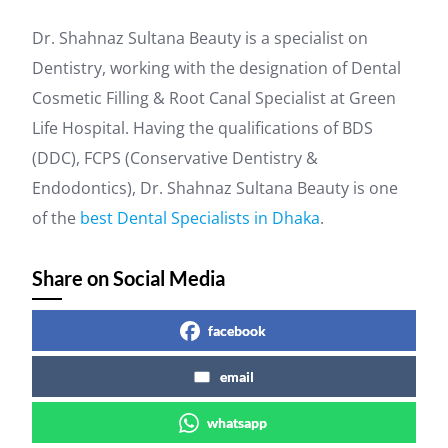
Dr. Shahnaz Sultana Beauty is a specialist on
Dentistry, working with the designation of Dental
Cosmetic Filling & Root Canal Specialist at Green
Life Hospital. Having the qualifications of BDS
(DDC), FCPS (Conservative Dentistry &
Endodontics), Dr. Shahnaz Sultana Beauty is one
of the
best Dental Specialists in Dhaka
.
Share on Social Media
facebook
email
whatsapp