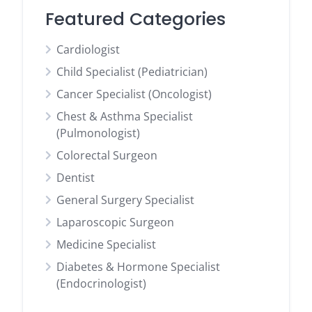
Featured Categories
Cardiologist
Child Specialist (Pediatrician)
Cancer Specialist (Oncologist)
Chest & Asthma Specialist
(Pulmonologist)
Colorectal Surgeon
Dentist
General Surgery Specialist
Laparoscopic Surgeon
Medicine Specialist
Diabetes & Hormone Specialist
(Endocrinologist)