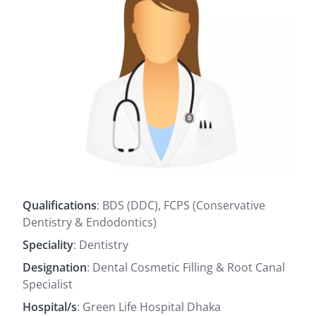
Qualifications
: BDS (DDC), FCPS (Conservative
Dentistry & Endodontics)
Speciality
: Dentistry
Designation
: Dental Cosmetic Filling & Root Canal
Specialist
Hospital/s
: Green Life Hospital Dhaka