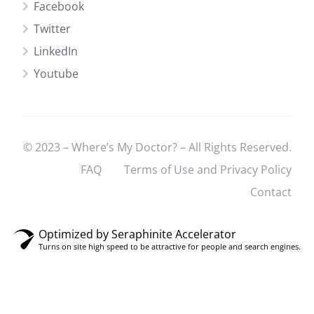
Facebook
Twitter
LinkedIn
Youtube
© 2023 – Where’s My Doctor? – All Rights Reserved.
FAQ
Terms of Use and Privacy Policy
Contact
Optimized by Seraphinite Accelerator
Turns on site high speed to be attractive for people and search engines.