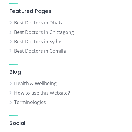
Featured Pages
Best Doctors in Dhaka
Best Doctors in Chittagong
Best Doctors in Sylhet
Best Doctors in Comilla
Blog
Health & Wellbeing
How to use this Website?
Terminologies
Social