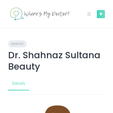
Skip
to
content
DENTIST
Dr. Shahnaz Sultana
Beauty
Details