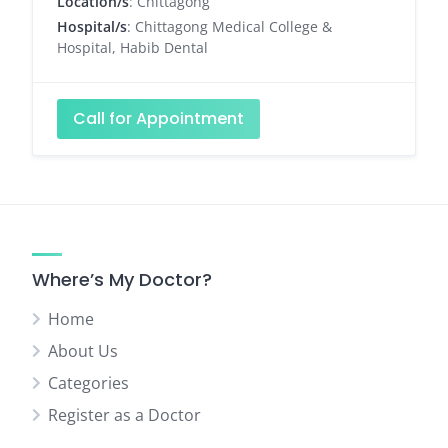
Location/s
: Chittagong
Hospital/s
: Chittagong Medical College &
Hospital, Habib Dental
Call for Appointment
Where’s My Doctor?
Home
About Us
Categories
Register as a Doctor