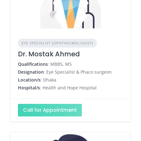
EYE SPECIALIST (OPHTHALMOLOGIST)
Dr. Mostak Ahmed
Qualifications
: MBBS, MS
Designation
: Eye Specialist & Phaco surgeon
Location/s
: Dhaka
Hospital/s
: Health and Hope Hospital
Call for Appointment