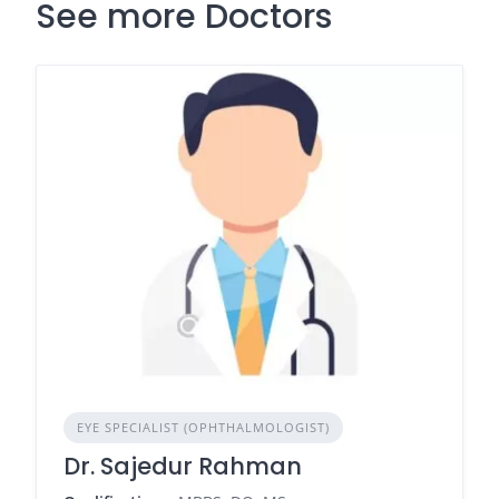
See more Doctors
EYE SPECIALIST (OPHTHALMOLOGIST)
Dr. Sajedur Rahman