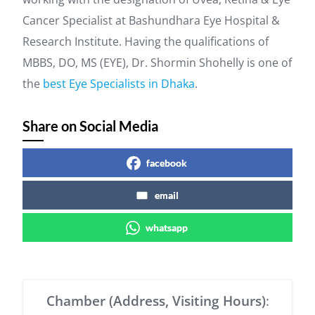
Cancer Specialist at Bashundhara Eye Hospital &
Research Institute. Having the qualifications of
MBBS, DO, MS (EYE), Dr. Shormin Shohelly is one of
the
best Eye Specialists in Dhaka
.
Share on Social Media
facebook
email
whatsapp
Chamber (Address, Visiting Hours)
: