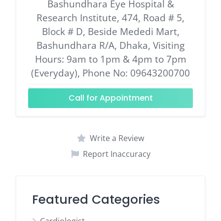
Bashundhara Eye Hospital &
Research Institute, 474, Road # 5,
Block # D, Beside Mededi Mart,
Bashundhara R/A, Dhaka, Visiting
Hours: 9am to 1pm & 4pm to 7pm
(Everyday), Phone No: 09643200700
Call for Appointment
Write a Review
Report Inaccuracy
Featured Categories