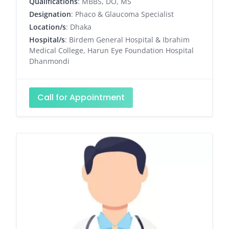
Qualifications
: MBBS, DO, MS
Designation
: Phaco & Glaucoma Specialist
Location/s
: Dhaka
Hospital/s
: Birdem General Hospital & Ibrahim
Medical College, Harun Eye Foundation Hospital
Dhanmondi
Call for Appointment