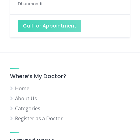
Dhanmondi
Call for Appointment
Where’s My Doctor?
Home
About Us
Categories
Register as a Doctor