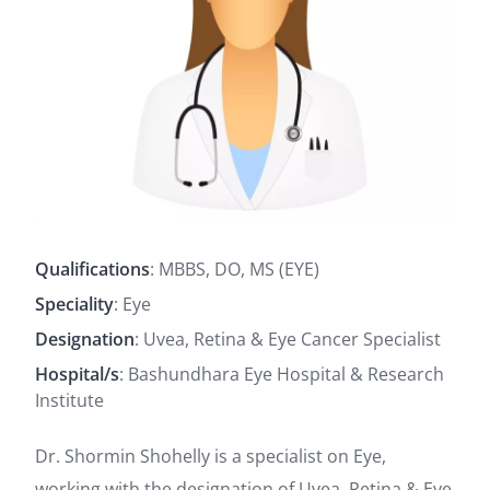
Qualifications
: MBBS, DO, MS (EYE)
Speciality
: Eye
Designation
: Uvea, Retina & Eye Cancer Specialist
Hospital/s
: Bashundhara Eye Hospital & Research
Institute
Dr. Shormin Shohelly is a specialist on Eye,
working with the designation of Uvea, Retina & Eye