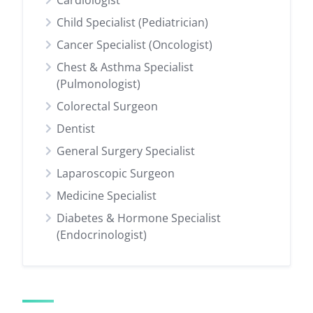
Cardiologist
Child Specialist (Pediatrician)
Cancer Specialist (Oncologist)
Chest & Asthma Specialist
(Pulmonologist)
Colorectal Surgeon
Dentist
General Surgery Specialist
Laparoscopic Surgeon
Medicine Specialist
Diabetes & Hormone Specialist
(Endocrinologist)