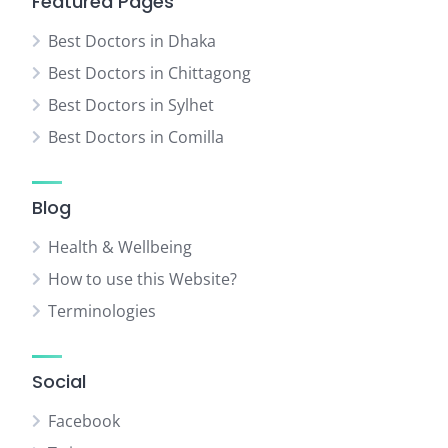
Featured Pages
Best Doctors in Dhaka
Best Doctors in Chittagong
Best Doctors in Sylhet
Best Doctors in Comilla
Blog
Health & Wellbeing
How to use this Website?
Terminologies
Social
Facebook