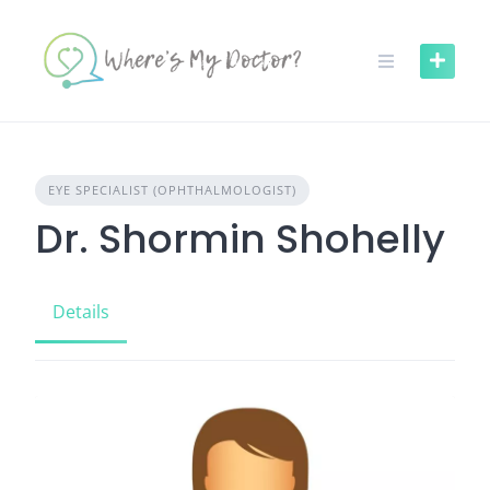
Skip
to
content
EYE SPECIALIST (OPHTHALMOLOGIST)
Dr. Shormin Shohelly
Details