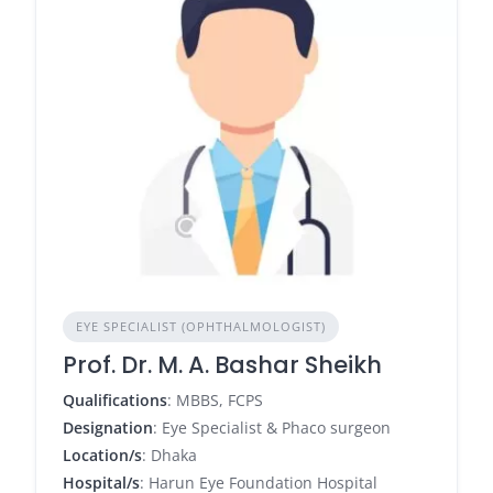
EYE SPECIALIST (OPHTHALMOLOGIST)
Prof. Dr. M. A. Bashar Sheikh
Qualifications
: MBBS, FCPS
Designation
: Eye Specialist & Phaco surgeon
Location/s
: Dhaka
Hospital/s
: Harun Eye Foundation Hospital