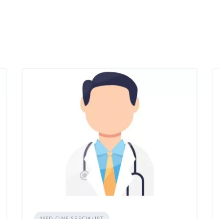
MEDICINE SPECIALIST