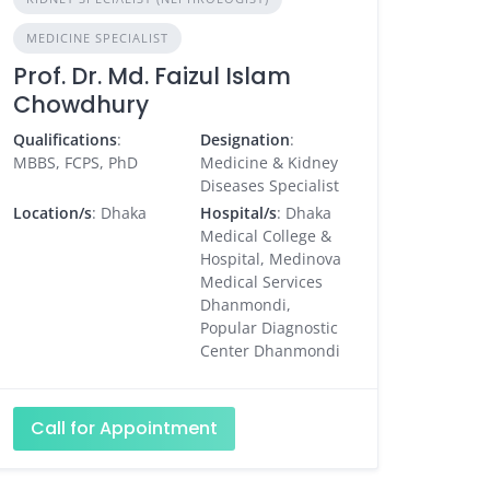
MEDICINE SPECIALIST
Prof. Dr. Md. Faizul Islam
Chowdhury
Qualifications
:
Designation
:
MBBS, FCPS, PhD
Medicine & Kidney
Diseases Specialist
Location/s
: Dhaka
Hospital/s
: Dhaka
Medical College &
Hospital, Medinova
Medical Services
Dhanmondi,
Popular Diagnostic
Center Dhanmondi
Call for Appointment