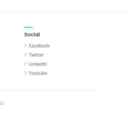
Social
Facebook
Twitter
LinkedIn
Youtube
ct