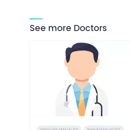
See more Doctors
MEDICINE SPECIALIST
RHEUMATOLOGIST