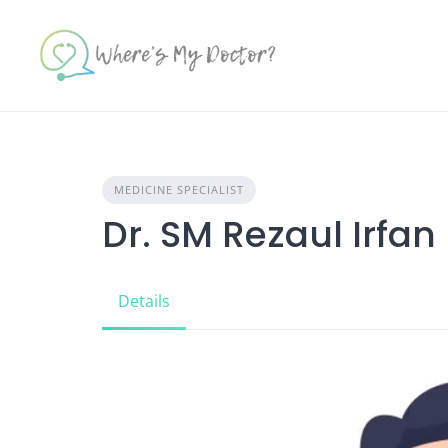
Skip
to
content
MEDICINE SPECIALIST
Dr. SM Rezaul Irfan
Details