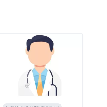
KIDNEY SPECIALIST (NEPHROLOGIST)