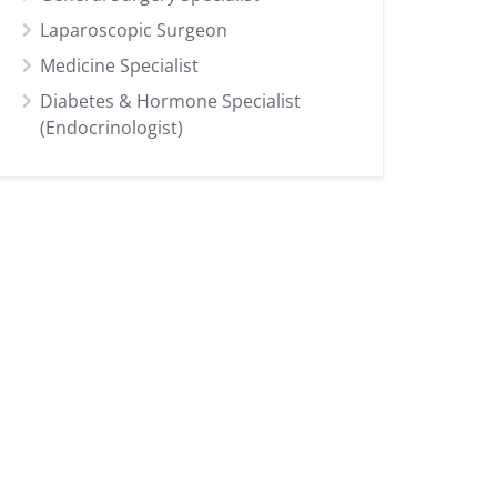
Laparoscopic Surgeon
Medicine Specialist
Diabetes & Hormone Specialist
(Endocrinologist)