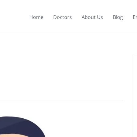
Home
Doctors
About Us
Blog
E