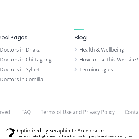
red Pages
Blog
 Doctors in Dhaka
Health & Wellbeing
 Doctors in Chittagong
How to use this Website?
 Doctors in Sylhet
Terminologies
 Doctors in Comilla
rved.
FAQ
Terms of Use and Privacy Policy
Conta
Optimized by Seraphinite Accelerator
Turns on site high speed to be attractive for people and search engines.