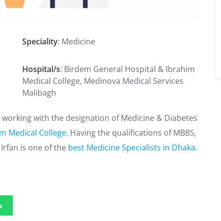
Speciality
: Medicine
Hospital/s
: Birdem General Hospital & Ibrahim
Medical College, Medinova Medical Services
Malibagh
e, working with the designation of Medicine & Diabetes
im Medical College
. Having the qualifications of MBBS,
Irfan is one of the
best Medicine Specialists in Dhaka
.
p