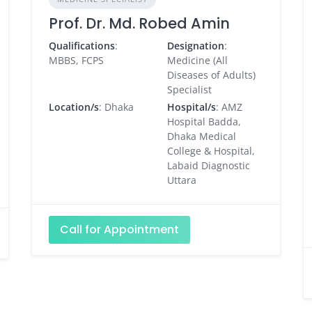
Prof. Dr. Md. Robed Amin
Qualifications
:
Designation
:
MBBS, FCPS
Medicine (All
Diseases of Adults)
Specialist
Location/s
: Dhaka
Hospital/s
: AMZ
Hospital Badda,
Dhaka Medical
College & Hospital,
Labaid Diagnostic
Uttara
Call for Appointment