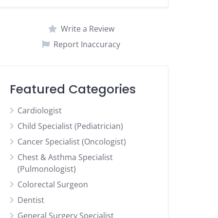
Write a Review
Report Inaccuracy
Featured Categories
Cardiologist
Child Specialist (Pediatrician)
Cancer Specialist (Oncologist)
Chest & Asthma Specialist
(Pulmonologist)
Colorectal Surgeon
Dentist
General Surgery Specialist