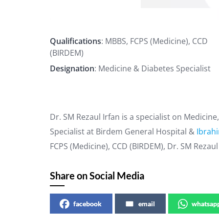
Qualifications
: MBBS, FCPS (Medicine), CCD
(BIRDEM)
Designation
: Medicine & Diabetes Specialist
Dr. SM Rezaul Irfan is a specialist on Medicin
Specialist at Birdem General Hospital &
Ibrah
FCPS (Medicine), CCD (BIRDEM), Dr. SM Rezaul 
Share on Social Media
facebook
email
whatsap