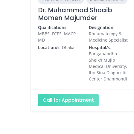
Dr. Muhammad Shoaib
Momen Majumder
Qualifications
:
Designation
:
MBBS, FCPS, MACP,
Rheumatology &
MD
Medicine Specialist
Location/s
: Dhaka
Hospital/s
:
Bangabandhu
Sheikh Mujib
Medical University,
Ibn Sina Diagnostic
Center Dhanmondi
Call for Appointment