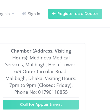
Register as a Doctor
nglish
Sign In
Chamber (Address, Visiting
Hours)
: Medinova Medical
Services, Malibagh, Hosaf Tower,
6/9 Outer Circular Road,
Malibagh, Dhaka, Visiting Hours:
7pm to 9pm (Closed: Friday),
Phone No: 01790118855
Call for Appointment