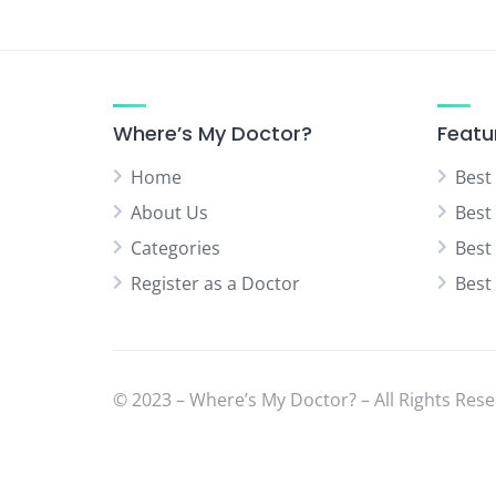
Where’s My Doctor?
Featu
Home
Best
About Us
Best
Categories
Best
Register as a Doctor
Best
© 2023 – Where’s My Doctor? – All Rights Rese