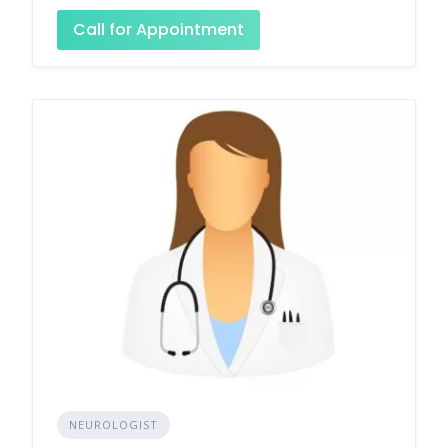
Call for Appointment
NEUROLOGIST