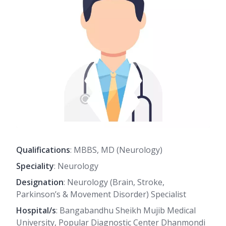
Qualifications
: MBBS, MD (Neurology)
Speciality
: Neurology
Designation
: Neurology (Brain, Stroke,
Parkinson’s & Movement Disorder) Specialist
Hospital/s
: Bangabandhu Sheikh Mujib Medical
University, Popular Diagnostic Center Dhanmondi