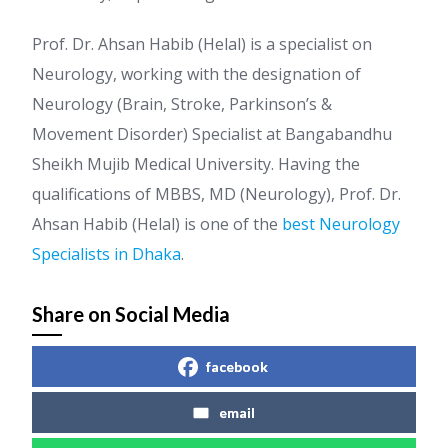
Prof. Dr. Ahsan Habib (Helal) is a specialist on
Neurology, working with the designation of
Neurology (Brain, Stroke, Parkinson’s &
Movement Disorder) Specialist at Bangabandhu
Sheikh Mujib Medical University. Having the
qualifications of MBBS, MD (Neurology), Prof. Dr.
Ahsan Habib (Helal) is one of the
best Neurology
Specialists in Dhaka
.
Share on Social Media
facebook
email