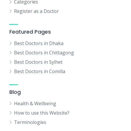
Categories
Register as a Doctor
Featured Pages
Best Doctors in Dhaka
Best Doctors in Chittagong
Best Doctors in Sylhet
Best Doctors in Comilla
Blog
Health & Wellbeing
How to use this Website?
Terminologies