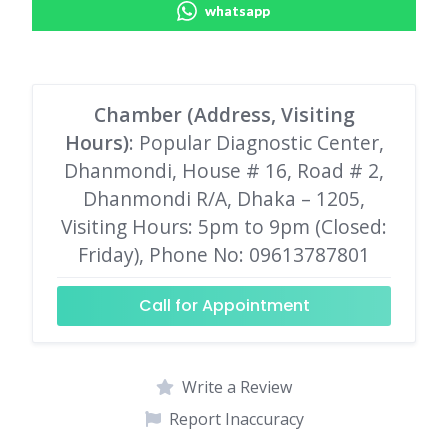
whatsapp
Chamber (Address, Visiting
Hours)
: Popular Diagnostic Center,
Dhanmondi, House # 16, Road # 2,
Dhanmondi R/A, Dhaka – 1205,
Visiting Hours: 5pm to 9pm (Closed:
Friday), Phone No: 09613787801
Call for Appointment
Write a Review
Report Inaccuracy