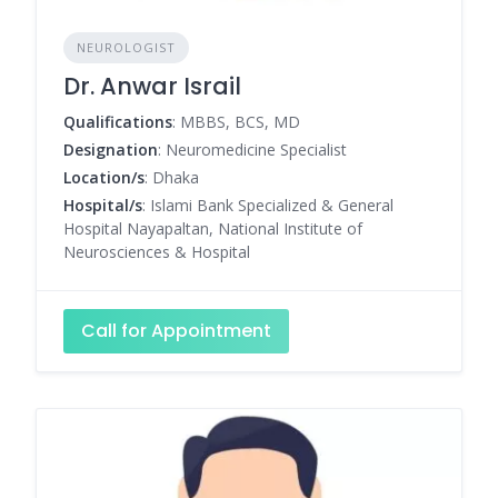
NEUROLOGIST
Dr. Anwar Israil
Qualifications
: MBBS, BCS, MD
Designation
: Neuromedicine Specialist
Location/s
: Dhaka
Hospital/s
: Islami Bank Specialized & General
Hospital Nayapaltan, National Institute of
Neurosciences & Hospital
Call for Appointment