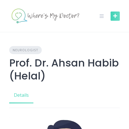
Skip
to
content
NEUROLOGIST
Prof. Dr. Ahsan Habib
(Helal)
Details