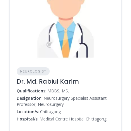
NEUROLOGIST
Dr. Md. Rabiul Karim
Qualifications
: MBBS, MS,
Designation
: Neurosurgery Specialist Assistant
Professor, Neurosurgery
Location/s
: Chittagong
Hospital/s
: Medical Centre Hospital Chittagong