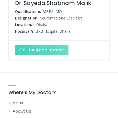
Dr. Sayeda Shabnam Malik
Qualifications
: MBBS, MD
Designation
: Neuromedicine Specialist
Location/s
: Dhaka
Hospital/s
: BRB Hospital Dhaka
Call for Appointment
Where’s My Doctor?
Home
About Us