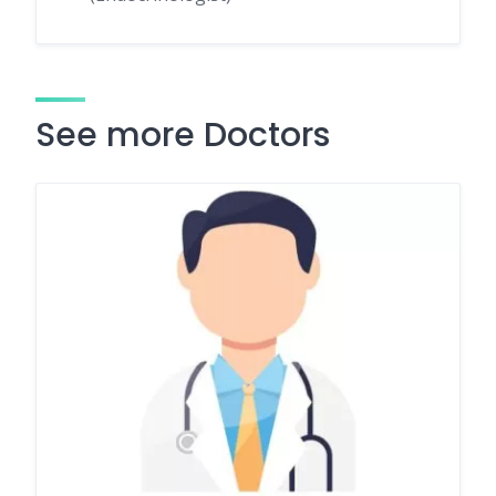
See more Doctors