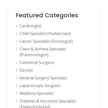
Featured Categories
Cardiologist
Child Specialist (Pediatrician)
Cancer Specialist (Oncologist)
Chest & Asthma Specialist
(Pulmonologist)
Colorectal Surgeon
Dentist
General Surgery Specialist
Laparoscopic Surgeon
Medicine Specialist
Diabetes & Hormone Specialist
(Endocrinologist)