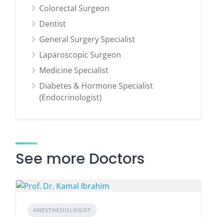
Colorectal Surgeon
Dentist
General Surgery Specialist
Laparoscopic Surgeon
Medicine Specialist
Diabetes & Hormone Specialist
(Endocrinologist)
See more Doctors
ANESTHESIOLOGIST