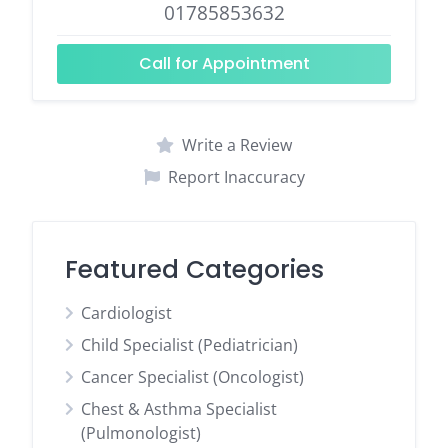
01785853632
Call for Appointment
Write a Review
Report Inaccuracy
Featured Categories
Cardiologist
Child Specialist (Pediatrician)
Cancer Specialist (Oncologist)
Chest & Asthma Specialist
(Pulmonologist)