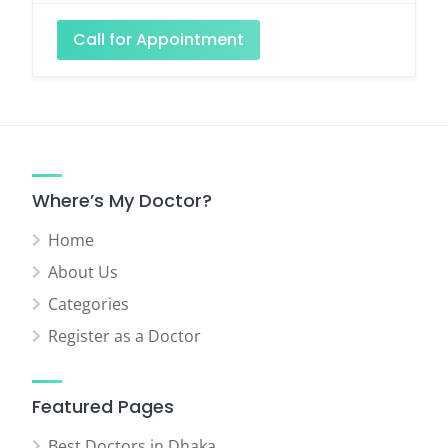
Call for Appointment
Where’s My Doctor?
Home
About Us
Categories
Register as a Doctor
Featured Pages
Best Doctors in Dhaka