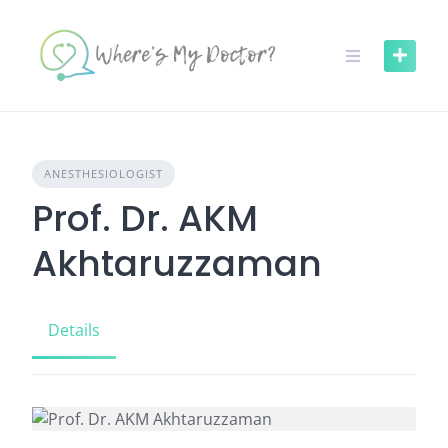
Skip
to
content
ANESTHESIOLOGIST
Prof. Dr. AKM
Akhtaruzzaman
Details