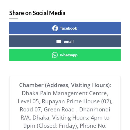
Share on Social Media
facebook
email
whatsapp
Chamber (Address, Visiting Hours)
:
Dhaka Pain Management Centre,
Level 05, Rupayan Prime House (02),
Road 07, Green Road , Dhanmondi
R/A, Dhaka, Visiting Hours: 4pm to
9pm (Closed: Friday), Phone No: