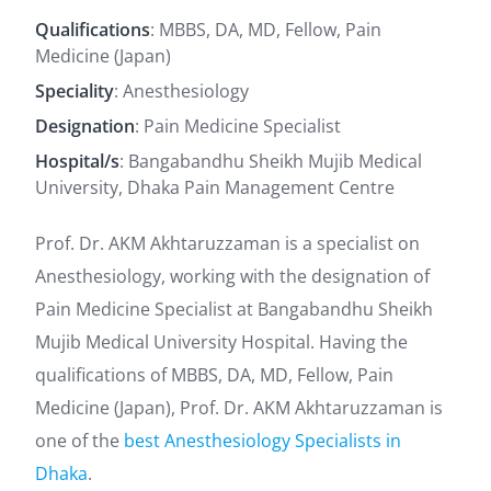
Qualifications
: MBBS, DA, MD, Fellow, Pain
Medicine (Japan)
Speciality
: Anesthesiology
Designation
: Pain Medicine Specialist
Hospital/s
: Bangabandhu Sheikh Mujib Medical
University, Dhaka Pain Management Centre
Prof. Dr. AKM Akhtaruzzaman is a specialist on
Anesthesiology, working with the designation of
Pain Medicine Specialist at Bangabandhu Sheikh
Mujib Medical University Hospital. Having the
qualifications of MBBS, DA, MD, Fellow, Pain
Medicine (Japan), Prof. Dr. AKM Akhtaruzzaman is
one of the
best Anesthesiology Specialists in
Dhaka
.