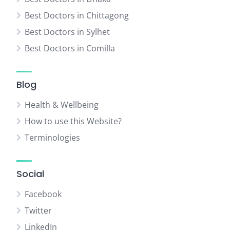
Best Doctors in Chittagong
Best Doctors in Sylhet
Best Doctors in Comilla
Blog
Health & Wellbeing
How to use this Website?
Terminologies
Social
Facebook
Twitter
LinkedIn