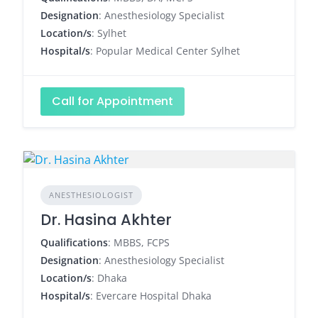
Designation
: Anesthesiology Specialist
Location/s
: Sylhet
Hospital/s
: Popular Medical Center Sylhet
Call for Appointment
ANESTHESIOLOGIST
Dr. Hasina Akhter
Qualifications
: MBBS, FCPS
Designation
: Anesthesiology Specialist
Location/s
: Dhaka
Hospital/s
: Evercare Hospital Dhaka