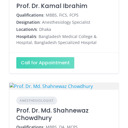
Prof. Dr. Kamal Ibrahim
Qualifications
: MBBS, FICS, FCPS
Designation
: Anesthesiology Specialist
Location/s
: Dhaka
Hospital/s
: Bangladesh Medical College &
Hospital, Bangladesh Specialized Hospital
Call for Appointment
ANESTHESIOLOGIST
Prof. Dr. Md. Shahnewaz
Chowdhury
Qualifications
: MBBS, DA, MCPS