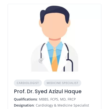
CARDIOLOGIST
MEDICINE SPECIALIST
Prof. Dr. Syed Azizul Haque
Qualifications
: MBBS, FCPS, MD, FRCP
Designation
: Cardiology & Medicine Specialist