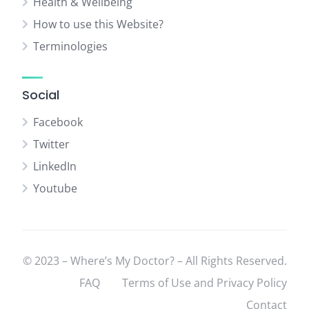
Health & Wellbeing
How to use this Website?
Terminologies
Social
Facebook
Twitter
LinkedIn
Youtube
© 2023 – Where’s My Doctor? – All Rights Reserved.
FAQ
Terms of Use and Privacy Policy
Contact