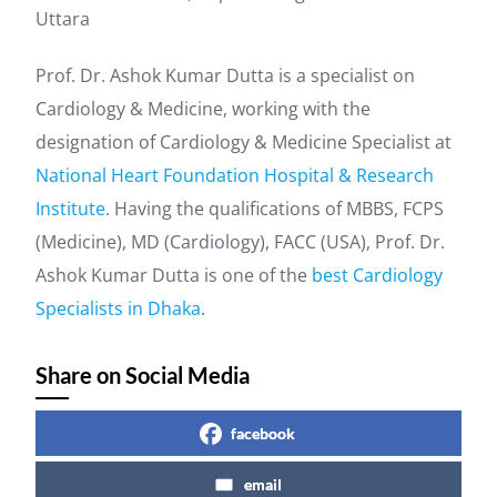
Uttara
Prof. Dr. Ashok Kumar Dutta is a specialist on
Cardiology & Medicine, working with the
designation of Cardiology & Medicine Specialist at
National Heart Foundation Hospital & Research
Institute
. Having the qualifications of MBBS, FCPS
(Medicine), MD (Cardiology), FACC (USA), Prof. Dr.
Ashok Kumar Dutta is one of the
best Cardiology
Specialists in Dhaka
.
Share on Social Media
facebook
email