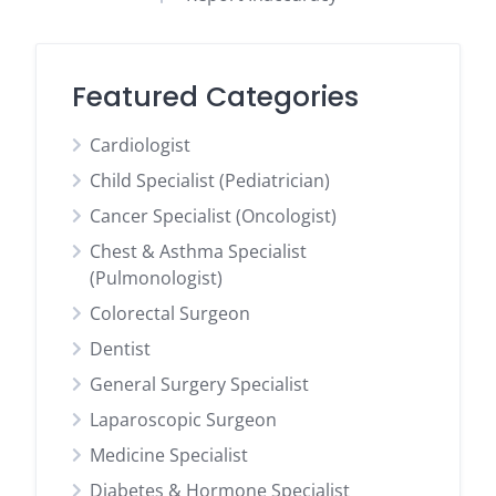
Featured Categories
Cardiologist
Child Specialist (Pediatrician)
Cancer Specialist (Oncologist)
Chest & Asthma Specialist
(Pulmonologist)
Colorectal Surgeon
Dentist
General Surgery Specialist
Laparoscopic Surgeon
Medicine Specialist
Diabetes & Hormone Specialist