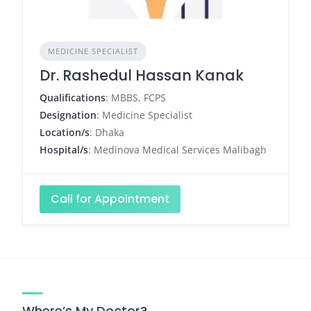
MEDICINE SPECIALIST
Dr. Rashedul Hassan Kanak
Qualifications
: MBBS, FCPS
Designation
: Medicine Specialist
Location/s
: Dhaka
Hospital/s
: Medinova Medical Services Malibagh
Call for Appointment
Where’s My Doctor?