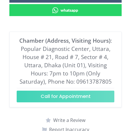
whatsapp
Chamber (Address, Visiting Hours)
:
Popular Diagnostic Center, Uttara,
House # 21, Road # 7, Sector # 4,
Uttara, Dhaka (Unit 01), Visiting
Hours: 7pm to 10pm (Only
Saturday), Phone No: 09613787805
Call for Appointment
Write a Review
Report Inaccuracy