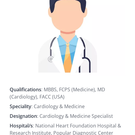
Qualifications
: MBBS, FCPS (Medicine), MD
(Cardiology), FACC (USA)
Speciality
: Cardiology & Medicine
Designation
: Cardiology & Medicine Specialist
Hospital/s
: National Heart Foundation Hospital &
Research Institute, Popular Diagnostic Center