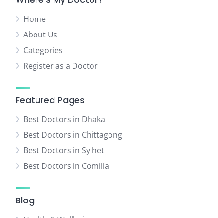
Home
About Us
Categories
Register as a Doctor
Featured Pages
Best Doctors in Dhaka
Best Doctors in Chittagong
Best Doctors in Sylhet
Best Doctors in Comilla
Blog