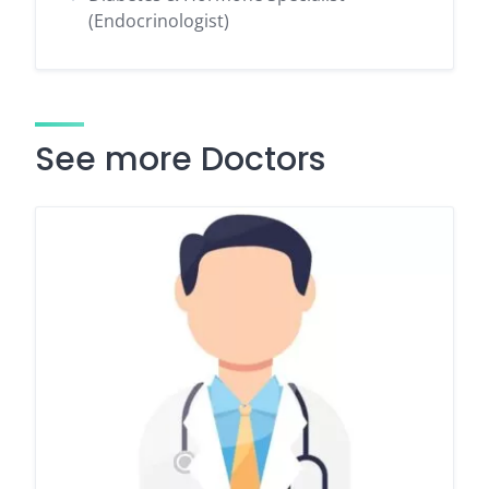
(Endocrinologist)
See more Doctors