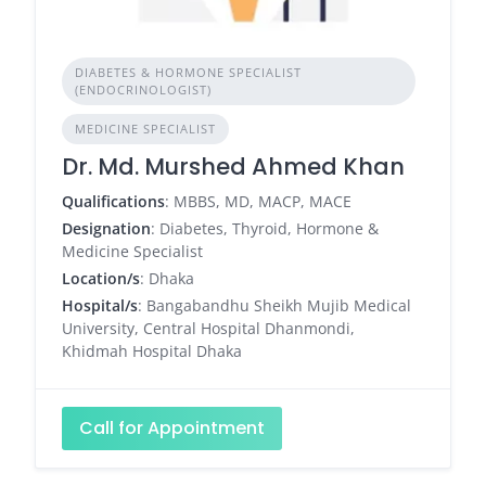
DIABETES & HORMONE SPECIALIST
(ENDOCRINOLOGIST)
MEDICINE SPECIALIST
Dr. Md. Murshed Ahmed Khan
Qualifications
: MBBS, MD, MACP, MACE
Designation
: Diabetes, Thyroid, Hormone &
Medicine Specialist
Location/s
: Dhaka
Hospital/s
: Bangabandhu Sheikh Mujib Medical
University, Central Hospital Dhanmondi,
Khidmah Hospital Dhaka
Call for Appointment