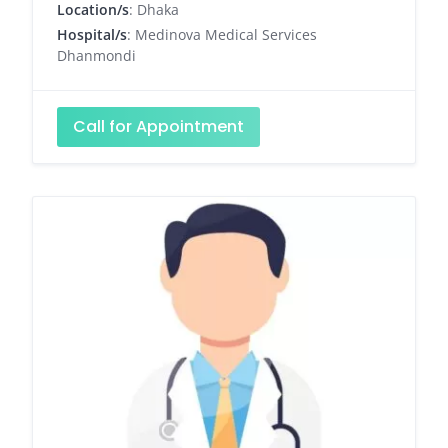
Location/s
: Dhaka
Hospital/s
: Medinova Medical Services
Dhanmondi
Call for Appointment