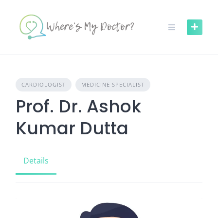
Skip
to
content
CARDIOLOGIST
MEDICINE SPECIALIST
Prof. Dr. Ashok
Kumar Dutta
Details