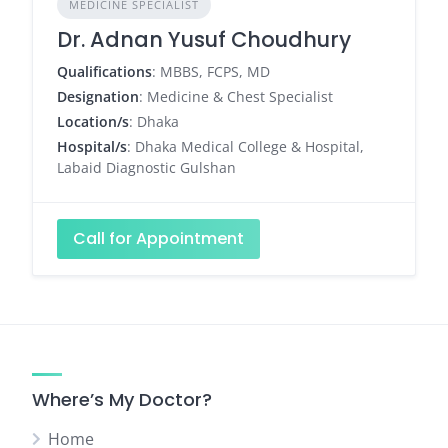
MEDICINE SPECIALIST
Dr. Adnan Yusuf Choudhury
Qualifications
: MBBS, FCPS, MD
Designation
: Medicine & Chest Specialist
Location/s
: Dhaka
Hospital/s
: Dhaka Medical College & Hospital,
Labaid Diagnostic Gulshan
Call for Appointment
Where’s My Doctor?
Home