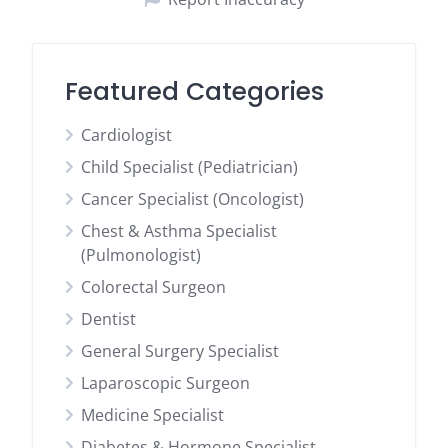
Featured Categories
Cardiologist
Child Specialist (Pediatrician)
Cancer Specialist (Oncologist)
Chest & Asthma Specialist
(Pulmonologist)
Colorectal Surgeon
Dentist
General Surgery Specialist
Laparoscopic Surgeon
Medicine Specialist
Diabetes & Hormone Specialist