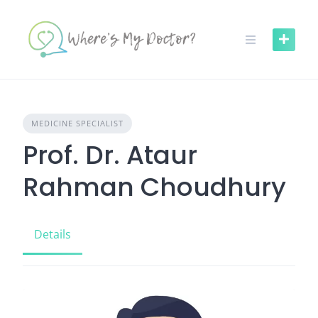
Skip
to
content
MEDICINE SPECIALIST
Prof. Dr. Ataur
Rahman Choudhury
Details