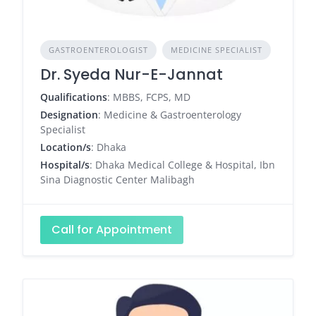
GASTROENTEROLOGIST
MEDICINE SPECIALIST
Dr. Syeda Nur-E-Jannat
Qualifications
: MBBS, FCPS, MD
Designation
: Medicine & Gastroenterology
Specialist
Location/s
: Dhaka
Hospital/s
: Dhaka Medical College & Hospital, Ibn
Sina Diagnostic Center Malibagh
Call for Appointment