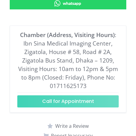
whatsapp
Chamber (Address, Visiting Hours)
:
Ibn Sina Medical Imaging Center,
Zigatola, House # 58, Road # 2A,
Zigatola Bus Stand, Dhaka – 1209,
Visiting Hours: 10am to 12pm & 5pm
to 8pm (Closed: Friday), Phone No:
01711625173
Call for Appointment
Write a Review
Report Inaccuracy