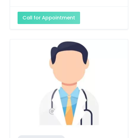
Call for Appointment