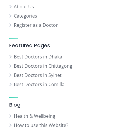
About Us
Categories
Register as a Doctor
Featured Pages
Best Doctors in Dhaka
Best Doctors in Chittagong
Best Doctors in Sylhet
Best Doctors in Comilla
Blog
Health & Wellbeing
How to use this Website?