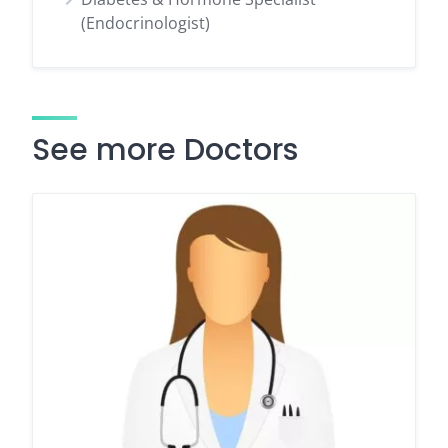
(Endocrinologist)
See more Doctors