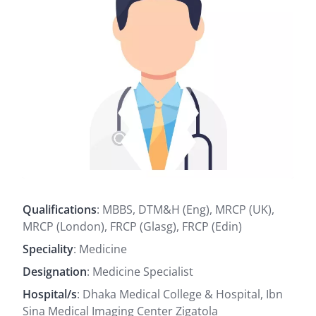
Qualifications
: MBBS, DTM&H (Eng), MRCP (UK),
MRCP (London), FRCP (Glasg), FRCP (Edin)
Speciality
: Medicine
Designation
: Medicine Specialist
Hospital/s
: Dhaka Medical College & Hospital, Ibn
Sina Medical Imaging Center Zigatola