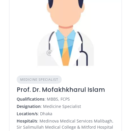
MEDICINE SPECIALIST
Prof. Dr. Mofakhkharul Islam
Qualifications
: MBBS, FCPS
Designation
: Medicine Specialist
Location/s
: Dhaka
Hospital/s
: Medinova Medical Services Malibagh,
Sir Salimullah Medical College & Mitford Hospital