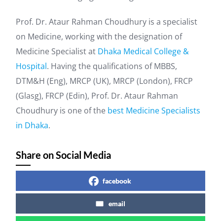
Prof. Dr. Ataur Rahman Choudhury is a specialist
on Medicine, working with the designation of
Medicine Specialist at
Dhaka Medical College &
Hospital
. Having the qualifications of MBBS,
DTM&H (Eng), MRCP (UK), MRCP (London), FRCP
(Glasg), FRCP (Edin), Prof. Dr. Ataur Rahman
Choudhury is one of the
best Medicine Specialists
in Dhaka
.
Share on Social Media
facebook
email