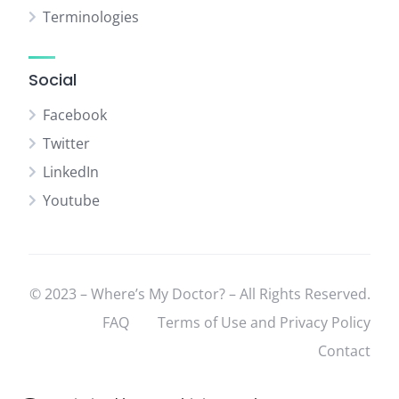
Terminologies
Social
Facebook
Twitter
LinkedIn
Youtube
© 2023 – Where’s My Doctor? – All Rights Reserved.
FAQ
Terms of Use and Privacy Policy
Contact