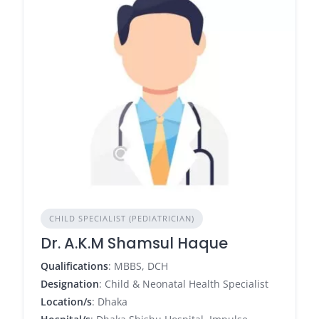
CHILD SPECIALIST (PEDIATRICIAN)
Dr. A.K.M Shamsul Haque
Qualifications
: MBBS, DCH
Designation
: Child & Neonatal Health Specialist
Location/s
: Dhaka