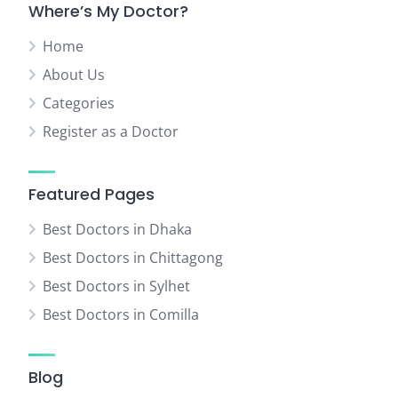
Where’s My Doctor?
Home
About Us
Categories
Register as a Doctor
Featured Pages
Best Doctors in Dhaka
Best Doctors in Chittagong
Best Doctors in Sylhet
Best Doctors in Comilla
Blog