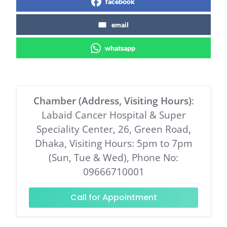
facebook
email
whatsapp
Chamber (Address, Visiting Hours)
:
Labaid Cancer Hospital & Super
Speciality Center, 26, Green Road,
Dhaka, Visiting Hours: 5pm to 7pm
(Sun, Tue & Wed), Phone No:
09666710001
Call for Appointment