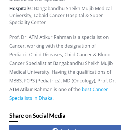
Hospital/s
: Bangabandhu Sheikh Mujib Medical
University, Labaid Cancer Hospital & Super
Speciality Center
Prof. Dr. ATM Atikur Rahman is a specialist on
Cancer, working with the designation of
Pediatric/Child Diseases, Child Cancer & Blood
Cancer Specialist at Bangabandhu Sheikh Mujib
Medical University. Having the qualifications of
MBBS, FCPS (Pediatrics), MD (Oncology), Prof. Dr.
ATM Atikur Rahman is one of the
best Cancer
Specialists in Dhaka
.
Share on Social Media