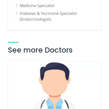
Medicine Specialist
Diabetes & Hormone Specialist
(Endocrinologist)
See more Doctors