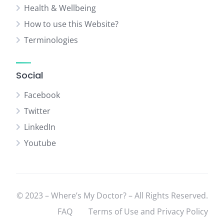
Health & Wellbeing
How to use this Website?
Terminologies
Social
Facebook
Twitter
LinkedIn
Youtube
© 2023 – Where’s My Doctor? – All Rights Reserved.
FAQ
Terms of Use and Privacy Policy