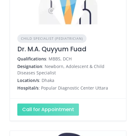
CHILD SPECIALIST (PEDIATRICIAN)
Dr. M.A. Quyyum Fuad
Qualifications
: MBBS, DCH
Designation
: Newborn, Adolescent & Child
Diseases Specialist
Location/s
: Dhaka
Hospital/s
: Popular Diagnostic Center Uttara
Call for Appointment