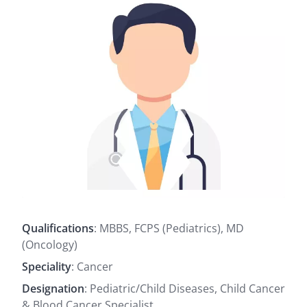
Qualifications
: MBBS, FCPS (Pediatrics), MD
(Oncology)
Speciality
: Cancer
Designation
: Pediatric/Child Diseases, Child Cancer
& Blood Cancer Specialist