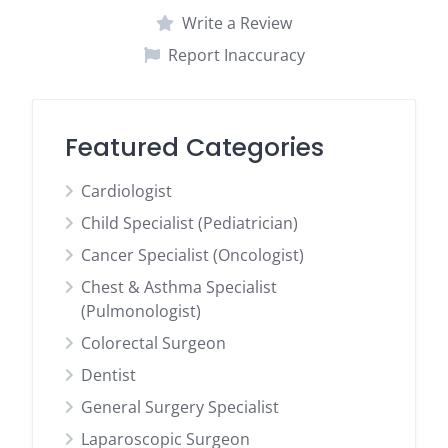
Write a Review
Report Inaccuracy
Featured Categories
Cardiologist
Child Specialist (Pediatrician)
Cancer Specialist (Oncologist)
Chest & Asthma Specialist
(Pulmonologist)
Colorectal Surgeon
Dentist
General Surgery Specialist
Laparoscopic Surgeon