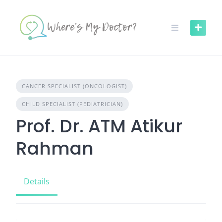
Skip
to
content
CANCER SPECIALIST (ONCOLOGIST)
CHILD SPECIALIST (PEDIATRICIAN)
Prof. Dr. ATM Atikur
Rahman
Details