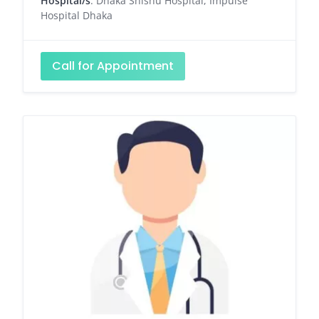
Hospital/s
: Dhaka Shishu Hospital, Impulse
Hospital Dhaka
Call for Appointment