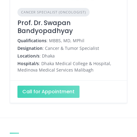
CANCER SPECIALIST (ONCOLOGIST)
Prof. Dr. Swapan
Bandyopadhyay
Qualifications
: MBBS, MD, MPhil
Designation
: Cancer & Tumor Specialist
Location/s
: Dhaka
Hospital/s
: Dhaka Medical College & Hospital,
Medinova Medical Services Malibagh
Call for Appointment