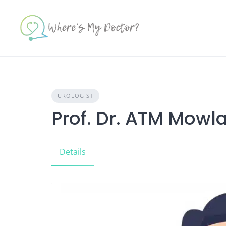
Skip
to
content
UROLOGIST
Prof. Dr. ATM Mow
Details