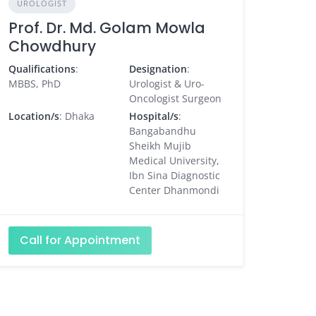
UROLOGIST
Prof. Dr. Md. Golam Mowla
Chowdhury
Qualifications
:
Designation
:
MBBS, PhD
Urologist & Uro-
Oncologist Surgeon
Location/s
: Dhaka
Hospital/s
:
Bangabandhu
Sheikh Mujib
Medical University,
Ibn Sina Diagnostic
Center Dhanmondi
Call for Appointment