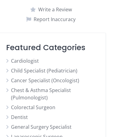
Write a Review
Report Inaccuracy
Featured Categories
Cardiologist
Child Specialist (Pediatrician)
Cancer Specialist (Oncologist)
Chest & Asthma Specialist
(Pulmonologist)
Colorectal Surgeon
Dentist
General Surgery Specialist
Laparoscopic Surgeon