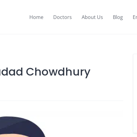
Home
Doctors
About Us
Blog
E
ladad Chowdhury