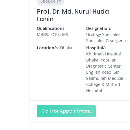
UROLOGIST
Prof. Dr. Md. Nurul Huda
Lanin
Qualifications
:
Designation
:
MBBS, FCPS, MS
Urology Specialist
Specialist & surgeon
Location/s
: Dhaka
Hospital/s
:
Khidmah Hospital
Dhaka, Popular
Diagnostic Center
English Road, Sir
Salimullah Medical
College & Mitford
Hospital
Call for Appointment