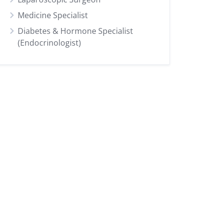
Medicine Specialist
Diabetes & Hormone Specialist
(Endocrinologist)