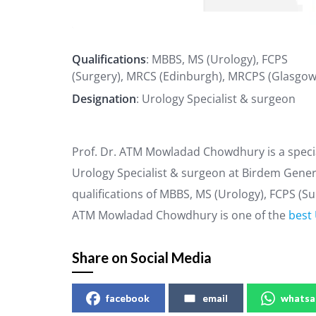
Qualifications
: MBBS, MS (Urology), FCPS
(Surgery), MRCS (Edinburgh), MRCPS (Glasgow
Designation
: Urology Specialist & surgeon
Prof. Dr. ATM Mowladad Chowdhury is a specia
Urology Specialist & surgeon at Birdem Gener
qualifications of MBBS, MS (Urology), FCPS (S
ATM Mowladad Chowdhury is one of the
best 
Share on Social Media
facebook
email
whatsa