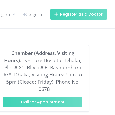
Register as a Doctor
nglish
Sign In
Chamber (Address, Visiting
Hours)
: Evercare Hospital, Dhaka,
Plot # 81, Block # E, Bashundhara
R/A, Dhaka, Visiting Hours: 9am to
5pm (Closed: Friday), Phone No:
10678
Call for Appointment