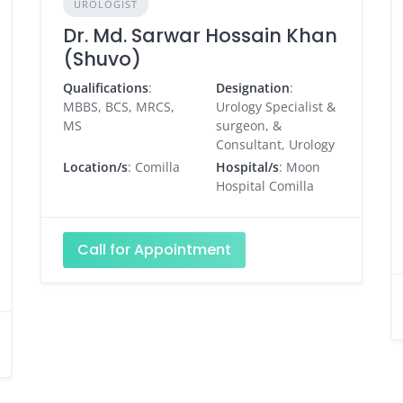
UROLOGIST
Dr. Md. Sarwar Hossain Khan
(Shuvo)
Qualifications
:
Designation
:
MBBS, BCS, MRCS,
Urology Specialist &
MS
surgeon, &
Consultant, Urology
Location/s
: Comilla
Hospital/s
: Moon
Hospital Comilla
Call for Appointment