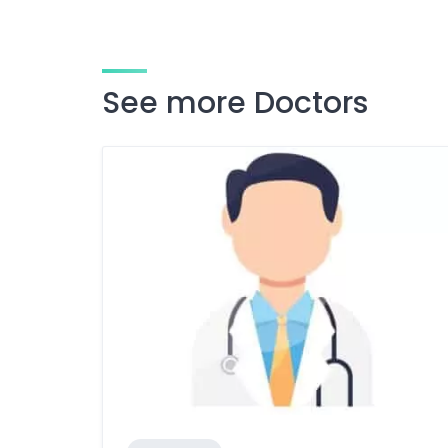
See more Doctors