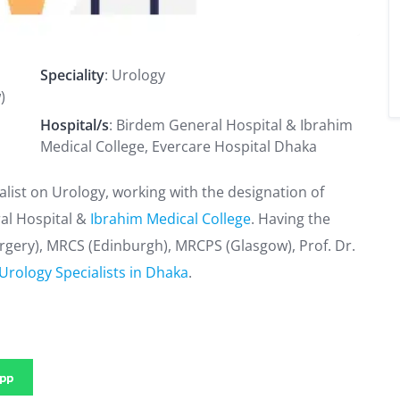
Speciality
: Urology
)
Hospital/s
: Birdem General Hospital & Ibrahim
Medical College, Evercare Hospital Dhaka
list on Urology, working with the designation of
al Hospital &
Ibrahim Medical College
. Having the
urgery), MRCS (Edinburgh), MRCPS (Glasgow), Prof. Dr.
Urology Specialists in Dhaka
.
pp