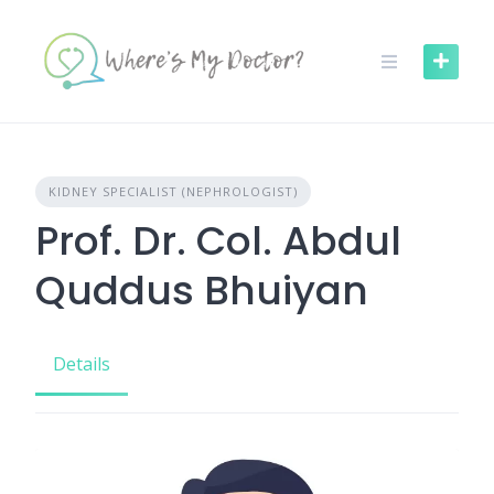
Skip
to
content
KIDNEY SPECIALIST (NEPHROLOGIST)
Prof. Dr. Col. Abdul
Quddus Bhuiyan
Details