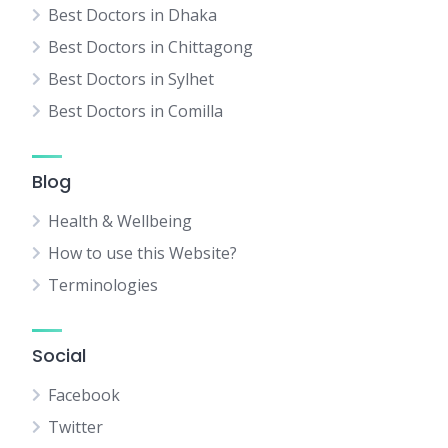
Best Doctors in Dhaka
Best Doctors in Chittagong
Best Doctors in Sylhet
Best Doctors in Comilla
Blog
Health & Wellbeing
How to use this Website?
Terminologies
Social
Facebook
Twitter