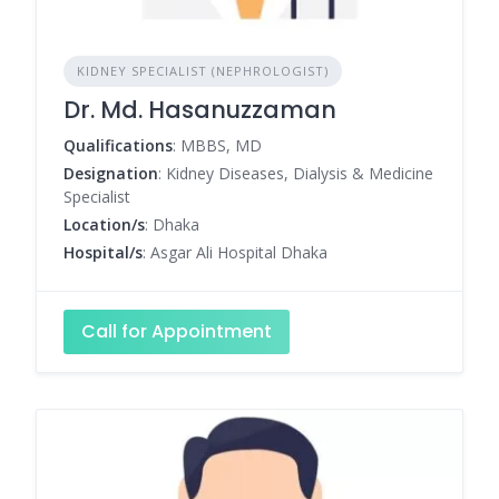
KIDNEY SPECIALIST (NEPHROLOGIST)
Dr. Md. Hasanuzzaman
Qualifications
: MBBS, MD
Designation
: Kidney Diseases, Dialysis & Medicine
Specialist
Location/s
: Dhaka
Hospital/s
: Asgar Ali Hospital Dhaka
Call for Appointment