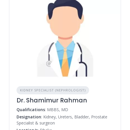
KIDNEY SPECIALIST (NEPHROLOGIST)
Dr. Shamimur Rahman
Qualifications
: MBBS, MD
Designation
: Kidney, Ureters, Bladder, Prostate
Specialist & surgeon