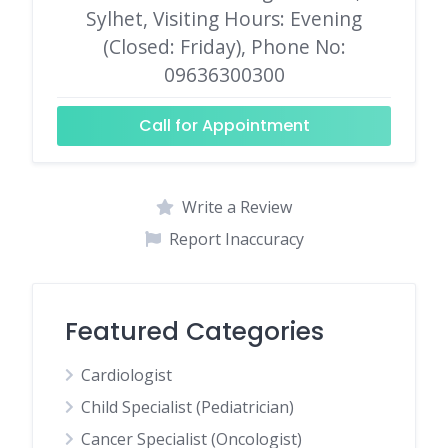
Sylhet, Visiting Hours: Evening
(Closed: Friday), Phone No:
09636300300
Call for Appointment
Write a Review
Report Inaccuracy
Featured Categories
Cardiologist
Child Specialist (Pediatrician)
Cancer Specialist (Oncologist)