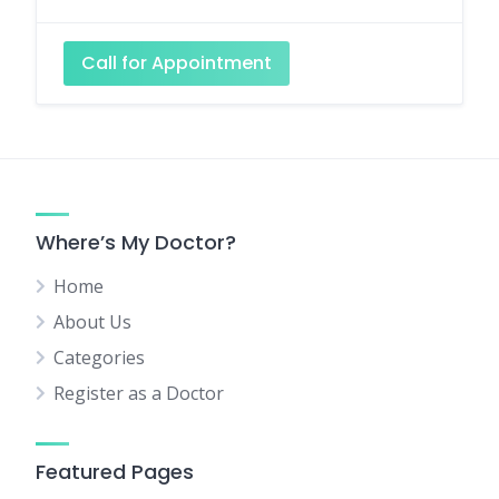
Call for Appointment
Where’s My Doctor?
Home
About Us
Categories
Register as a Doctor
Featured Pages