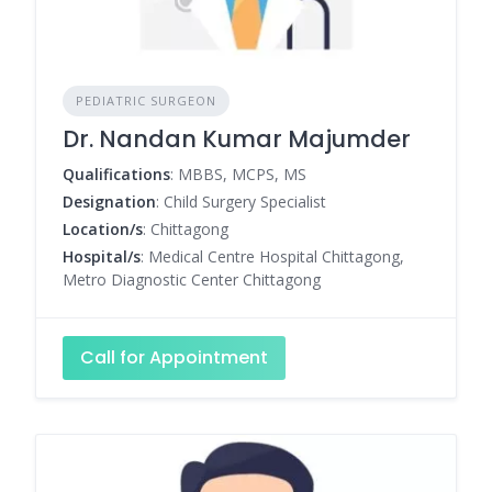
PEDIATRIC SURGEON
Dr. Nandan Kumar Majumder
Qualifications
: MBBS, MCPS, MS
Designation
: Child Surgery Specialist
Location/s
: Chittagong
Hospital/s
: Medical Centre Hospital Chittagong,
Metro Diagnostic Center Chittagong
Call for Appointment