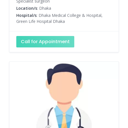
Specialist surgeon
Location/s
: Dhaka
Hospital/s
: Dhaka Medical College & Hospital,
Green Life Hospital Dhaka
Call for Appointment