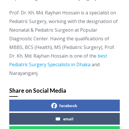
Prof. Dr. Kh. Md. Rayhan Hossain is a specialist on
Pediatric Surgery, working with the designation of
Neonatal & Pediatric Surgeon at Popular
Diagnostic Center. Having the qualifications of
MBBS, BCS (Health), MS (Pediatric Surgery), Prof.
Dr. Kh. Md. Rayhan Hossain is one of the
best
Pediatric Surgery Specialists in Dhaka
and
Narayanganj.
Share on Social Media
facebook
email