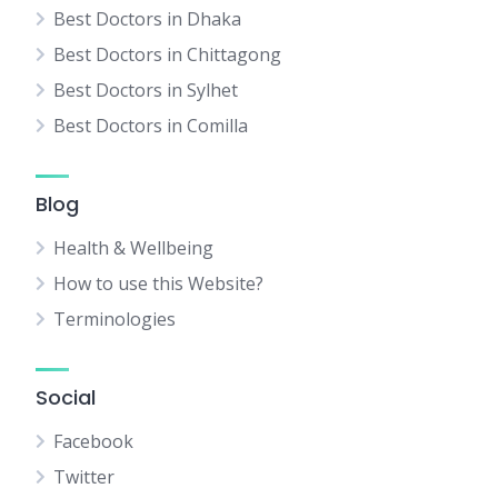
Best Doctors in Dhaka
Best Doctors in Chittagong
Best Doctors in Sylhet
Best Doctors in Comilla
Blog
Health & Wellbeing
How to use this Website?
Terminologies
Social
Facebook
Twitter