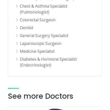
Chest & Asthma Specialist
(Pulmonologist)
Colorectal Surgeon
Dentist
General Surgery Specialist
Laparoscopic Surgeon
Medicine Specialist
Diabetes & Hormone Specialist
(Endocrinologist)
See more Doctors