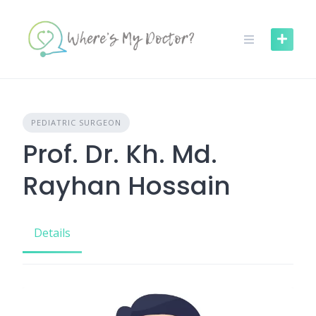
Skip
to
content
PEDIATRIC SURGEON
Prof. Dr. Kh. Md.
Rayhan Hossain
Details