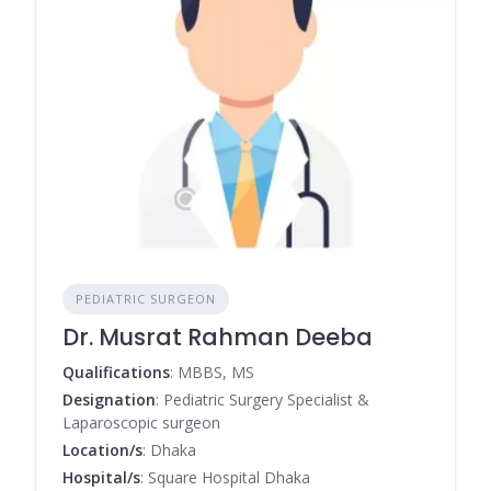
PEDIATRIC SURGEON
Dr. Musrat Rahman Deeba
Qualifications
: MBBS, MS
Designation
: Pediatric Surgery Specialist &
Laparoscopic surgeon
Location/s
: Dhaka
Hospital/s
: Square Hospital Dhaka