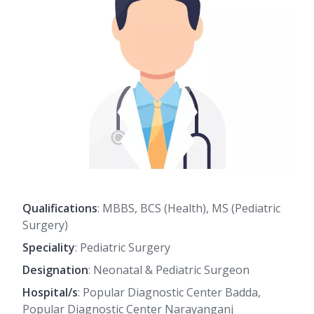
Qualifications
: MBBS, BCS (Health), MS (Pediatric
Surgery)
Speciality
: Pediatric Surgery
Designation
: Neonatal & Pediatric Surgeon
Hospital/s
: Popular Diagnostic Center Badda,
Popular Diagnostic Center Narayanganj