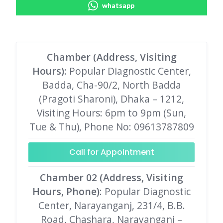
whatsapp
Chamber (Address, Visiting
Hours)
: Popular Diagnostic Center,
Badda, Cha-90/2, North Badda
(Pragoti Sharoni), Dhaka – 1212,
Visiting Hours: 6pm to 9pm (Sun,
Tue & Thu), Phone No: 09613787809
Call for Appointment
Chamber 02 (Address, Visiting
Hours, Phone)
: Popular Diagnostic
Center, Narayanganj, 231/4, B.B.
Road, Chashara, Narayanganj –