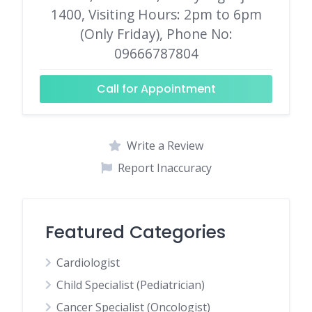
1400, Visiting Hours: 2pm to 6pm
(Only Friday), Phone No:
09666787804
Call for Appointment
Write a Review
Report Inaccuracy
Featured Categories
Cardiologist
Child Specialist (Pediatrician)
Cancer Specialist (Oncologist)