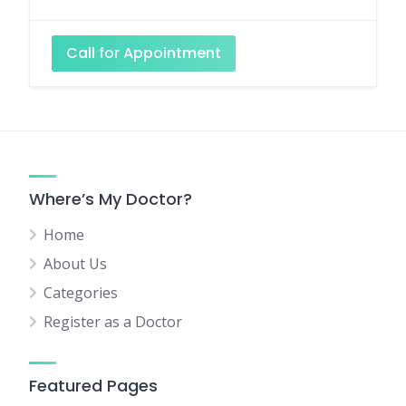
Call for Appointment
Where’s My Doctor?
Home
About Us
Categories
Register as a Doctor
Featured Pages