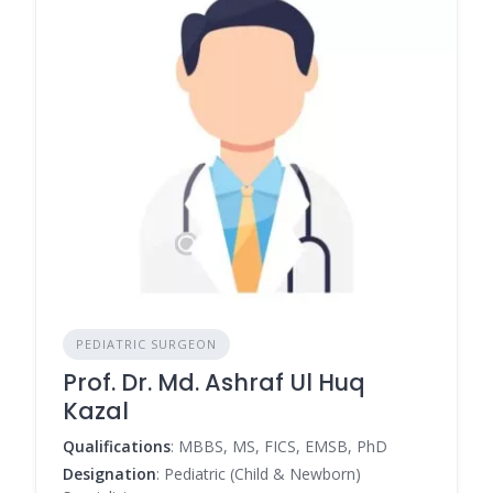
PEDIATRIC SURGEON
Prof. Dr. Md. Ashraf Ul Huq
Kazal
Qualifications
: MBBS, MS, FICS, EMSB, PhD
Designation
: Pediatric (Child & Newborn)