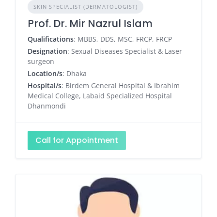
SKIN SPECIALIST (DERMATOLOGIST)
Prof. Dr. Mir Nazrul Islam
Qualifications
: MBBS, DDS, MSC, FRCP, FRCP
Designation
: Sexual Diseases Specialist & Laser
surgeon
Location/s
: Dhaka
Hospital/s
: Birdem General Hospital & Ibrahim
Medical College, Labaid Specialized Hospital
Dhanmondi
Call for Appointment