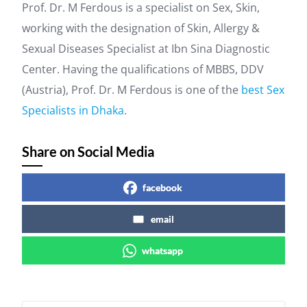
Prof. Dr. M Ferdous is a specialist on Sex, Skin,
working with the designation of Skin, Allergy &
Sexual Diseases Specialist at Ibn Sina Diagnostic
Center. Having the qualifications of MBBS, DDV
(Austria), Prof. Dr. M Ferdous is one of the
best Sex
Specialists in Dhaka
.
Share on Social Media
facebook
email
whatsapp