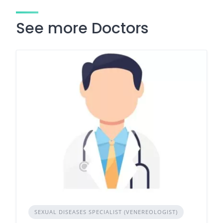
See more Doctors
SEXUAL DISEASES SPECIALIST (VENEREOLOGIST)