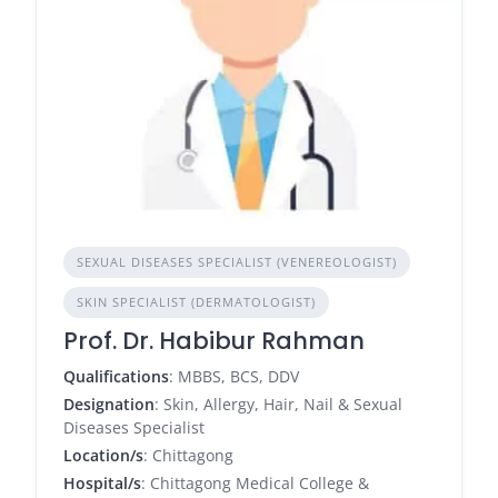
SEXUAL DISEASES SPECIALIST (VENEREOLOGIST)
SKIN SPECIALIST (DERMATOLOGIST)
Prof. Dr. Habibur Rahman
Qualifications
: MBBS, BCS, DDV
Designation
: Skin, Allergy, Hair, Nail & Sexual
Diseases Specialist
Location/s
: Chittagong
Hospital/s
: Chittagong Medical College &