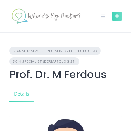
Skip
to
content
SEXUAL DISEASES SPECIALIST (VENEREOLOGIST)
SKIN SPECIALIST (DERMATOLOGIST)
Prof. Dr. M Ferdous
Details