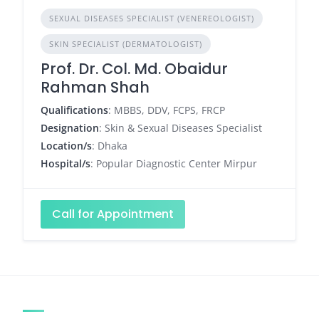
SEXUAL DISEASES SPECIALIST (VENEREOLOGIST)
SKIN SPECIALIST (DERMATOLOGIST)
Prof. Dr. Col. Md. Obaidur
Rahman Shah
Qualifications
: MBBS, DDV, FCPS, FRCP
Designation
: Skin & Sexual Diseases Specialist
Location/s
: Dhaka
Hospital/s
: Popular Diagnostic Center Mirpur
Call for Appointment