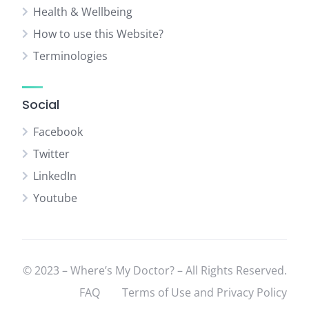
Health & Wellbeing
How to use this Website?
Terminologies
Social
Facebook
Twitter
LinkedIn
Youtube
© 2023 – Where’s My Doctor? – All Rights Reserved.
FAQ
Terms of Use and Privacy Policy