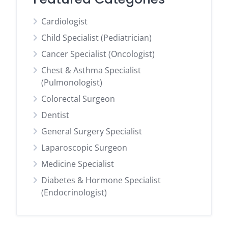
Cardiologist
Child Specialist (Pediatrician)
Cancer Specialist (Oncologist)
Chest & Asthma Specialist
(Pulmonologist)
Colorectal Surgeon
Dentist
General Surgery Specialist
Laparoscopic Surgeon
Medicine Specialist
Diabetes & Hormone Specialist
(Endocrinologist)