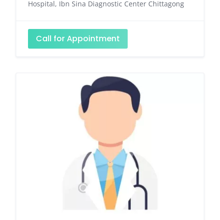
Hospital, Ibn Sina Diagnostic Center Chittagong
Call for Appointment