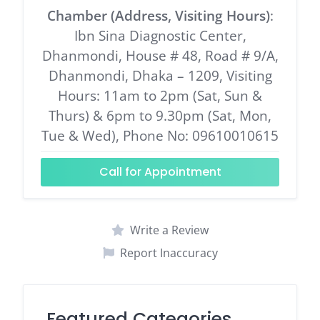
Chamber (Address, Visiting Hours)
:
Ibn Sina Diagnostic Center,
Dhanmondi, House # 48, Road # 9/A,
Dhanmondi, Dhaka – 1209, Visiting
Hours: 11am to 2pm (Sat, Sun &
Thurs) & 6pm to 9.30pm (Sat, Mon,
Tue & Wed), Phone No: 09610010615
Call for Appointment
Write a Review
Report Inaccuracy
Featured Categories