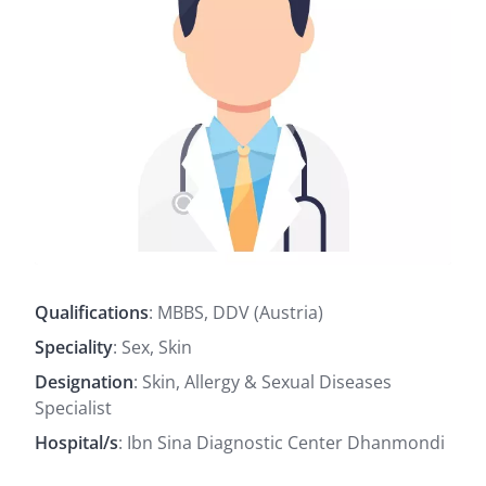
Qualifications
: MBBS, DDV (Austria)
Speciality
: Sex, Skin
Designation
: Skin, Allergy & Sexual Diseases
Specialist
Hospital/s
: Ibn Sina Diagnostic Center Dhanmondi