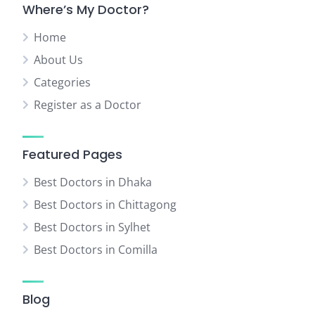
Where’s My Doctor?
Home
About Us
Categories
Register as a Doctor
Featured Pages
Best Doctors in Dhaka
Best Doctors in Chittagong
Best Doctors in Sylhet
Best Doctors in Comilla
Blog