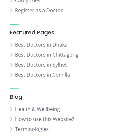
Categories
Register as a Doctor
Featured Pages
Best Doctors in Dhaka
Best Doctors in Chittagong
Best Doctors in Sylhet
Best Doctors in Comilla
Blog
Health & Wellbeing
How to use this Website?
Terminologies