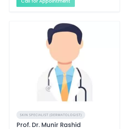
Call for Appointment
SKIN SPECIALIST (DERMATOLOGIST)
Prof. Dr. Munir Rashid