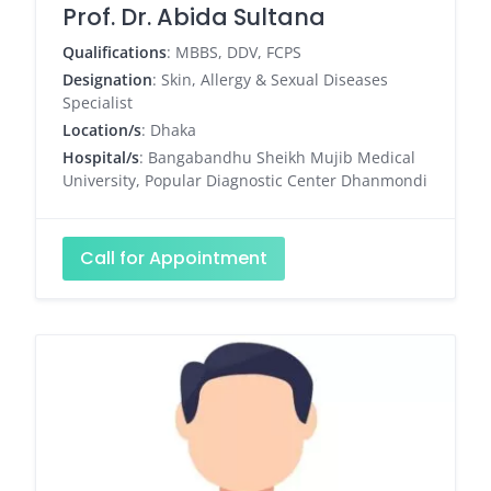
Prof. Dr. Abida Sultana
Qualifications
: MBBS, DDV, FCPS
Designation
: Skin, Allergy & Sexual Diseases
Specialist
Location/s
: Dhaka
Hospital/s
: Bangabandhu Sheikh Mujib Medical
University, Popular Diagnostic Center Dhanmondi
Call for Appointment