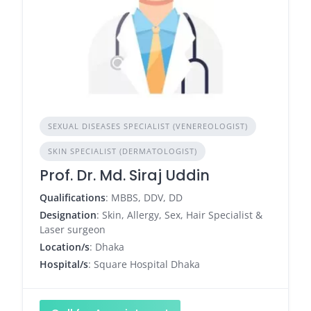
SEXUAL DISEASES SPECIALIST (VENEREOLOGIST)
SKIN SPECIALIST (DERMATOLOGIST)
Prof. Dr. Md. Siraj Uddin
Qualifications
: MBBS, DDV, DD
Designation
: Skin, Allergy, Sex, Hair Specialist &
Laser surgeon
Location/s
: Dhaka
Hospital/s
: Square Hospital Dhaka