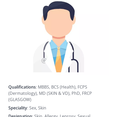
Qualifications
: MBBS, BCS (Health), FCPS
(Dermatology), MD (SKIN & VD), PhD, FRCP
(GLASGOW)
Speciality
: Sex, Skin
Designation
: Skin, Allergy, Leprosy, Sexual