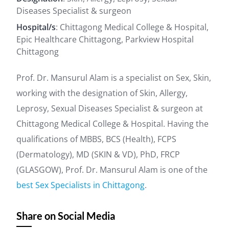
Diseases Specialist & surgeon
Hospital/s
: Chittagong Medical College & Hospital,
Epic Healthcare Chittagong, Parkview Hospital
Chittagong
Prof. Dr. Mansurul Alam is a specialist on Sex, Skin,
working with the designation of Skin, Allergy,
Leprosy, Sexual Diseases Specialist & surgeon at
Chittagong Medical College & Hospital. Having the
qualifications of MBBS, BCS (Health), FCPS
(Dermatology), MD (SKIN & VD), PhD, FRCP
(GLASGOW), Prof. Dr. Mansurul Alam is one of the
best Sex Specialists in Chittagong
.
Share on Social Media