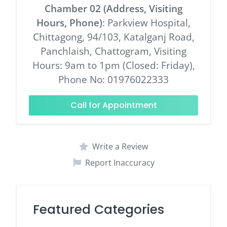
Chamber 02 (Address, Visiting
Hours, Phone)
: Parkview Hospital,
Chittagong, 94/103, Katalganj Road,
Panchlaish, Chattogram, Visiting
Hours: 9am to 1pm (Closed: Friday),
Phone No: 01976022333
Call for Appointment
Write a Review
Report Inaccuracy
Featured Categories