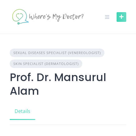
Skip
to
content
SEXUAL DISEASES SPECIALIST (VENEREOLOGIST)
SKIN SPECIALIST (DERMATOLOGIST)
Prof. Dr. Mansurul
Alam
Details