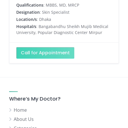
Qualifications
: MBBS, MD, MRCP
Designation
: Skin Specialist
Location/s
: Dhaka
Hospital/s
: Bangabandhu Sheikh Mujib Medical
University, Popular Diagnostic Center Mirpur
Call for Appointment
Where’s My Doctor?
Home
About Us