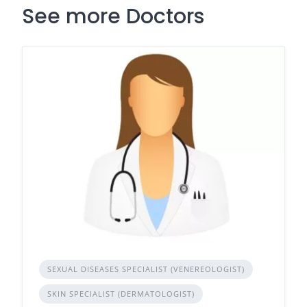
See more Doctors
SEXUAL DISEASES SPECIALIST (VENEREOLOGIST)
SKIN SPECIALIST (DERMATOLOGIST)