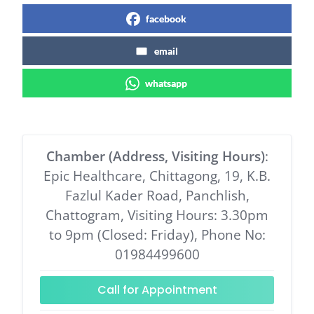
facebook
email
whatsapp
Chamber (Address, Visiting Hours)
:
Epic Healthcare, Chittagong, 19, K.B.
Fazlul Kader Road, Panchlish,
Chattogram, Visiting Hours: 3.30pm
to 9pm (Closed: Friday), Phone No:
01984499600
Call for Appointment