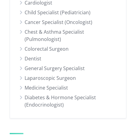
Cardiologist
Child Specialist (Pediatrician)
Cancer Specialist (Oncologist)
Chest & Asthma Specialist
(Pulmonologist)
Colorectal Surgeon
Dentist
General Surgery Specialist
Laparoscopic Surgeon
Medicine Specialist
Diabetes & Hormone Specialist
(Endocrinologist)