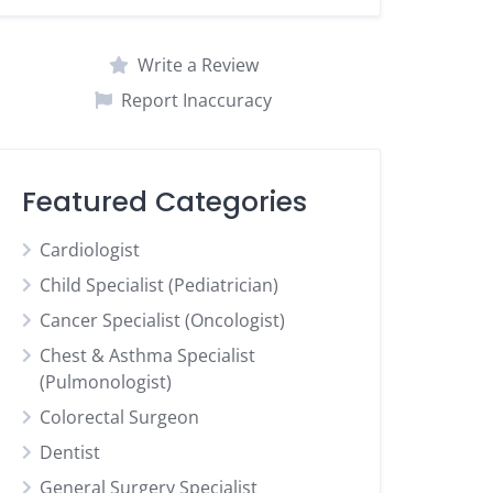
Write a Review
Report Inaccuracy
Featured Categories
Cardiologist
Child Specialist (Pediatrician)
Cancer Specialist (Oncologist)
Chest & Asthma Specialist
(Pulmonologist)
Colorectal Surgeon
Dentist
General Surgery Specialist