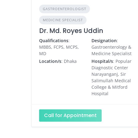
GASTROENTEROLOGIST
MEDICINE SPECIALIST
Dr. Md. Royes Uddin
Qualifications
:
Designation
:
MBBS, FCPS, MCPS,
Gastroenterology &
MD
Medicine Specialist
Location/s
: Dhaka
Hospital/s
: Popular
Diagnostic Center
Narayanganj, Sir
Salimullah Medical
College & Mitford
Hospital
Call for Appointment