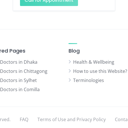
Call for Appointment
red Pages
Blog
 Doctors in Dhaka
Health & Wellbeing
 Doctors in Chittagong
How to use this Website?
 Doctors in Sylhet
Terminologies
 Doctors in Comilla
rved.
FAQ
Terms of Use and Privacy Policy
Conta