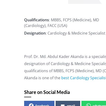
Qualifications
: MBBS, FCPS (Medicine), MD
(Cardiology), FACC (USA)
Designation
: Cardiology & Medicine Specialist
Prof. Dr. Md. Abdul Kader Akanda is a special
designation of Cardiology & Medicine Specialis
qualifications of MBBS, FCPS (Medicine), MD (C
Akanda is one of the
best Cardiology Specialis
Share on Social Media
facebook
email
whatsap