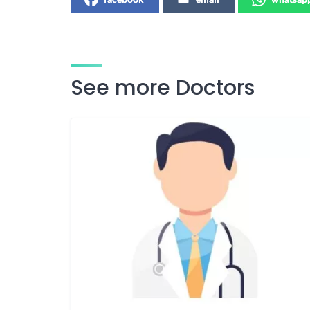
See more Doctors