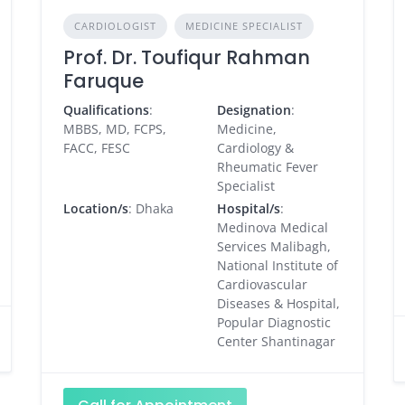
CARDIOLOGIST
MEDICINE SPECIALIST
Prof. Dr. Toufiqur Rahman
Faruque
Qualifications
:
Designation
:
MBBS, MD, FCPS,
Medicine,
FACC, FESC
Cardiology &
Rheumatic Fever
Specialist
Location/s
: Dhaka
Hospital/s
:
Medinova Medical
Services Malibagh,
National Institute of
Cardiovascular
Diseases & Hospital,
Popular Diagnostic
Center Shantinagar