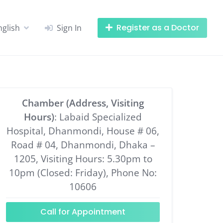
Register as a Doctor
nglish
Sign In
Chamber (Address, Visiting
Hours)
: Labaid Specialized
Hospital, Dhanmondi, House # 06,
Road # 04, Dhanmondi, Dhaka –
1205, Visiting Hours: 5.30pm to
10pm (Closed: Friday), Phone No:
10606
Call for Appointment