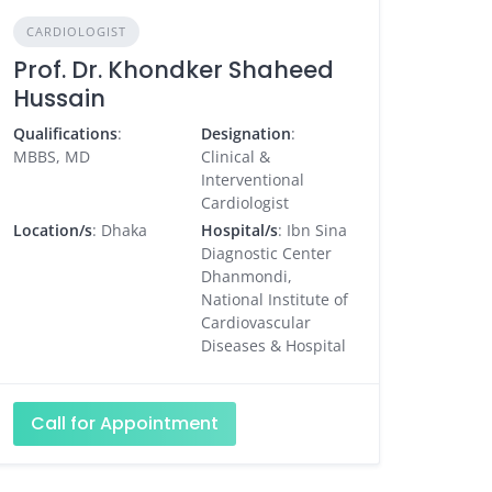
CARDIOLOGIST
Prof. Dr. Khondker Shaheed
Hussain
Qualifications
:
Designation
:
MBBS, MD
Clinical &
Interventional
Cardiologist
Location/s
: Dhaka
Hospital/s
: Ibn Sina
Diagnostic Center
Dhanmondi,
National Institute of
Cardiovascular
Diseases & Hospital
Call for Appointment