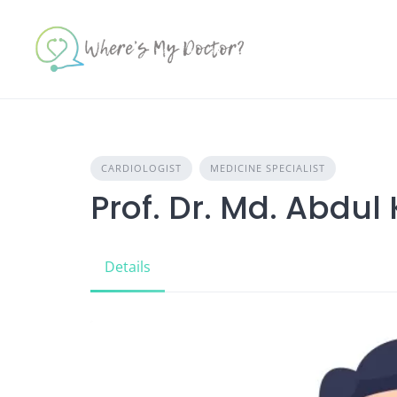
Skip
to
content
CARDIOLOGIST
MEDICINE SPECIALIST
Prof. Dr. Md. Abdu
Details