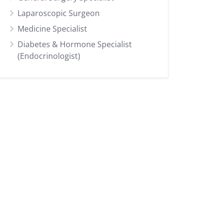
Laparoscopic Surgeon
Medicine Specialist
Diabetes & Hormone Specialist
(Endocrinologist)