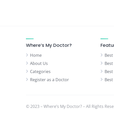
Where’s My Doctor?
Featu
Home
Best
About Us
Best
Categories
Best
Register as a Doctor
Best
© 2023 – Where’s My Doctor? – All Rights Rese