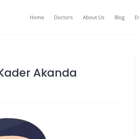
Home
Doctors
About Us
Blog
E
l Kader Akanda