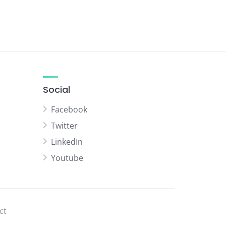
Social
Facebook
Twitter
LinkedIn
Youtube
ct