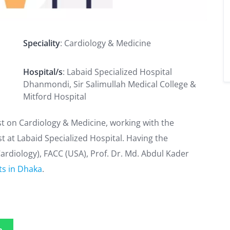
Speciality
: Cardiology & Medicine
Hospital/s
: Labaid Specialized Hospital
Dhanmondi, Sir Salimullah Medical College &
Mitford Hospital
ist on Cardiology & Medicine, working with the
t at Labaid Specialized Hospital. Having the
ardiology), FACC (USA), Prof. Dr. Md. Abdul Kader
ts in Dhaka
.
p