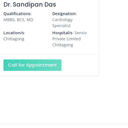
Dr. Sandipan Das
Qualifications
:
Designation
:
MBBS, BCS, MD
Cardiology
Specialist
Location/s
:
Hospital/s
: Sensiv
Chittagong
Private Limited
Chittagong
Call for Appointment