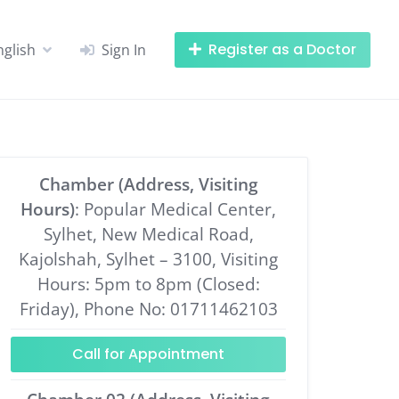
Register as a Doctor
nglish
Sign In
Chamber (Address, Visiting
Hours)
: Popular Medical Center,
Sylhet, New Medical Road,
Kajolshah, Sylhet – 3100, Visiting
Hours: 5pm to 8pm (Closed:
Friday), Phone No: 01711462103
Call for Appointment