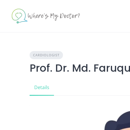
Skip
to
content
CARDIOLOGIST
Prof. Dr. Md. Faruq
Details