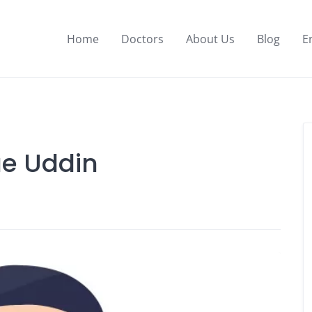
Home
Doctors
About Us
Blog
E
ue Uddin