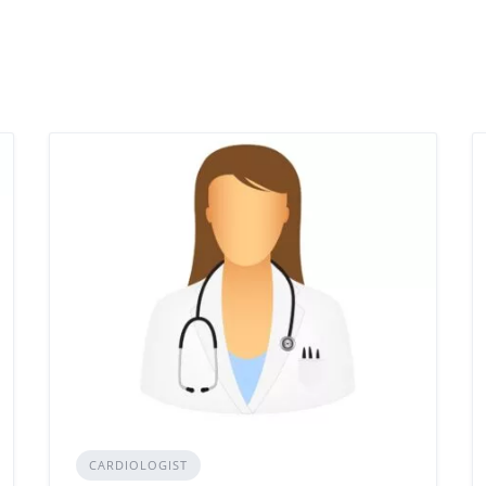
CARDIOLOGIST