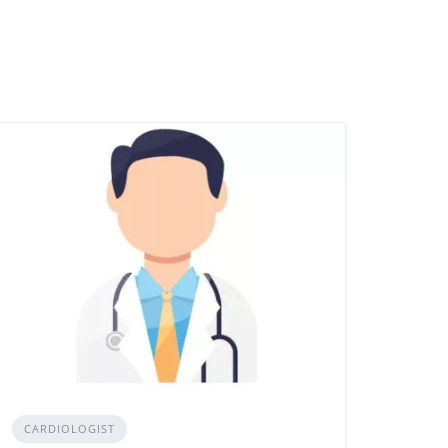
CARDIOLOGIST