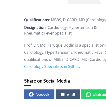
Qualifications
: MBBS, D-CARD, MD (Cardiology
Designation
: Cardiology, Hypertension &
Rheumatic Fever Specialist
Prof. Dr. Md. Faruque Uddin is a specialist on
Cardiology, Hypertension & Rheumatic Fever Sp
qualifications of MBBS, D-CARD, MD (Cardiolog
Cardiology Specialists in Sylhet
.
Share on Social Media
facebook
email
whatsap