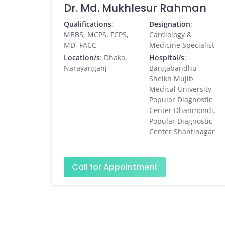
Dr. Md. Mukhlesur Rahman
Qualifications
:
Designation
:
MBBS, MCPS, FCPS,
Cardiology &
MD, FACC
Medicine Specialist
Location/s
: Dhaka,
Hospital/s
:
Narayanganj
Bangabandhu
Sheikh Mujib
Medical University,
Popular Diagnostic
Center Dhanmondi,
Popular Diagnostic
Center Shantinagar
Call for Appointment