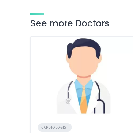
See more Doctors
CARDIOLOGIST