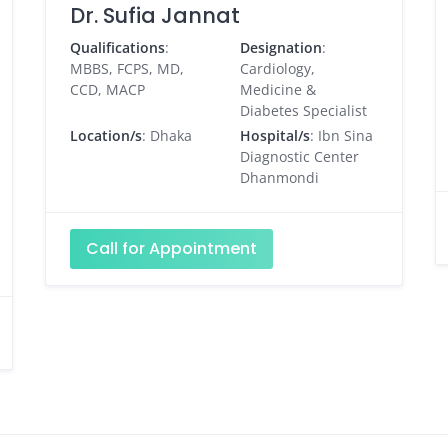
Dr. Sufia Jannat
Qualifications
:
Designation
:
MBBS, FCPS, MD,
Cardiology,
CCD, MACP
Medicine &
Diabetes Specialist
Location/s
: Dhaka
Hospital/s
: Ibn Sina
Diagnostic Center
Dhanmondi
Call for Appointment