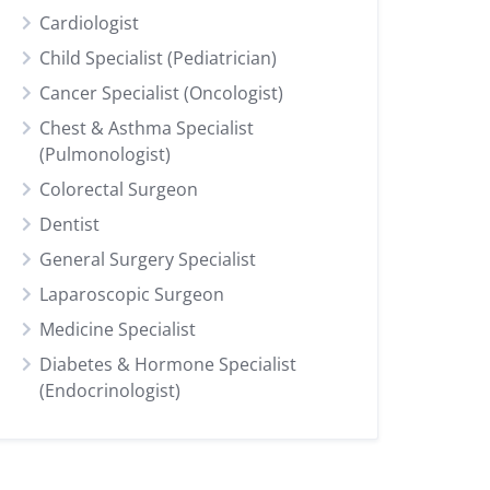
Cardiologist
Child Specialist (Pediatrician)
Cancer Specialist (Oncologist)
Chest & Asthma Specialist
(Pulmonologist)
Colorectal Surgeon
Dentist
General Surgery Specialist
Laparoscopic Surgeon
Medicine Specialist
Diabetes & Hormone Specialist
(Endocrinologist)