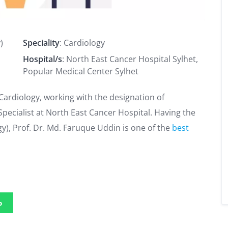
)
Speciality
: Cardiology
Hospital/s
: North East Cancer Hospital Sylhet,
Popular Medical Center Sylhet
 Cardiology, working with the designation of
ecialist at North East Cancer Hospital. Having the
y), Prof. Dr. Md. Faruque Uddin is one of the
best
p