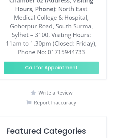
Chamber 02 (Address, Visiting
Hours, Phone)
: North East
Medical College & Hospital,
Gohorpur Road, South Surma,
Sylhet – 3100, Visiting Hours:
11am to 1.30pm (Closed: Friday),
Phone No: 01715944733
Call for Appointment
Write a Review
Report Inaccuracy
Featured Categories