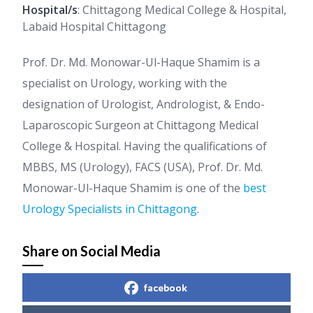
Hospital/s
: Chittagong Medical College & Hospital,
Labaid Hospital Chittagong
Prof. Dr. Md. Monowar-Ul-Haque Shamim is a
specialist on Urology, working with the
designation of Urologist, Andrologist, & Endo-
Laparoscopic Surgeon at Chittagong Medical
College & Hospital. Having the qualifications of
MBBS, MS (Urology), FACS (USA), Prof. Dr. Md.
Monowar-Ul-Haque Shamim is one of the
best
Urology Specialists in Chittagong
.
Share on Social Media
facebook