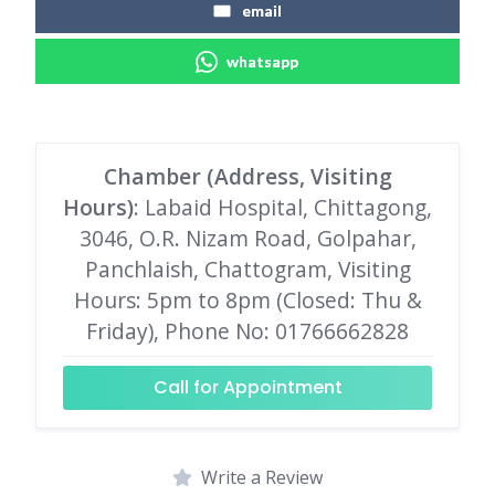
email
whatsapp
Chamber (Address, Visiting
Hours)
: Labaid Hospital, Chittagong,
3046, O.R. Nizam Road, Golpahar,
Panchlaish, Chattogram, Visiting
Hours: 5pm to 8pm (Closed: Thu &
Friday), Phone No: 01766662828
Call for Appointment
Write a Review