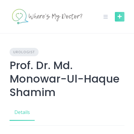
Skip
to
content
UROLOGIST
Prof. Dr. Md.
Monowar-Ul-Haque
Shamim
Details