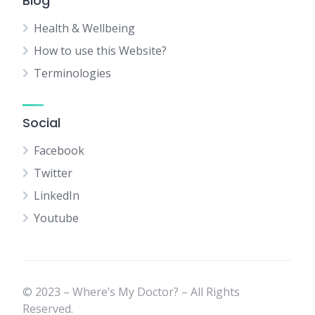
Blog
Health & Wellbeing
How to use this Website?
Terminologies
Social
Facebook
Twitter
LinkedIn
Youtube
© 2023 – Where’s My Doctor? – All Rights
Reserved.