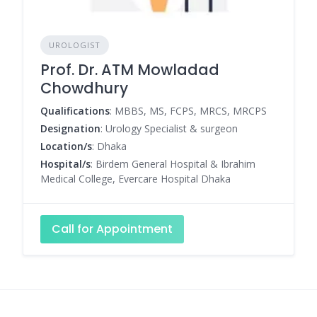
UROLOGIST
Prof. Dr. ATM Mowladad
Chowdhury
Qualifications
: MBBS, MS, FCPS, MRCS, MRCPS
Designation
: Urology Specialist & surgeon
Location/s
: Dhaka
Hospital/s
: Birdem General Hospital & Ibrahim
Medical College, Evercare Hospital Dhaka
Call for Appointment