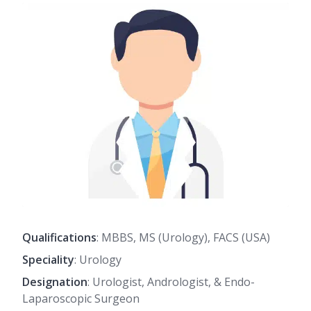
Qualifications
: MBBS, MS (Urology), FACS (USA)
Speciality
: Urology
Designation
: Urologist, Andrologist, & Endo-
Laparoscopic Surgeon