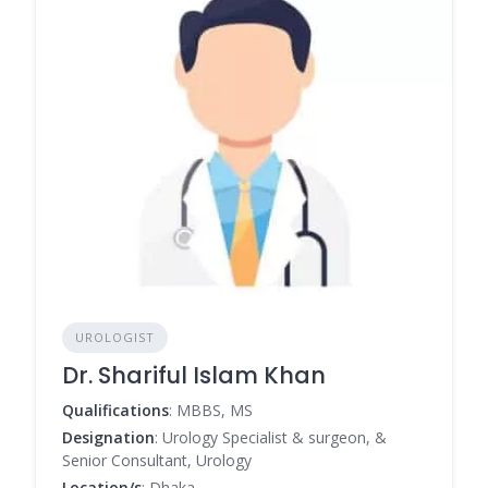
UROLOGIST
Dr. Shariful Islam Khan
Qualifications
: MBBS, MS
Designation
: Urology Specialist & surgeon, &
Senior Consultant, Urology
Location/s
: Dhaka