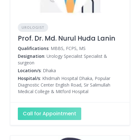
UROLOGIST
Prof. Dr. Md. Nurul Huda Lanin
Qualifications
: MBBS, FCPS, MS
Designation
: Urology Specialist Specialist &
surgeon
Location/s
: Dhaka
Hospital/s
: Khidmah Hospital Dhaka, Popular
Diagnostic Center English Road, Sir Salimullah
Medical College & Mitford Hospital
Call for Appointment