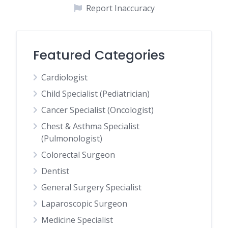
Report Inaccuracy
Featured Categories
Cardiologist
Child Specialist (Pediatrician)
Cancer Specialist (Oncologist)
Chest & Asthma Specialist
(Pulmonologist)
Colorectal Surgeon
Dentist
General Surgery Specialist
Laparoscopic Surgeon
Medicine Specialist