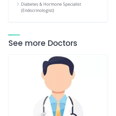
Diabetes & Hormone Specialist
(Endocrinologist)
See more Doctors