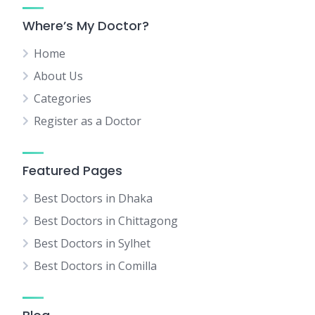
Where’s My Doctor?
Home
About Us
Categories
Register as a Doctor
Featured Pages
Best Doctors in Dhaka
Best Doctors in Chittagong
Best Doctors in Sylhet
Best Doctors in Comilla