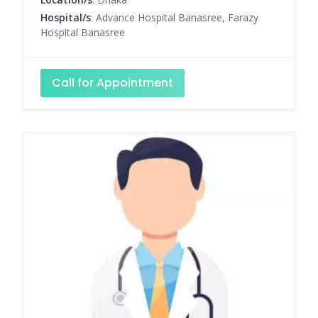
Hospital/s
: Advance Hospital Banasree, Farazy
Hospital Banasree
Call for Appointment