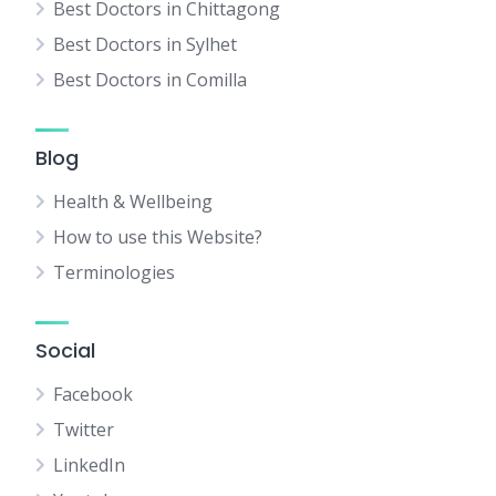
Best Doctors in Chittagong
Best Doctors in Sylhet
Best Doctors in Comilla
Blog
Health & Wellbeing
How to use this Website?
Terminologies
Social
Facebook
Twitter
LinkedIn