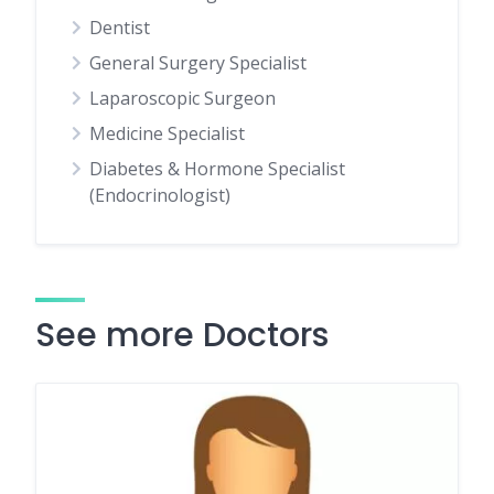
Dentist
General Surgery Specialist
Laparoscopic Surgeon
Medicine Specialist
Diabetes & Hormone Specialist
(Endocrinologist)
See more Doctors