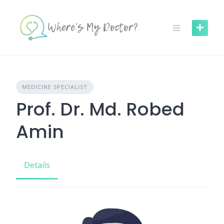
Skip
to
content
MEDICINE SPECIALIST
Prof. Dr. Md. Robed
Amin
Details