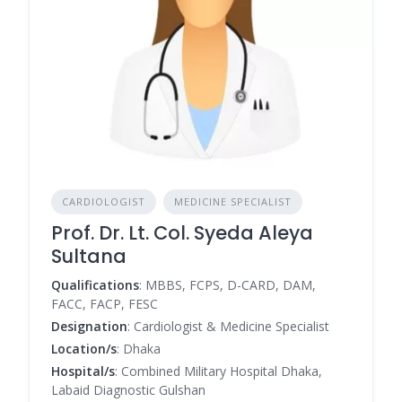
CARDIOLOGIST
MEDICINE SPECIALIST
Prof. Dr. Lt. Col. Syeda Aleya
Sultana
Qualifications
: MBBS, FCPS, D-CARD, DAM,
FACC, FACP, FESC
Designation
: Cardiologist & Medicine Specialist
Location/s
: Dhaka
Hospital/s
: Combined Military Hospital Dhaka,
Labaid Diagnostic Gulshan