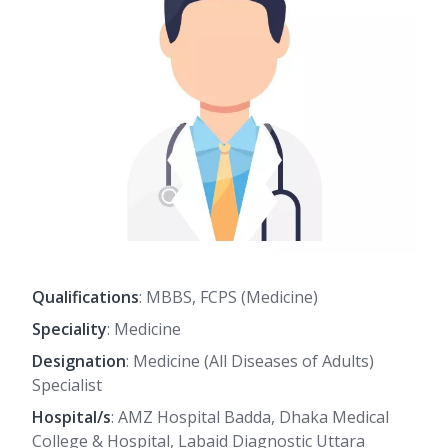
Qualifications
: MBBS, FCPS (Medicine)
Speciality
: Medicine
Designation
: Medicine (All Diseases of Adults)
Specialist
Hospital/s
: AMZ Hospital Badda, Dhaka Medical
College & Hospital, Labaid Diagnostic Uttara