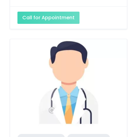
Call for Appointment