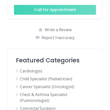
Call for Appointment
Write a Review
Report Inaccuracy
Featured Categories
Cardiologist
Child Specialist (Pediatrician)
Cancer Specialist (Oncologist)
Chest & Asthma Specialist
(Pulmonologist)
Colorectal Surgeon