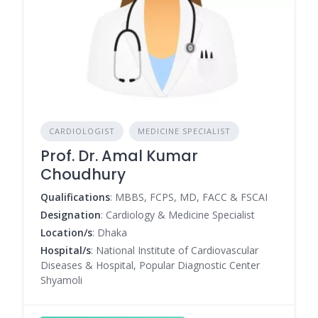
CARDIOLOGIST
MEDICINE SPECIALIST
Prof. Dr. Amal Kumar
Choudhury
Qualifications
: MBBS, FCPS, MD, FACC & FSCAI
Designation
: Cardiology & Medicine Specialist
Location/s
: Dhaka
Hospital/s
: National Institute of Cardiovascular
Diseases & Hospital, Popular Diagnostic Center
Shyamoli