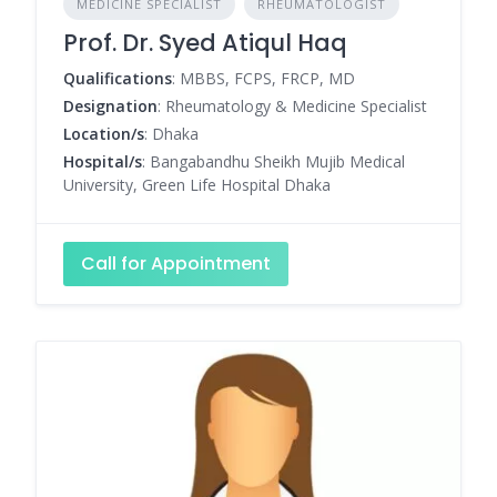
MEDICINE SPECIALIST
RHEUMATOLOGIST
Prof. Dr. Syed Atiqul Haq
Qualifications
: MBBS, FCPS, FRCP, MD
Designation
: Rheumatology & Medicine Specialist
Location/s
: Dhaka
Hospital/s
: Bangabandhu Sheikh Mujib Medical
University, Green Life Hospital Dhaka
Call for Appointment