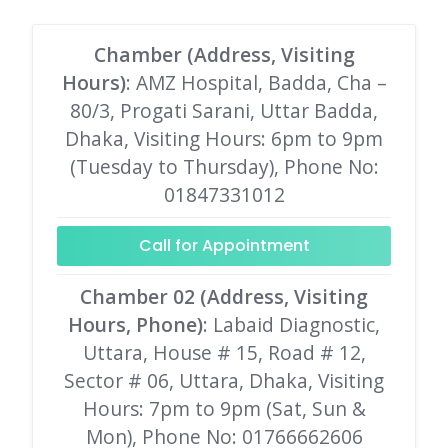
Chamber (Address, Visiting
Hours)
: AMZ Hospital, Badda, Cha –
80/3, Progati Sarani, Uttar Badda,
Dhaka, Visiting Hours: 6pm to 9pm
(Tuesday to Thursday), Phone No:
01847331012
Call for Appointment
Chamber 02 (Address, Visiting
Hours, Phone)
: Labaid Diagnostic,
Uttara, House # 15, Road # 12,
Sector # 06, Uttara, Dhaka, Visiting
Hours: 7pm to 9pm (Sat, Sun &
Mon), Phone No: 01766662606