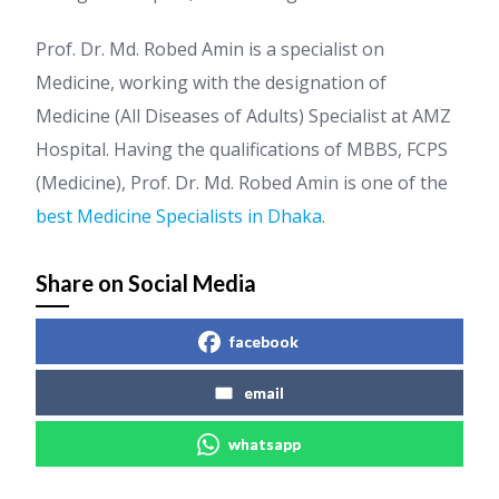
Prof. Dr. Md. Robed Amin is a specialist on
Medicine, working with the designation of
Medicine (All Diseases of Adults) Specialist at AMZ
Hospital. Having the qualifications of MBBS, FCPS
(Medicine), Prof. Dr. Md. Robed Amin is one of the
best Medicine Specialists in Dhaka
.
Share on Social Media
facebook
email
whatsapp