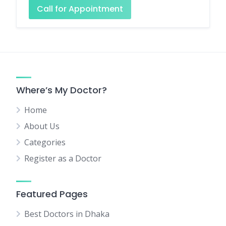
Call for Appointment
Where’s My Doctor?
Home
About Us
Categories
Register as a Doctor
Featured Pages
Best Doctors in Dhaka