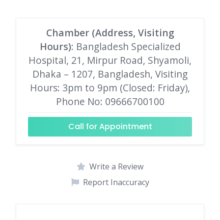
Chamber (Address, Visiting
Hours)
: Bangladesh Specialized
Hospital, 21, Mirpur Road, Shyamoli,
Dhaka – 1207, Bangladesh, Visiting
Hours: 3pm to 9pm (Closed: Friday),
Phone No: 09666700100
Call for Appointment
Write a Review
Report Inaccuracy