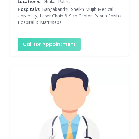
Location/s
: Dhaka, Pabna
Hospital/s
: Bangabandhu Sheikh Mujib Medical
University, Laser Chain & Skin Center, Pabna Shishu
Hospital & Mattriseba
Call for Appointment