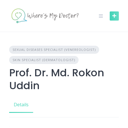
Skip
to
content
SEXUAL DISEASES SPECIALIST (VENEREOLOGIST)
SKIN SPECIALIST (DERMATOLOGIST)
Prof. Dr. Md. Rokon
Uddin
Details