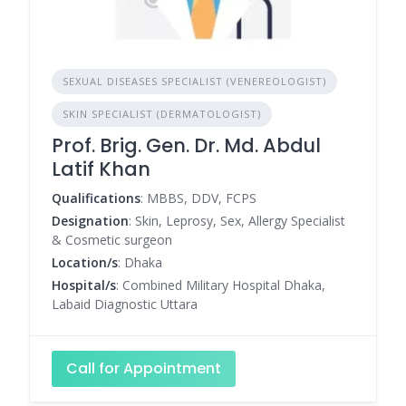
SEXUAL DISEASES SPECIALIST (VENEREOLOGIST)
SKIN SPECIALIST (DERMATOLOGIST)
Prof. Brig. Gen. Dr. Md. Abdul
Latif Khan
Qualifications
: MBBS, DDV, FCPS
Designation
: Skin, Leprosy, Sex, Allergy Specialist
& Cosmetic surgeon
Location/s
: Dhaka
Hospital/s
: Combined Military Hospital Dhaka,
Labaid Diagnostic Uttara
Call for Appointment