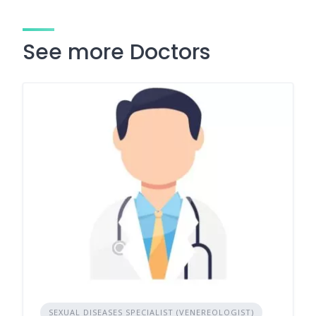
See more Doctors
SEXUAL DISEASES SPECIALIST (VENEREOLOGIST)