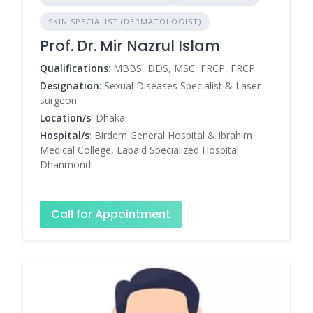
SKIN SPECIALIST (DERMATOLOGIST)
Prof. Dr. Mir Nazrul Islam
Qualifications
: MBBS, DDS, MSC, FRCP, FRCP
Designation
: Sexual Diseases Specialist & Laser
surgeon
Location/s
: Dhaka
Hospital/s
: Birdem General Hospital & Ibrahim
Medical College, Labaid Specialized Hospital
Dhanmondi
Call for Appointment