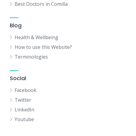
Best Doctors in Comilla
Blog
Health & Wellbeing
How to use this Website?
Terminologies
Social
Facebook
Twitter
LinkedIn
Youtube