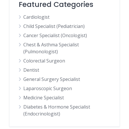
Featured Categories
Cardiologist
Child Specialist (Pediatrician)
Cancer Specialist (Oncologist)
Chest & Asthma Specialist
(Pulmonologist)
Colorectal Surgeon
Dentist
General Surgery Specialist
Laparoscopic Surgeon
Medicine Specialist
Diabetes & Hormone Specialist
(Endocrinologist)