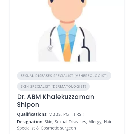
SEXUAL DISEASES SPECIALIST (VENEREOLOGIST)
SKIN SPECIALIST (DERMATOLOGIST)
Dr. ABM Khalekuzzaman
Shipon
Qualifications
: MBBS, PGT, FRSH
Designation
: Skin, Sexual Diseases, Allergy, Hair
Specialist & Cosmetic surgeon