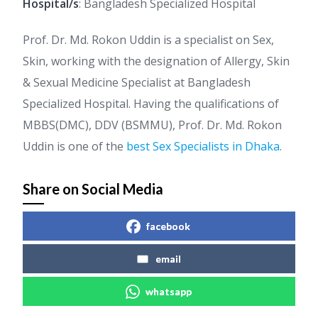
Hospital/s
: Bangladesh Specialized Hospital
Prof. Dr. Md. Rokon Uddin is a specialist on Sex,
Skin, working with the designation of Allergy, Skin
& Sexual Medicine Specialist at Bangladesh
Specialized Hospital. Having the qualifications of
MBBS(DMC), DDV (BSMMU), Prof. Dr. Md. Rokon
Uddin is one of the
best Sex Specialists in Dhaka
.
Share on Social Media
facebook
email
whatsapp