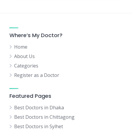
Where’s My Doctor?
Home
About Us
Categories
Register as a Doctor
Featured Pages
Best Doctors in Dhaka
Best Doctors in Chittagong
Best Doctors in Sylhet