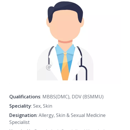
Qualifications
: MBBS(DMC), DDV (BSMMU)
Speciality
: Sex, Skin
Designation
: Allergy, Skin & Sexual Medicine
Specialist