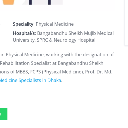
)
Speciality
: Physical Medicine
,
Hospital/s
: Bangabandhu Sheikh Mujib Medical
University, SPRC & Neurology Hospital
on Physical Medicine, working with the designation of
 & Rehabilitation Specialist at Bangabandhu Sheikh
tions of MBBS, FCPS (Physical Medicine), Prof. Dr. Md.
Medicine Specialists in Dhaka
.
p