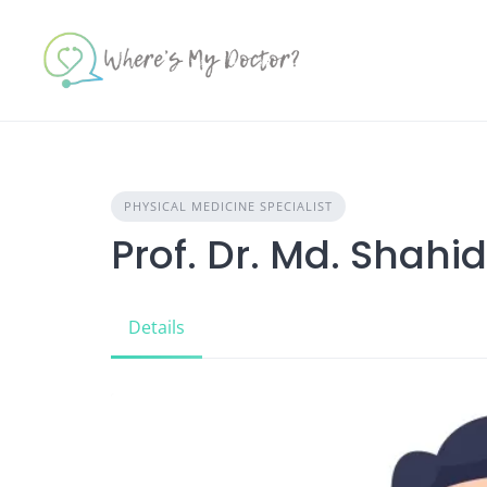
Skip
to
content
PHYSICAL MEDICINE SPECIALIST
Prof. Dr. Md. Shah
Details