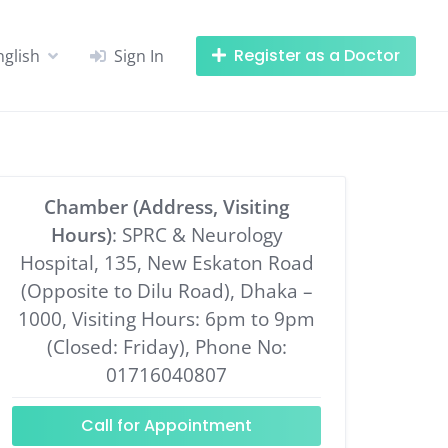
Register as a Doctor
nglish
Sign In
Chamber (Address, Visiting
Hours)
: SPRC & Neurology
Hospital, 135, New Eskaton Road
(Opposite to Dilu Road), Dhaka –
1000, Visiting Hours: 6pm to 9pm
(Closed: Friday), Phone No:
01716040807
Call for Appointment