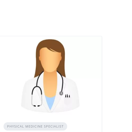
PHYSICAL MEDICINE SPECIALIST