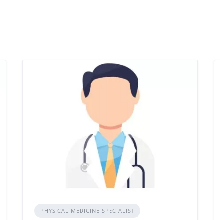
PHYSICAL MEDICINE SPECIALIST