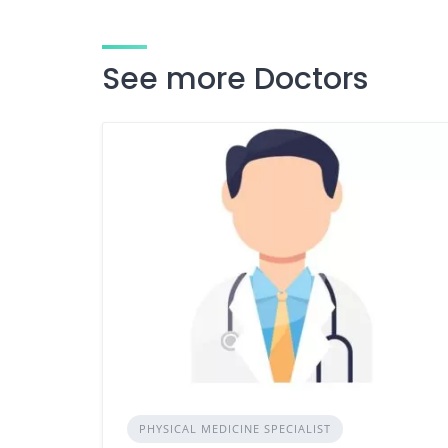
See more Doctors
PHYSICAL MEDICINE SPECIALIST