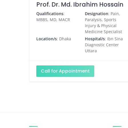
Prof. Dr. Md. Ibrahim Hossain
Qualifications
:
Designation
: Pain,
MBBS, MD, MACR
Paralysis, Sports
Injury & Physical
Medicine Specialist
Location/s
: Dhaka
Hospital/s
: Ibn Sina
Diagnostic Center
Uttara
Call for Appointment