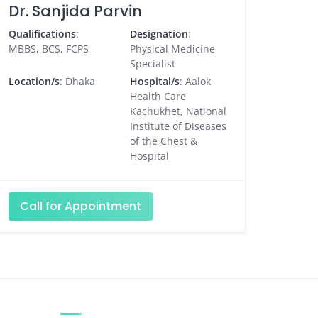
Dr. Sanjida Parvin
Qualifications
:
Designation
:
MBBS, BCS, FCPS
Physical Medicine
Specialist
Location/s
: Dhaka
Hospital/s
: Aalok
Health Care
Kachukhet, National
Institute of Diseases
of the Chest &
Hospital
Call for Appointment