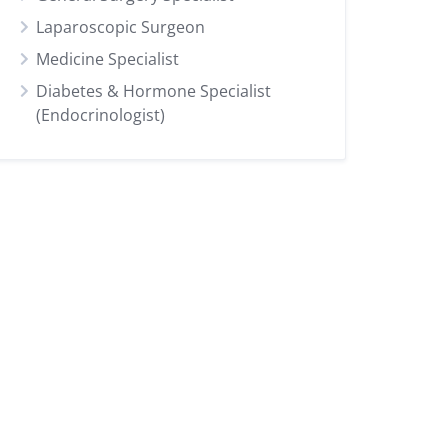
Laparoscopic Surgeon
Medicine Specialist
Diabetes & Hormone Specialist
(Endocrinologist)