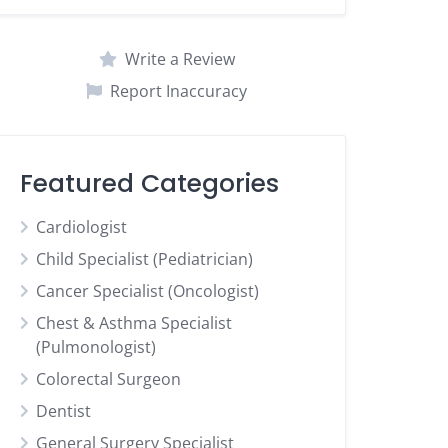
Write a Review
Report Inaccuracy
Featured Categories
Cardiologist
Child Specialist (Pediatrician)
Cancer Specialist (Oncologist)
Chest & Asthma Specialist
(Pulmonologist)
Colorectal Surgeon
Dentist
General Surgery Specialist