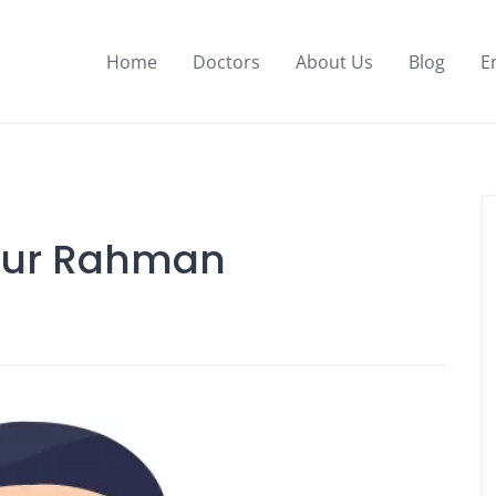
Home
Doctors
About Us
Blog
E
idur Rahman