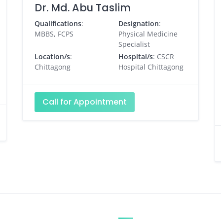
Dr. Md. Abu Taslim
Qualifications
:
Designation
:
MBBS, FCPS
Physical Medicine
Specialist
Location/s
:
Hospital/s
: CSCR
Chittagong
Hospital Chittagong
Call for Appointment