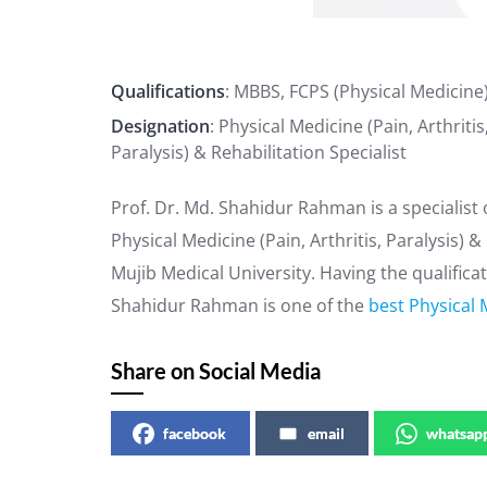
Qualifications
: MBBS, FCPS (Physical Medicine
Designation
: Physical Medicine (Pain, Arthritis
Paralysis) & Rehabilitation Specialist
Prof. Dr. Md. Shahidur Rahman is a specialist 
Physical Medicine (Pain, Arthritis, Paralysis)
Mujib Medical University. Having the qualifica
Shahidur Rahman is one of the
best Physical 
Share on Social Media
facebook
email
whatsap