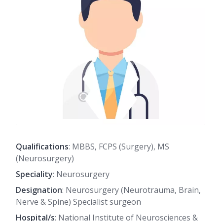
Qualifications
: MBBS, FCPS (Surgery), MS
(Neurosurgery)
Speciality
: Neurosurgery
Designation
: Neurosurgery (Neurotrauma, Brain,
Nerve & Spine) Specialist surgeon
Hospital/s
: National Institute of Neurosciences &