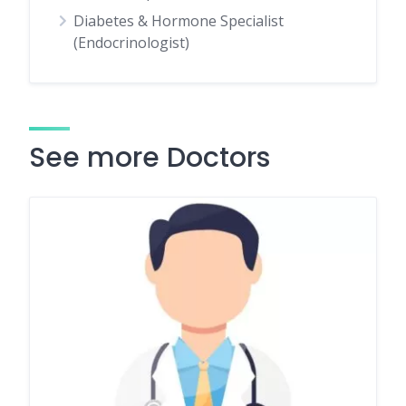
Diabetes & Hormone Specialist
(Endocrinologist)
See more Doctors