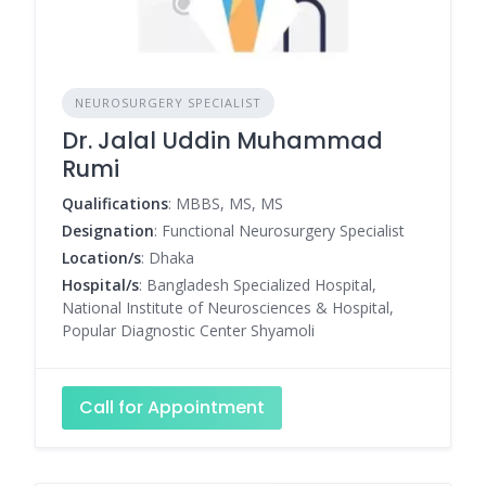
NEUROSURGERY SPECIALIST
Dr. Jalal Uddin Muhammad
Rumi
Qualifications
: MBBS, MS, MS
Designation
: Functional Neurosurgery Specialist
Location/s
: Dhaka
Hospital/s
: Bangladesh Specialized Hospital,
National Institute of Neurosciences & Hospital,
Popular Diagnostic Center Shyamoli
Call for Appointment