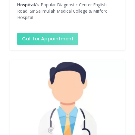
Hospital/s
: Popular Diagnostic Center English
Road, Sir Salimullah Medical College & Mitford
Hospital
Call for Appointment