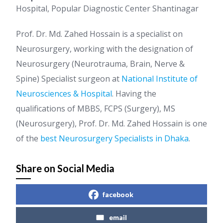
Hospital, Popular Diagnostic Center Shantinagar
Prof. Dr. Md. Zahed Hossain is a specialist on
Neurosurgery, working with the designation of
Neurosurgery (Neurotrauma, Brain, Nerve &
Spine) Specialist surgeon at
National Institute of
Neurosciences & Hospital
. Having the
qualifications of MBBS, FCPS (Surgery), MS
(Neurosurgery), Prof. Dr. Md. Zahed Hossain is one
of the
best Neurosurgery Specialists in Dhaka
.
Share on Social Media
facebook
email