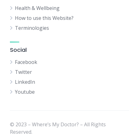
Health & Wellbeing
How to use this Website?
Terminologies
Social
Facebook
Twitter
LinkedIn
Youtube
© 2023 – Where’s My Doctor? – All Rights
Reserved.