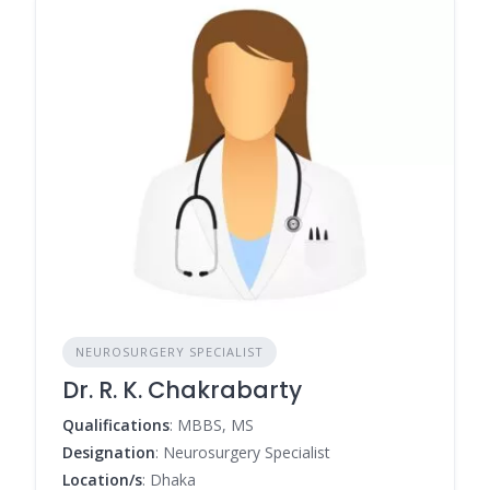
NEUROSURGERY SPECIALIST
Dr. R. K. Chakrabarty
Qualifications
: MBBS, MS
Designation
: Neurosurgery Specialist
Location/s
: Dhaka