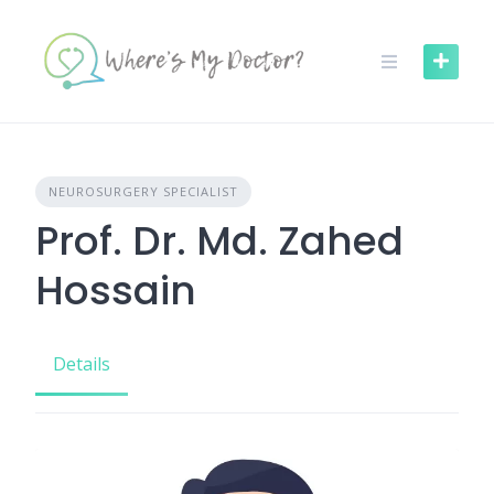
Skip
to
content
NEUROSURGERY SPECIALIST
Prof. Dr. Md. Zahed
Hossain
Details