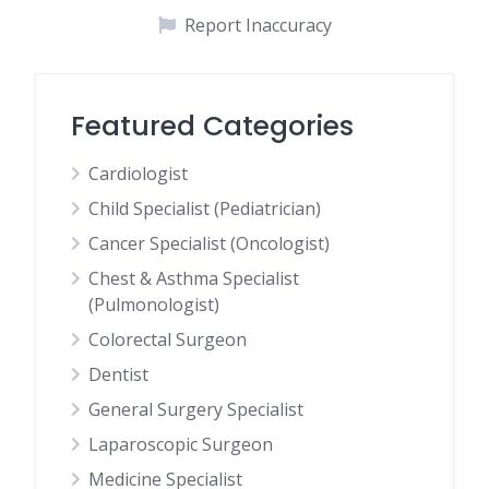
Report Inaccuracy
Featured Categories
Cardiologist
Child Specialist (Pediatrician)
Cancer Specialist (Oncologist)
Chest & Asthma Specialist
(Pulmonologist)
Colorectal Surgeon
Dentist
General Surgery Specialist
Laparoscopic Surgeon
Medicine Specialist