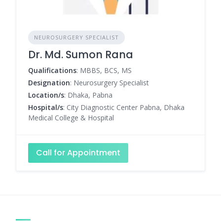
NEUROSURGERY SPECIALIST
Dr. Md. Sumon Rana
Qualifications
: MBBS, BCS, MS
Designation
: Neurosurgery Specialist
Location/s
: Dhaka, Pabna
Hospital/s
: City Diagnostic Center Pabna, Dhaka
Medical College & Hospital
Call for Appointment