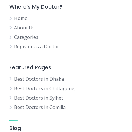
Where’s My Doctor?
Home
About Us
Categories
Register as a Doctor
Featured Pages
Best Doctors in Dhaka
Best Doctors in Chittagong
Best Doctors in Sylhet
Best Doctors in Comilla
Blog