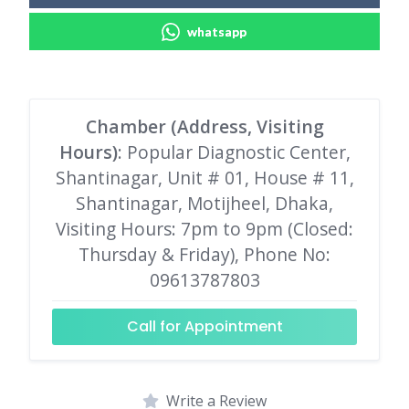
whatsapp
Chamber (Address, Visiting
Hours)
: Popular Diagnostic Center,
Shantinagar, Unit # 01, House # 11,
Shantinagar, Motijheel, Dhaka,
Visiting Hours: 7pm to 9pm (Closed:
Thursday & Friday), Phone No:
09613787803
Call for Appointment
Write a Review