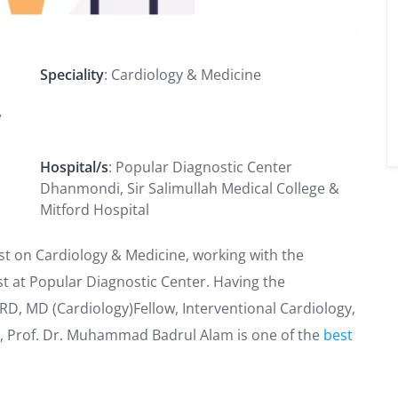
Speciality
: Cardiology & Medicine
w
Hospital/s
: Popular Diagnostic Center
Dhanmondi, Sir Salimullah Medical College &
Mitford Hospital
st on Cardiology & Medicine, working with the
st at Popular Diagnostic Center. Having the
RD, MD (Cardiology)Fellow, Interventional Cardiology,
dia, Prof. Dr. Muhammad Badrul Alam is one of the
best