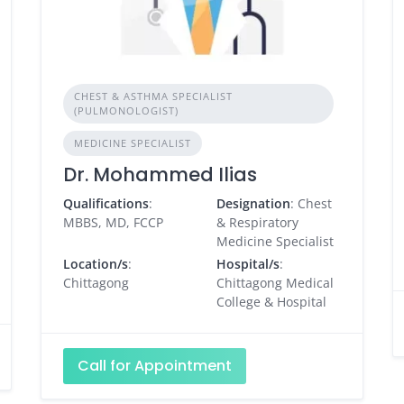
CHEST & ASTHMA SPECIALIST
(PULMONOLOGIST)
MEDICINE SPECIALIST
Dr. Mohammed Ilias
Qualifications
:
Designation
: Chest
MBBS, MD, FCCP
& Respiratory
Medicine Specialist
Location/s
:
Hospital/s
:
Chittagong
Chittagong Medical
College & Hospital
Call for Appointment