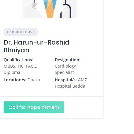
CARDIOLOGIST
Dr. Harun-ur-Rashid
Bhuiyan
Qualifications
:
Designation
:
MBBS, FIC, FACC,
Cardiology
Diploma
Specialist
Location/s
: Dhaka
Hospital/s
: AMZ
Hospital Badda
Call for Appointment