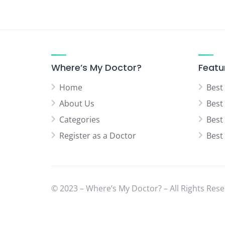
Where’s My Doctor?
Featu
Home
Best
About Us
Best
Categories
Best
Register as a Doctor
Best
© 2023 – Where’s My Doctor? – All Rights Rese