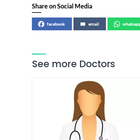
Share on Social Media
facebook
email
whatsap
See more Doctors