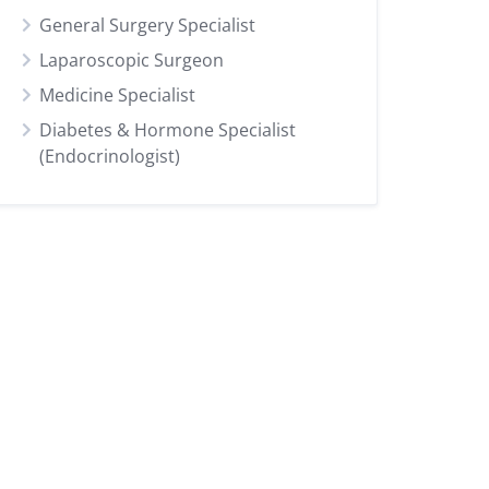
General Surgery Specialist
Laparoscopic Surgeon
Medicine Specialist
Diabetes & Hormone Specialist
(Endocrinologist)