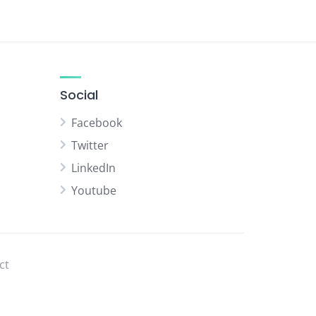
Social
Facebook
Twitter
LinkedIn
Youtube
ct