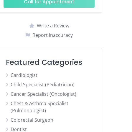
Call for Appointment
Write a Review
Report Inaccuracy
Featured Categories
Cardiologist
Child Specialist (Pediatrician)
Cancer Specialist (Oncologist)
Chest & Asthma Specialist
(Pulmonologist)
Colorectal Surgeon
Dentist