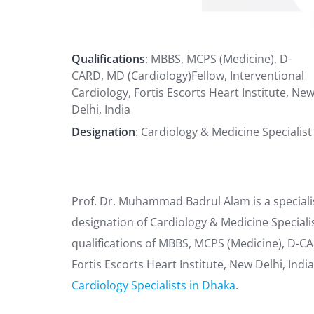
Qualifications
: MBBS, MCPS (Medicine), D-
CARD, MD (Cardiology)Fellow, Interventional
Cardiology, Fortis Escorts Heart Institute, Ne
Delhi, India
Designation
: Cardiology & Medicine Specialist
Prof. Dr. Muhammad Badrul Alam is a speciali
designation of Cardiology & Medicine Speciali
qualifications of MBBS, MCPS (Medicine), D-CA
Fortis Escorts Heart Institute, New Delhi, In
Cardiology Specialists in Dhaka
.