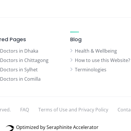
red Pages
Blog
 Doctors in Dhaka
Health & Wellbeing
 Doctors in Chittagong
How to use this Website?
 Doctors in Sylhet
Terminologies
 Doctors in Comilla
rved.
FAQ
Terms of Use and Privacy Policy
Conta
Optimized by Seraphinite Accelerator