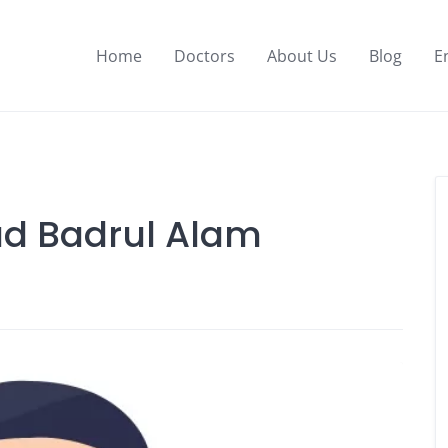
Home
Doctors
About Us
Blog
E
d Badrul Alam