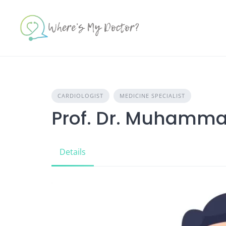
Skip
to
content
CARDIOLOGIST
MEDICINE SPECIALIST
Prof. Dr. Muhamma
Details