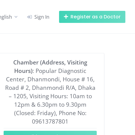
Register as a Doctor
nglish
Sign In
Chamber (Address, Visiting
Hours)
: Popular Diagnostic
Center, Dhanmondi, House # 16,
Road # 2, Dhanmondi R/A, Dhaka
– 1205, Visiting Hours: 10am to
12pm & 6.30pm to 9.30pm
(Closed: Friday), Phone No:
09613787801