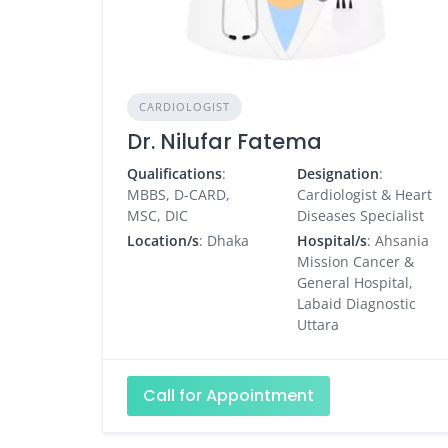
CARDIOLOGIST
Dr. Nilufar Fatema
Qualifications
:
Designation
:
MBBS, D-CARD,
Cardiologist & Heart
MSC, DIC
Diseases Specialist
Location/s
: Dhaka
Hospital/s
: Ahsania
Mission Cancer &
General Hospital,
Labaid Diagnostic
Uttara
Call for Appointment