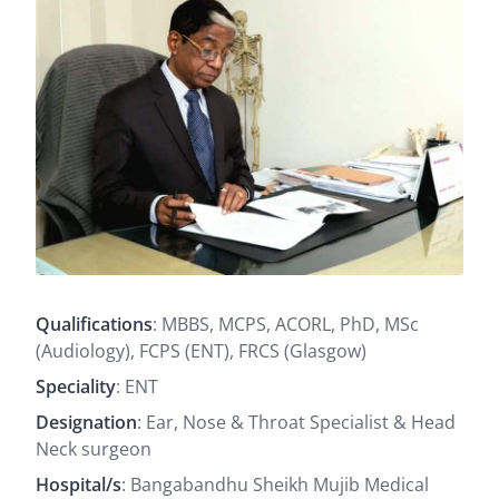
Qualifications
: MBBS, MCPS, ACORL, PhD, MSc
(Audiology), FCPS (ENT), FRCS (Glasgow)
Speciality
: ENT
Designation
: Ear, Nose & Throat Specialist & Head
Neck surgeon
Hospital/s
: Bangabandhu Sheikh Mujib Medical