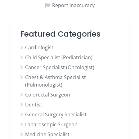
Report Inaccuracy
Featured Categories
Cardiologist
Child Specialist (Pediatrician)
Cancer Specialist (Oncologist)
Chest & Asthma Specialist
(Pulmonologist)
Colorectal Surgeon
Dentist
General Surgery Specialist
Laparoscopic Surgeon
Medicine Specialist