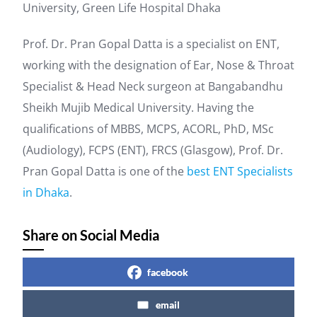
University, Green Life Hospital Dhaka
Prof. Dr. Pran Gopal Datta is a specialist on ENT,
working with the designation of Ear, Nose & Throat
Specialist & Head Neck surgeon at Bangabandhu
Sheikh Mujib Medical University. Having the
qualifications of MBBS, MCPS, ACORL, PhD, MSc
(Audiology), FCPS (ENT), FRCS (Glasgow), Prof. Dr.
Pran Gopal Datta is one of the
best ENT Specialists
in Dhaka
.
Share on Social Media
facebook
email