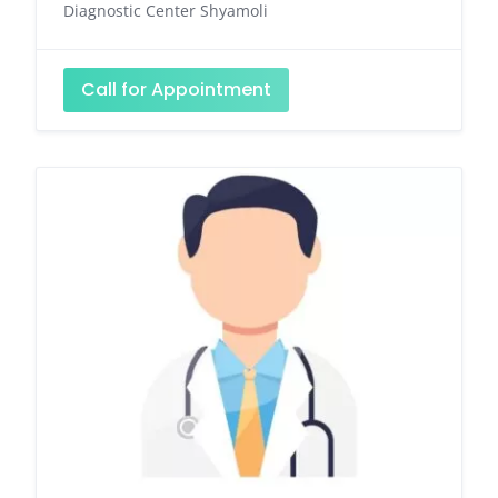
Diagnostic Center Shyamoli
Call for Appointment