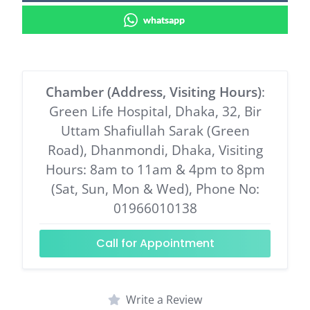
whatsapp
Chamber (Address, Visiting Hours)
:
Green Life Hospital, Dhaka, 32, Bir
Uttam Shafiullah Sarak (Green
Road), Dhanmondi, Dhaka, Visiting
Hours: 8am to 11am & 4pm to 8pm
(Sat, Sun, Mon & Wed), Phone No:
01966010138
Call for Appointment
Write a Review