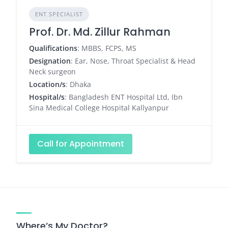
ENT SPECIALIST
Prof. Dr. Md. Zillur Rahman
Qualifications
: MBBS, FCPS, MS
Designation
: Ear, Nose, Throat Specialist & Head
Neck surgeon
Location/s
: Dhaka
Hospital/s
: Bangladesh ENT Hospital Ltd, Ibn
Sina Medical College Hospital Kallyanpur
Call for Appointment
Where’s My Doctor?