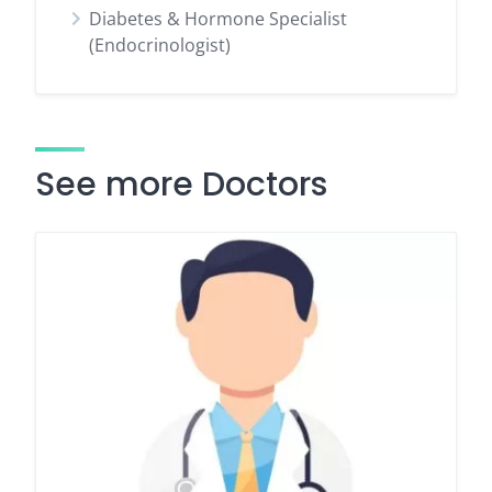
Diabetes & Hormone Specialist
(Endocrinologist)
See more Doctors