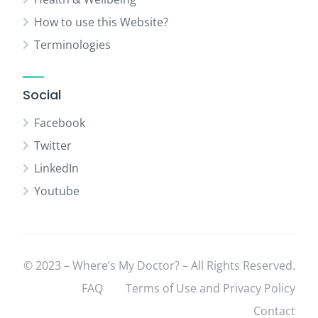
How to use this Website?
Terminologies
Social
Facebook
Twitter
LinkedIn
Youtube
© 2023 – Where’s My Doctor? – All Rights Reserved.
FAQ
Terms of Use and Privacy Policy
Contact