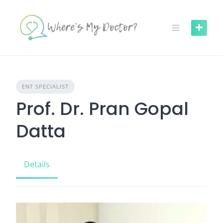
Skip
to
content
ENT SPECIALIST
Prof. Dr. Pran Gopal
Datta
Details