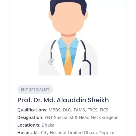
ENT SPECIALIST
Prof. Dr. Md. Alauddin Sheikh
Qualifications
: MBBS, DLO, FAMS, FRCS, FICS
Designation
: ENT Specialist & Head Neck surgeon
Location/s
: Dhaka
Hospital/s
: City Hospital Limited Dhaka, Popular