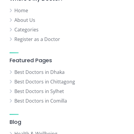
Home
About Us
Categories
Register as a Doctor
Featured Pages
Best Doctors in Dhaka
Best Doctors in Chittagong
Best Doctors in Sylhet
Best Doctors in Comilla
Blog
Health & Wellbeing