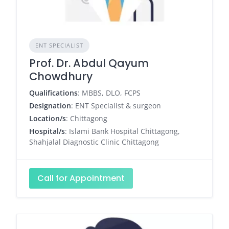
ENT SPECIALIST
Prof. Dr. Abdul Qayum
Chowdhury
Qualifications
: MBBS, DLO, FCPS
Designation
: ENT Specialist & surgeon
Location/s
: Chittagong
Hospital/s
: Islami Bank Hospital Chittagong,
Shahjalal Diagnostic Clinic Chittagong
Call for Appointment