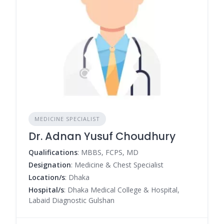
MEDICINE SPECIALIST
Dr. Adnan Yusuf Choudhury
Qualifications
: MBBS, FCPS, MD
Designation
: Medicine & Chest Specialist
Location/s
: Dhaka
Hospital/s
: Dhaka Medical College & Hospital,
Labaid Diagnostic Gulshan