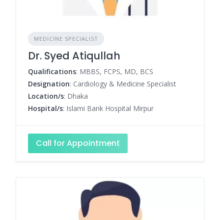
MEDICINE SPECIALIST
Dr. Syed Atiqullah
Qualifications
: MBBS, FCPS, MD, BCS
Designation
: Cardiology & Medicine Specialist
Location/s
: Dhaka
Hospital/s
: Islami Bank Hospital Mirpur
Call for Appointment