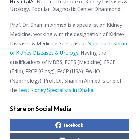
Hospital/s
: National Institute of Kidney Diseases &
Urology, Popular Diagnostic Center Dhanmondi
Prof. Dr. Shamim Ahmed is a specialist on Kidney,
Medicine, working with the designation of Kidney
Diseases & Medicine Specialist at
National Institute
of Kidney Diseases & Urology
. Having the
qualifications of MBBS, FCPS (Medicine), FRCP
(Edin), FRCP (Glasg), FACP (USA), FWHO
(Nephrology), Prof. Dr. Shamim Ahmed is one of
the
best Kidney Specialists in Dhaka
.
Share on Social Media
facebook