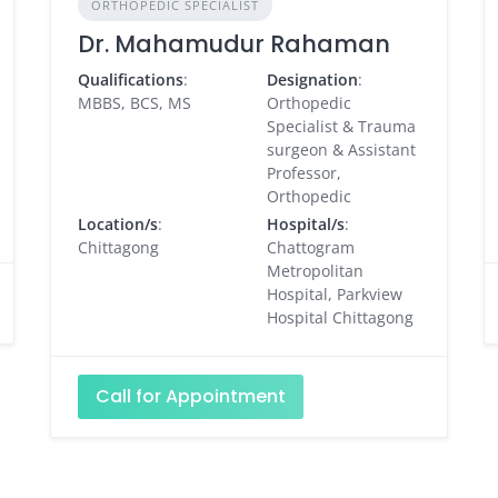
ORTHOPEDIC SPECIALIST
Dr. Mahamudur Rahaman
Qualifications
:
Designation
:
MBBS, BCS, MS
Orthopedic
Specialist & Trauma
surgeon & Assistant
Professor,
Orthopedic
Location/s
:
Hospital/s
:
Chittagong
Chattogram
Metropolitan
Hospital, Parkview
Hospital Chittagong
Call for Appointment