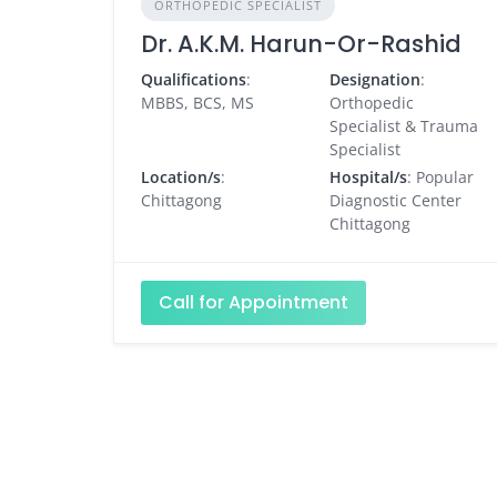
ORTHOPEDIC SPECIALIST
Dr. A.K.M. Harun-Or-Rashid
Qualifications
:
Designation
:
MBBS, BCS, MS
Orthopedic
Specialist & Trauma
Specialist
Location/s
:
Hospital/s
: Popular
Chittagong
Diagnostic Center
Chittagong
Call for Appointment