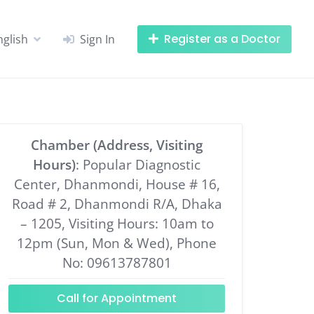
Register as a Doctor
nglish
Sign In
Chamber (Address, Visiting
Hours)
: Popular Diagnostic
Center, Dhanmondi, House # 16,
Road # 2, Dhanmondi R/A, Dhaka
– 1205, Visiting Hours: 10am to
12pm (Sun, Mon & Wed), Phone
No: 09613787801
Call for Appointment