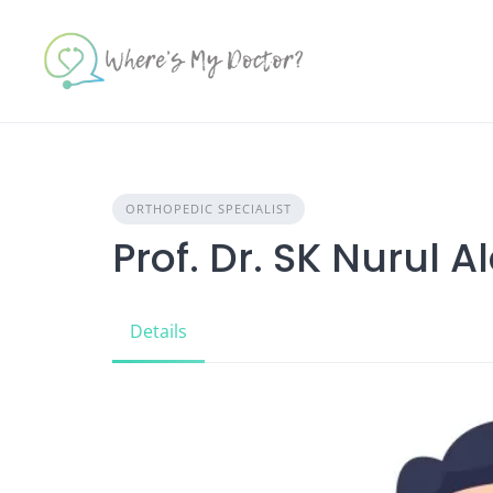
Skip
to
content
ORTHOPEDIC SPECIALIST
Prof. Dr. SK Nurul 
Details