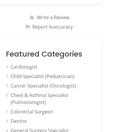
Write a Review
Report Inaccuracy
Featured Categories
Cardiologist
Child Specialist (Pediatrician)
Cancer Specialist (Oncologist)
Chest & Asthma Specialist
(Pulmonologist)
Colorectal Surgeon
Dentist
General Surgery Specialist