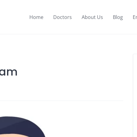
Home
Doctors
About Us
Blog
E
Alam