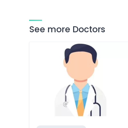
See more Doctors