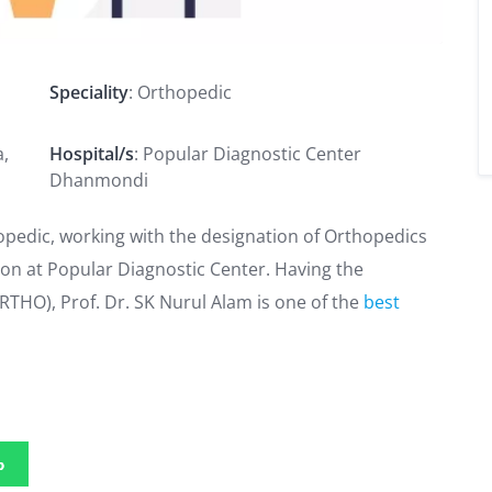
Speciality
: Orthopedic
a,
Hospital/s
: Popular Diagnostic Center
Dhanmondi
hopedic, working with the designation of Orthopedics
geon at Popular Diagnostic Center. Having the
THO), Prof. Dr. SK Nurul Alam is one of the
best
p