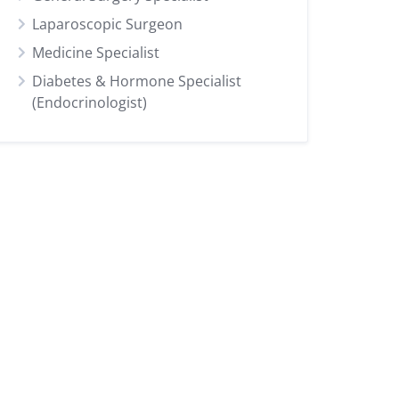
Laparoscopic Surgeon
Medicine Specialist
Diabetes & Hormone Specialist
(Endocrinologist)