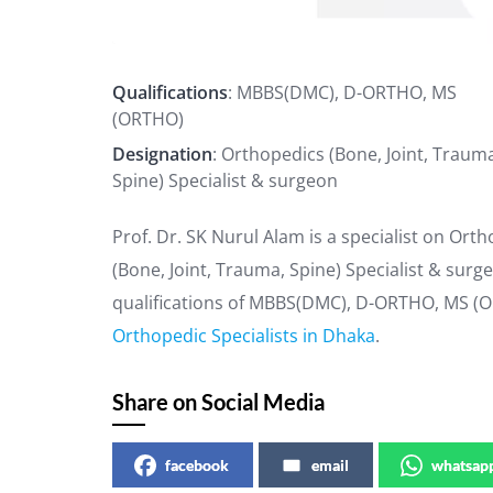
Qualifications
: MBBS(DMC), D-ORTHO, MS
(ORTHO)
Designation
: Orthopedics (Bone, Joint, Traum
Spine) Specialist & surgeon
Prof. Dr. SK Nurul Alam is a specialist on Ort
(Bone, Joint, Trauma, Spine) Specialist & sur
qualifications of MBBS(DMC), D-ORTHO, MS (OR
Orthopedic Specialists in Dhaka
.
Share on Social Media
facebook
email
whatsap