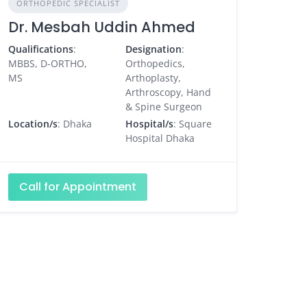
ORTHOPEDIC SPECIALIST
Dr. Mesbah Uddin Ahmed
Qualifications
:
Designation
:
MBBS, D-ORTHO,
Orthopedics,
MS
Arthoplasty,
Arthroscopy, Hand
& Spine Surgeon
Location/s
: Dhaka
Hospital/s
: Square
Hospital Dhaka
Call for Appointment