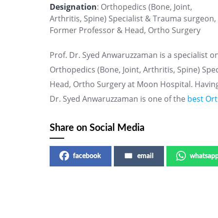
Designation
: Orthopedics (Bone, Joint,
Arthritis, Spine) Specialist & Trauma surgeon,
Former Professor & Head, Ortho Surgery
Prof. Dr. Syed Anwaruzzaman is a specialist o
Orthopedics (Bone, Joint, Arthritis, Spine) S
Head, Ortho Surgery at Moon Hospital. Having
Dr. Syed Anwaruzzaman is one of the
best Ort
Share on Social Media
facebook
email
whatsap