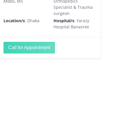
MBBS, MS
Orthopedics
Specialist & Trauma
surgeon
Location/s
: Dhaka
Hospital/s
: Farazy
Hospital Banasree
Call for Appointment