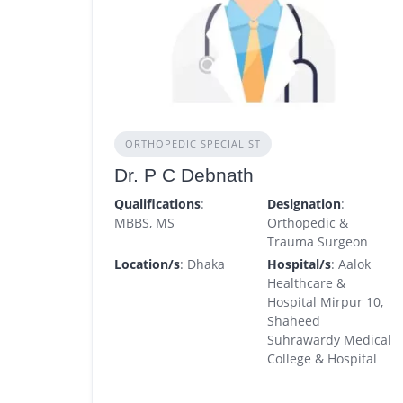
ORTHOPEDIC SPECIALIST
Dr. P C Debnath
Qualifications
:
Designation
:
MBBS, MS
Orthopedic &
Trauma Surgeon
Location/s
: Dhaka
Hospital/s
: Aalok
Healthcare &
Hospital Mirpur 10,
Shaheed
Suhrawardy Medical
College & Hospital