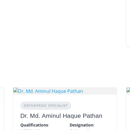
ORTHOPEDIC SPECIALIST
Dr. Md. Aminul Haque Pathan
Qualifications
:
Designation
: