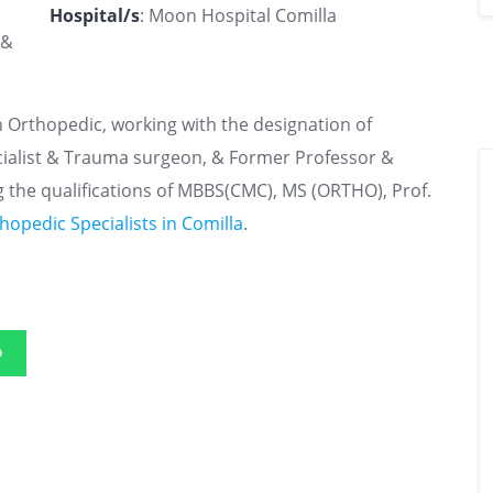
Hospital/s
: Moon Hospital Comilla
 &
n Orthopedic, working with the designation of
pecialist & Trauma surgeon, & Former Professor &
 the qualifications of MBBS(CMC), MS (ORTHO), Prof.
hopedic Specialists in Comilla
.
p