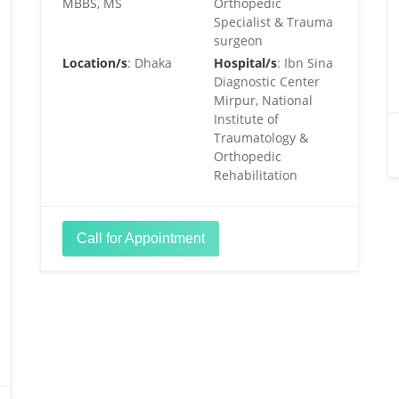
MBBS, MS
Orthopedic
Specialist & Trauma
surgeon
Location/s
: Dhaka
Hospital/s
: Ibn Sina
Diagnostic Center
Mirpur, National
Institute of
Traumatology &
Orthopedic
Rehabilitation
Call for Appointment