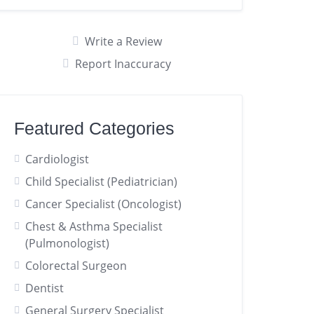
Write a Review
Report Inaccuracy
Featured Categories
Cardiologist
Child Specialist (Pediatrician)
Cancer Specialist (Oncologist)
Chest & Asthma Specialist
(Pulmonologist)
Colorectal Surgeon
Dentist
General Surgery Specialist