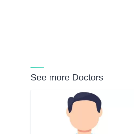
See more Doctors