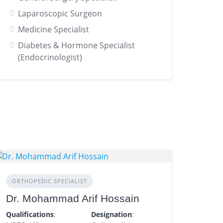
Laparoscopic Surgeon
Medicine Specialist
Diabetes & Hormone Specialist
(Endocrinologist)
ORTHOPEDIC SPECIALIST
Dr. Mohammad Arif Hossain
Qualifications
:
Designation
: