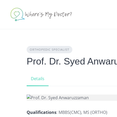
Skip
to
content
ORTHOPEDIC SPECIALIST
Prof. Dr. Syed Anwa
Details
Qualifications
: MBBS(CMC), MS (ORTHO)