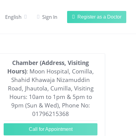
English
Sign In
Register as a Doctor
Chamber (Address, Visiting
Hours)
: Moon Hospital, Comilla,
Shahid Khawaja Nizamuddin
Road, Jhautola, Cumilla, Visiting
Hours: 10am to 1pm & 5pm to
9pm (Sun & Wed), Phone No:
01796215368
Call for Appointment