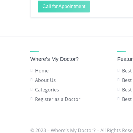
Call for Appointment
Where’s My Doctor?
Featu
Home
Best
About Us
Best
Categories
Best
Register as a Doctor
Best
© 2023 – Where’s My Doctor? – All Rights Rese