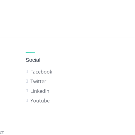
Social
Facebook
Twitter
LinkedIn
Youtube
ct