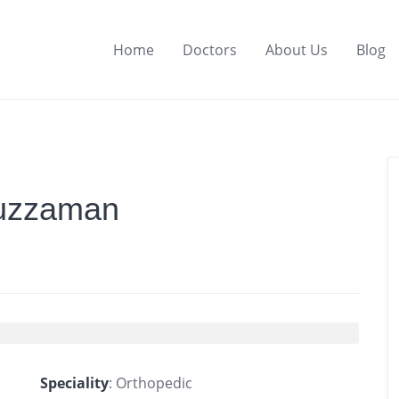
Home
Doctors
About Us
Blog
ruzzaman
Speciality
: Orthopedic