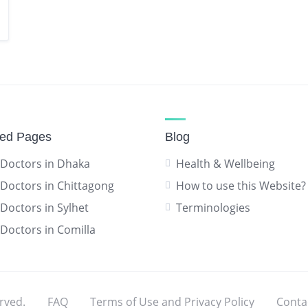
red Pages
Blog
 Doctors in Dhaka
Health & Wellbeing
 Doctors in Chittagong
How to use this Website?
 Doctors in Sylhet
Terminologies
 Doctors in Comilla
rved.
FAQ
Terms of Use and Privacy Policy
Conta