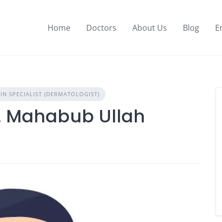
Home
Doctors
About Us
Blog
E
IN SPECIALIST (DERMATOLOGIST)
.M. Mahabub Ullah