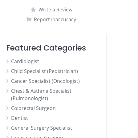
Write a Review
Report Inaccuracy
Featured Categories
Cardiologist
Child Specialist (Pediatrician)
Cancer Specialist (Oncologist)
Chest & Asthma Specialist
(Pulmonologist)
Colorectal Surgeon
Dentist
General Surgery Specialist
Laparoscopic Surgeon