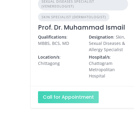
SEXUAL DISEASES SPECIALIST
(VENEREOLOGIST)
SKIN SPECIALIST (DERMATOLOGIST)
Prof. Dr. Muhammad Ismail
Qualifications
:
Designation
: Skin,
MBBS, BCS, MD
Sexual Diseases &
Allergy Specialist
Location/s
:
Hospital/s
:
Chittagong
Chattogram
Metropolitan
Hospital
Call for Appointment