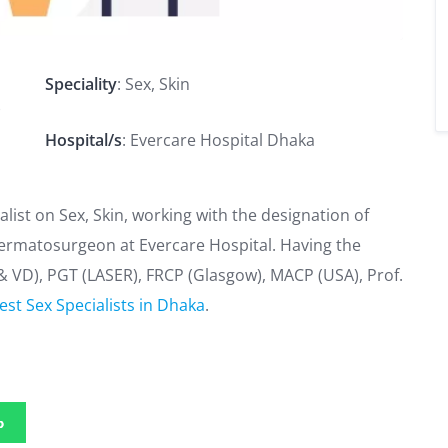
Speciality
: Sex, Skin
)
Hospital/s
: Evercare Hospital Dhaka
ialist on Sex, Skin, working with the designation of
ermatosurgeon at Evercare Hospital. Having the
& VD), PGT (LASER), FRCP (Glasgow), MACP (USA), Prof.
est Sex Specialists in Dhaka
.
p