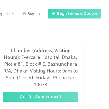
Register as a Doctor
nglish
Sign In
Chamber (Address, Visiting
Hours)
: Evercare Hospital, Dhaka,
Plot # 81, Block # E, Bashundhara
R/A, Dhaka, Visiting Hours: 9am to
5pm (Closed: Friday), Phone No:
10678
Call for Appointment