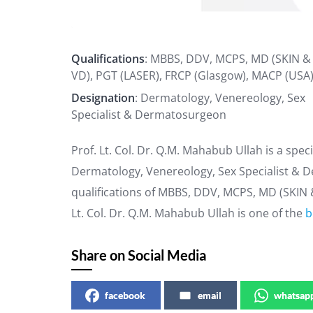
Qualifications
: MBBS, DDV, MCPS, MD (SKIN &
VD), PGT (LASER), FRCP (Glasgow), MACP (USA
Designation
: Dermatology, Venereology, Sex
Specialist & Dermatosurgeon
Prof. Lt. Col. Dr. Q.M. Mahabub Ullah is a spec
Dermatology, Venereology, Sex Specialist & D
qualifications of MBBS, DDV, MCPS, MD (SKIN 
Lt. Col. Dr. Q.M. Mahabub Ullah is one of the
b
Share on Social Media
facebook
email
whatsap