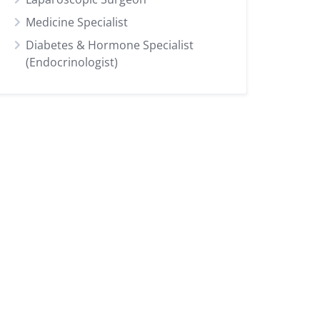
Medicine Specialist
Diabetes & Hormone Specialist
(Endocrinologist)