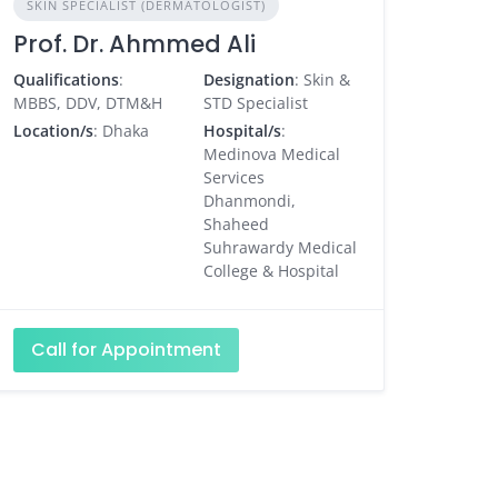
SKIN SPECIALIST (DERMATOLOGIST)
Prof. Dr. Ahmmed Ali
Qualifications
:
Designation
: Skin &
MBBS, DDV, DTM&H
STD Specialist
Location/s
: Dhaka
Hospital/s
:
Medinova Medical
Services
Dhanmondi,
Shaheed
Suhrawardy Medical
College & Hospital
Call for Appointment