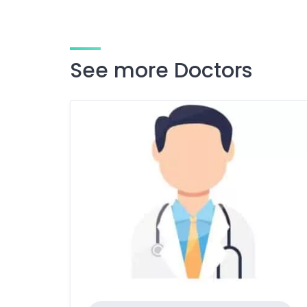
See more Doctors