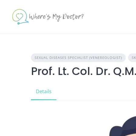
Skip
to
content
SEXUAL DISEASES SPECIALIST (VENEREOLOGIST)
SK
Prof. Lt. Col. Dr. Q
Details