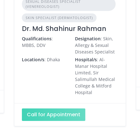
SEXUAL DISEASES SPECIALIST
(VENEREOLOGIST)
SKIN SPECIALIST (DERMATOLOGIST)
Dr. Md. Shahinur Rahman
Qualifications
:
Designation
: Skin,
MBBS, DDV
Allergy & Sexual
Diseases Specialist
Location/s
: Dhaka
Hospital/s
: Al-
Manar Hospital
Limited, Sir
Salimullah Medical
College & Mitford
Hospital
Call for Appointment