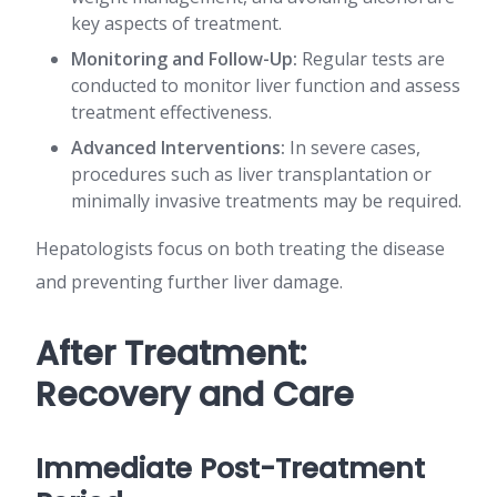
key aspects of treatment.
Monitoring and Follow-Up:
Regular tests are
conducted to monitor liver function and assess
treatment effectiveness.
Advanced Interventions:
In severe cases,
procedures such as liver transplantation or
minimally invasive treatments may be required.
Hepatologists focus on both treating the disease
and preventing further liver damage.
After Treatment:
Recovery and Care
Immediate Post-Treatment