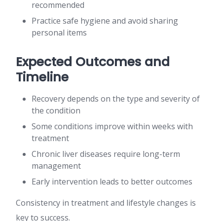
recommended
Practice safe hygiene and avoid sharing
personal items
Expected Outcomes and
Timeline
Recovery depends on the type and severity of
the condition
Some conditions improve within weeks with
treatment
Chronic liver diseases require long-term
management
Early intervention leads to better outcomes
Consistency in treatment and lifestyle changes is
key to success.