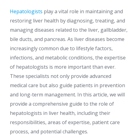
Hepatologists
play a vital role in maintaining and
restoring liver health by diagnosing, treating, and
managing diseases related to the liver, gallbladder,
bile ducts, and pancreas. As liver diseases become
increasingly common due to lifestyle factors,
infections, and metabolic conditions, the expertise
of hepatologists is more important than ever.
These specialists not only provide advanced
medical care but also guide patients in prevention
and long-term management. In this article, we will
provide a comprehensive guide to the role of
hepatologists in liver health, including their
responsibilities, areas of expertise, patient care
process, and potential challenges.