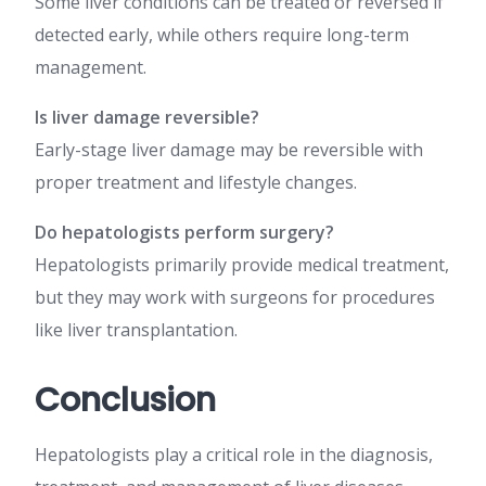
Some liver conditions can be treated or reversed if
detected early, while others require long-term
management.
Is liver damage reversible?
Early-stage liver damage may be reversible with
proper treatment and lifestyle changes.
Do hepatologists perform surgery?
Hepatologists primarily provide medical treatment,
but they may work with surgeons for procedures
like liver transplantation.
Conclusion
Hepatologists play a critical role in the diagnosis,