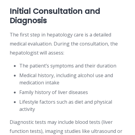
Initial Consultation and
Diagnosis
The first step in hepatology care is a detailed
medical evaluation. During the consultation, the
hepatologist will assess:
The patient’s symptoms and their duration
Medical history, including alcohol use and
medication intake
Family history of liver diseases
Lifestyle factors such as diet and physical
activity
Diagnostic tests may include blood tests (liver
function tests), imaging studies like ultrasound or