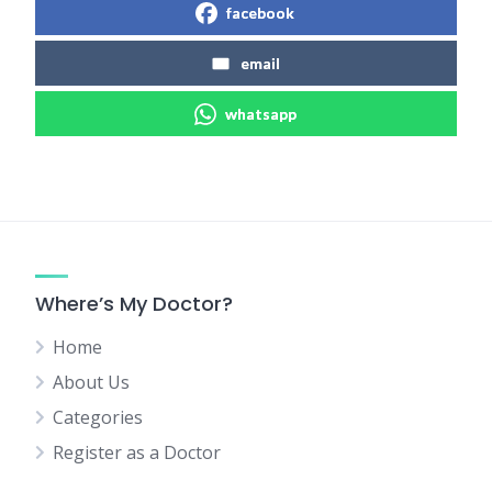
facebook
email
whatsapp
Where’s My Doctor?
Home
About Us
Categories
Register as a Doctor