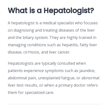
What is a Hepatologist?
A hepatologist is a medical specialist who focuses
on diagnosing and treating diseases of the liver
and the biliary system. They are highly trained in
managing conditions such as hepatitis, fatty liver
disease, cirrhosis, and liver cancer.
Hepatologists are typically consulted when
patients experience symptoms such as jaundice,
abdominal pain, unexplained fatigue, or abnormal
liver test results, or when a primary doctor refers
them for specialized care.