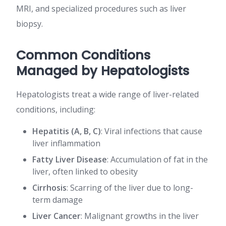
MRI, and specialized procedures such as liver
biopsy.
Common Conditions
Managed by Hepatologists
Hepatologists treat a wide range of liver-related
conditions, including:
Hepatitis (A, B, C)
: Viral infections that cause
liver inflammation
Fatty Liver Disease
: Accumulation of fat in the
liver, often linked to obesity
Cirrhosis
: Scarring of the liver due to long-
term damage
Liver Cancer
: Malignant growths in the liver