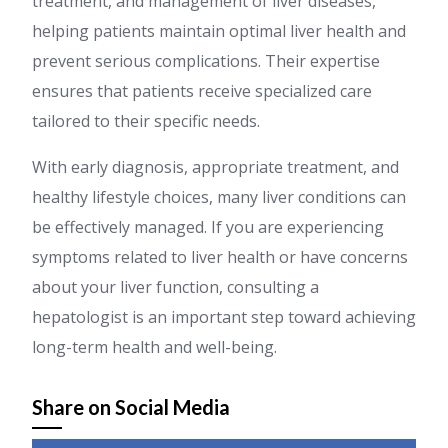
treatment, and management of liver diseases,
helping patients maintain optimal liver health and
prevent serious complications. Their expertise
ensures that patients receive specialized care
tailored to their specific needs.
With early diagnosis, appropriate treatment, and
healthy lifestyle choices, many liver conditions can
be effectively managed. If you are experiencing
symptoms related to liver health or have concerns
about your liver function, consulting a
hepatologist is an important step toward achieving
long-term health and well-being.
Share on Social Media