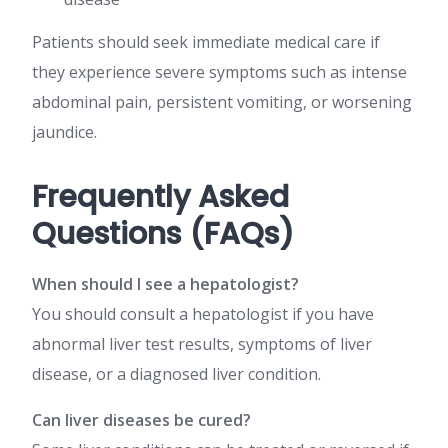
Patients should seek immediate medical care if
they experience severe symptoms such as intense
abdominal pain, persistent vomiting, or worsening
jaundice.
Frequently Asked
Questions (FAQs)
When should I see a hepatologist?
You should consult a hepatologist if you have
abnormal liver test results, symptoms of liver
disease, or a diagnosed liver condition.
Can liver diseases be cured?