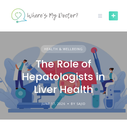
Skip
to
content
HEALTH & WELLBEING
The Role of
Hepatologists in
Liver Health
JUNE 17, 2026
BY SAJID