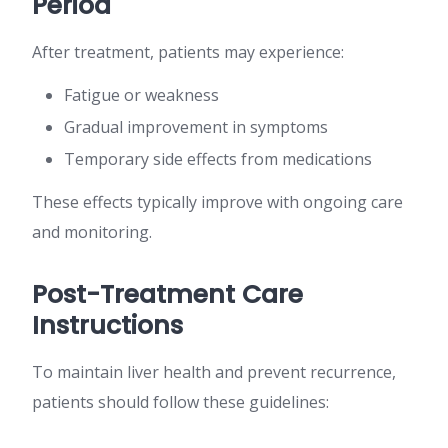
Period
After treatment, patients may experience:
Fatigue or weakness
Gradual improvement in symptoms
Temporary side effects from medications
These effects typically improve with ongoing care
and monitoring.
Post-Treatment Care
Instructions
To maintain liver health and prevent recurrence,
patients should follow these guidelines: