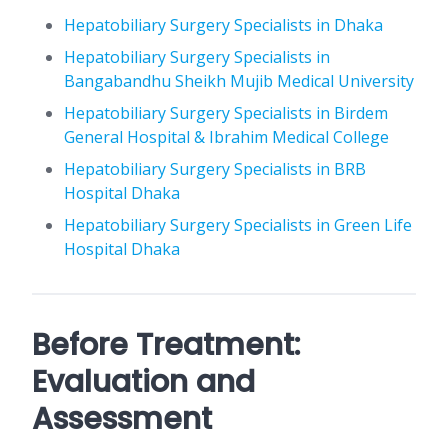
Hepatobiliary Surgery Specialists in Dhaka
Hepatobiliary Surgery Specialists in
Bangabandhu Sheikh Mujib Medical University
Hepatobiliary Surgery Specialists in Birdem
General Hospital & Ibrahim Medical College
Hepatobiliary Surgery Specialists in BRB
Hospital Dhaka
Hepatobiliary Surgery Specialists in Green Life
Hospital Dhaka
Before Treatment:
Evaluation and
Assessment