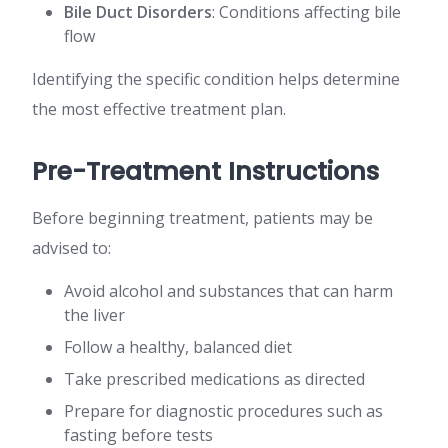
Bile Duct Disorders
: Conditions affecting bile
flow
Identifying the specific condition helps determine
the most effective treatment plan.
Pre-Treatment Instructions
Before beginning treatment, patients may be
advised to:
Avoid alcohol and substances that can harm
the liver
Follow a healthy, balanced diet
Take prescribed medications as directed
Prepare for diagnostic procedures such as
fasting before tests