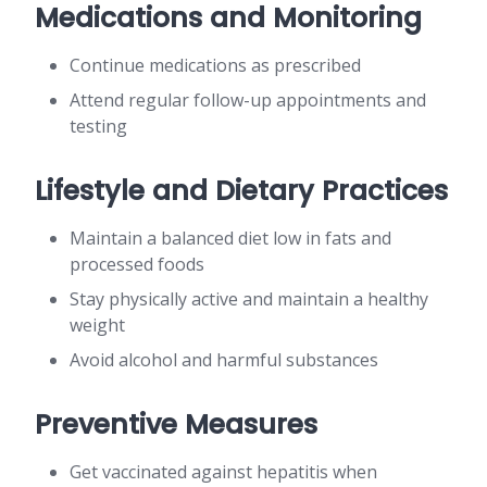
Medications and Monitoring
Continue medications as prescribed
Attend regular follow-up appointments and
testing
Lifestyle and Dietary Practices
Maintain a balanced diet low in fats and
processed foods
Stay physically active and maintain a healthy
weight
Avoid alcohol and harmful substances
Preventive Measures
Get vaccinated against hepatitis when