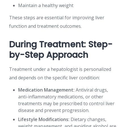
Maintain a healthy weight
These steps are essential for improving liver
function and treatment outcomes.
During Treatment: Step-
by-Step Approach
Treatment under a hepatologist is personalized
and depends on the specific liver condition:
Medication Management:
Antiviral drugs,
anti-inflammatory medications, or other
treatments may be prescribed to control liver
disease and prevent progression.
Lifestyle Modifications:
Dietary changes,
weight management, and avoiding alcohol are