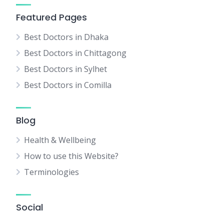
Featured Pages
Best Doctors in Dhaka
Best Doctors in Chittagong
Best Doctors in Sylhet
Best Doctors in Comilla
Blog
Health & Wellbeing
How to use this Website?
Terminologies
Social