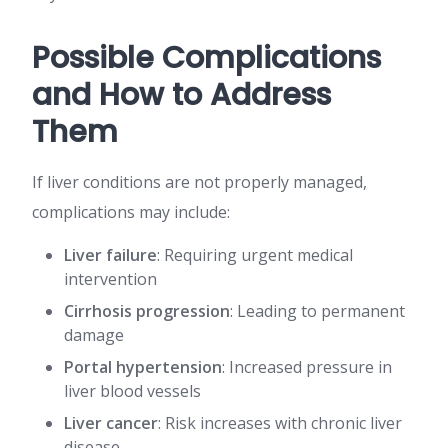
Possible Complications
and How to Address
Them
If liver conditions are not properly managed,
complications may include:
Liver failure
: Requiring urgent medical
intervention
Cirrhosis progression
: Leading to permanent
damage
Portal hypertension
: Increased pressure in
liver blood vessels
Liver cancer
: Risk increases with chronic liver
disease