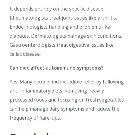
It depends entirely on the specific disease.
Rheumatologists treat joint issues like arthritis.
Endocrinologists handle gland problems like
diabetes. Dermatologists manage skin conditions.
Gastroenterologists treat digestive issues like
celiac disease.
Can diet affect autoimmune symptoms?
Yes. Many people find incredible relief by following
anti-inflammatory diets. Removing heavily
processed foods and focusing on fresh vegetables
can help manage daily symptoms and reduce the
frequency of flare-ups.