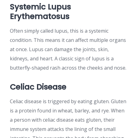
Systemic Lupus
Erythematosus
Often simply called lupus, this is a systemic
condition. This means it can affect multiple organs
at once. Lupus can damage the joints, skin,
kidneys, and heart. A classic sign of lupus is a
butterfly-shaped rash across the cheeks and nose.
Celiac Disease
Celiac disease is triggered by eating gluten. Gluten
is a protein found in wheat, barley, and rye. When
a person with celiac disease eats gluten, their
immune system attacks the lining of the small