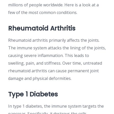
millions of people worldwide. Here is a look at a
few of the most common conditions.
Rheumatoid Arthritis
Rheumatoid arthritis primarily affects the joints.
The immune system attacks the lining of the joints,
causing severe inflammation. This leads to
swelling, pain, and stiffness. Over time, untreated
rheumatoid arthritis can cause permanent joint
damage and physical deformities.
Type 1 Diabetes
In type 1 diabetes, the immune system targets the
pancreas. Specifically, it destroys the cells