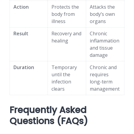
Action
Protects the
Attacks the
body from
body’s own
illness
organs
Result
Recovery and
Chronic
healing
inflammation
and tissue
damage
Duration
Temporary
Chronic and
until the
requires
infection
long-term
clears
management
Frequently Asked
Questions (FAQs)