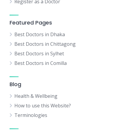
Register as a Doctor
Featured Pages
Best Doctors in Dhaka
Best Doctors in Chittagong
Best Doctors in Sylhet
Best Doctors in Comilla
Blog
Health & Wellbeing
How to use this Website?
Terminologies