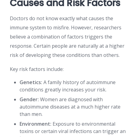
Causes and Risk Factors
Doctors do not know exactly what causes the
immune system to misfire. However, researchers
believe a combination of factors triggers the
response. Certain people are naturally at a higher
risk of developing these conditions than others.
Key risk factors include:
Genetics:
A family history of autoimmune
conditions greatly increases your risk.
Gender:
Women are diagnosed with
autoimmune diseases at a much higher rate
than men.
Environment:
Exposure to environmental
toxins or certain viral infections can trigger an