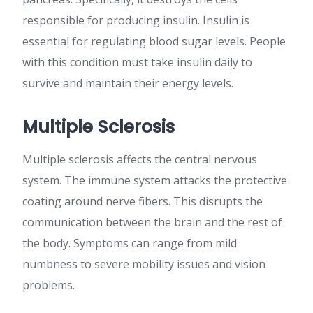
responsible for producing insulin. Insulin is
essential for regulating blood sugar levels. People
with this condition must take insulin daily to
survive and maintain their energy levels.
Multiple Sclerosis
Multiple sclerosis affects the central nervous
system. The immune system attacks the protective
coating around nerve fibers. This disrupts the
communication between the brain and the rest of
the body. Symptoms can range from mild
numbness to severe mobility issues and vision
problems.