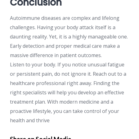
Conclusion
Autoimmune diseases are complex and lifelong
challenges. Having your body attack itself is a
daunting reality. Yet, it is a highly manageable one.
Early detection and proper medical care make a
massive difference in patient outcomes.
Listen to your body. If you notice unusual fatigue
or persistent pain, do not ignore it. Reach out to a
healthcare professional right away. Finding the
right specialists will help you develop an effective
treatment plan. With modern medicine and a
proactive lifestyle, you can take control of your
health and thrive