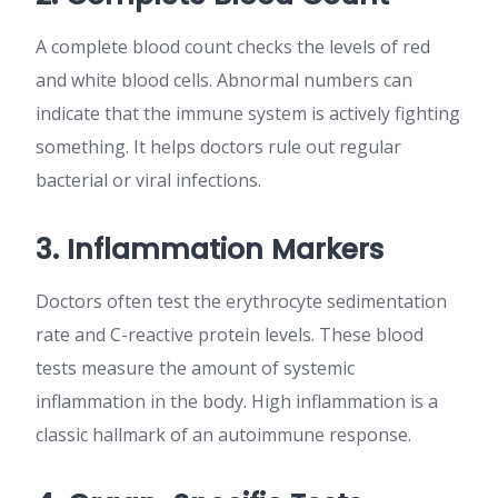
A complete blood count checks the levels of red
and white blood cells. Abnormal numbers can
indicate that the immune system is actively fighting
something. It helps doctors rule out regular
bacterial or viral infections.
3. Inflammation Markers
Doctors often test the erythrocyte sedimentation
rate and C-reactive protein levels. These blood
tests measure the amount of systemic
inflammation in the body. High inflammation is a
classic hallmark of an autoimmune response.