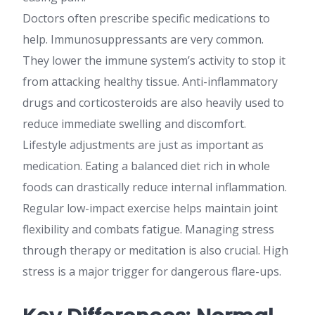
Doctors often prescribe specific medications to
help. Immunosuppressants are very common.
They lower the immune system’s activity to stop it
from attacking healthy tissue. Anti-inflammatory
drugs and corticosteroids are also heavily used to
reduce immediate swelling and discomfort.
Lifestyle adjustments are just as important as
medication. Eating a balanced diet rich in whole
foods can drastically reduce internal inflammation.
Regular low-impact exercise helps maintain joint
flexibility and combats fatigue. Managing stress
through therapy or meditation is also crucial. High
stress is a major trigger for dangerous flare-ups.