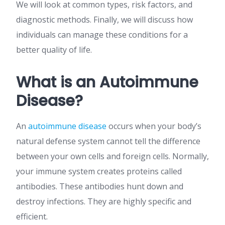
We will look at common types, risk factors, and
diagnostic methods. Finally, we will discuss how
individuals can manage these conditions for a
better quality of life.
What is an Autoimmune
Disease?
An
autoimmune disease
occurs when your body’s
natural defense system cannot tell the difference
between your own cells and foreign cells. Normally,
your immune system creates proteins called
antibodies. These antibodies hunt down and
destroy infections. They are highly specific and
efficient.