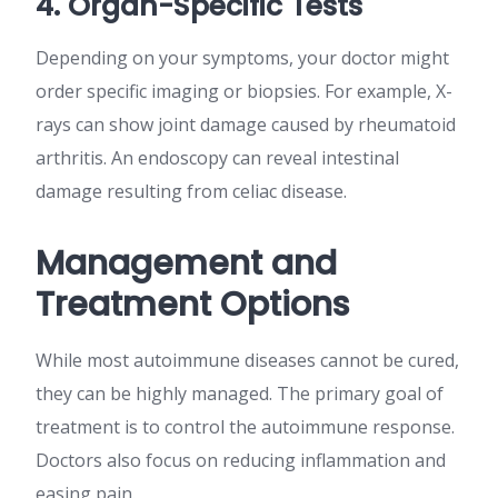
4. Organ-Specific Tests
Depending on your symptoms, your doctor might
order specific imaging or biopsies. For example, X-
rays can show joint damage caused by rheumatoid
arthritis. An endoscopy can reveal intestinal
damage resulting from celiac disease.
Management and
Treatment Options
While most autoimmune diseases cannot be cured,
they can be highly managed. The primary goal of
treatment is to control the autoimmune response.
Doctors also focus on reducing inflammation and
easing pain.