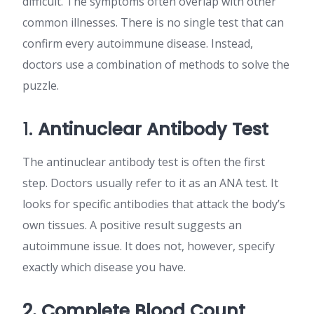
difficult. The symptoms often overlap with other
common illnesses. There is no single test that can
confirm every autoimmune disease. Instead,
doctors use a combination of methods to solve the
puzzle.
1.
Antinuclear Antibody Test
The antinuclear antibody test is often the first
step. Doctors usually refer to it as an ANA test. It
looks for specific antibodies that attack the body’s
own tissues. A positive result suggests an
autoimmune issue. It does not, however, specify
exactly which disease you have.
2. Complete Blood Count