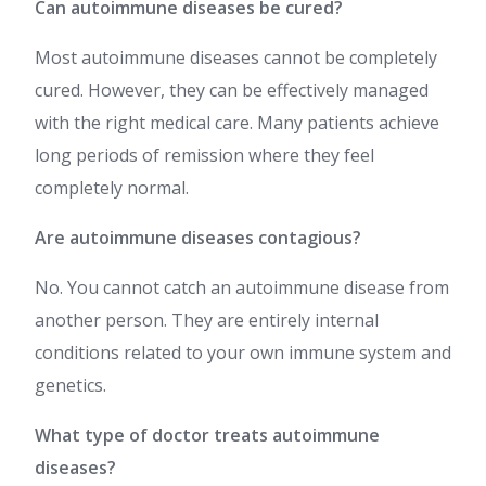
Can autoimmune diseases be cured?
Most autoimmune diseases cannot be completely
cured. However, they can be effectively managed
with the right medical care. Many patients achieve
long periods of remission where they feel
completely normal.
Are autoimmune diseases contagious?
No. You cannot catch an autoimmune disease from
another person. They are entirely internal
conditions related to your own immune system and
genetics.
What type of doctor treats autoimmune
diseases?