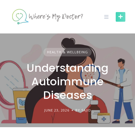
Skip
to
content
HEALTH & WELLBEING
Understanding
Autoimmune
Diseases
JUNE 23, 2026
BY SAJID