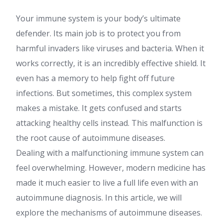
Your immune system is your body’s ultimate
defender. Its main job is to protect you from
harmful invaders like viruses and bacteria. When it
works correctly, it is an incredibly effective shield. It
even has a memory to help fight off future
infections. But sometimes, this complex system
makes a mistake. It gets confused and starts
attacking healthy cells instead. This malfunction is
the root cause of autoimmune diseases.
Dealing with a malfunctioning immune system can
feel overwhelming. However, modern medicine has
made it much easier to live a full life even with an
autoimmune diagnosis. In this article, we will
explore the mechanisms of autoimmune diseases.