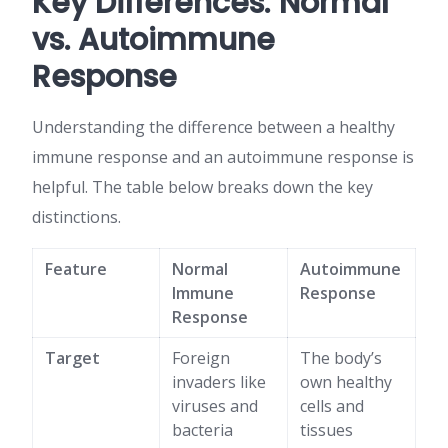
Key Differences: Normal
vs. Autoimmune
Response
Understanding the difference between a healthy
immune response and an autoimmune response is
helpful. The table below breaks down the key
distinctions.
Feature
Normal
Autoimmune
Immune
Response
Response
Target
Foreign
The body’s
invaders like
own healthy
viruses and
cells and
bacteria
tissues