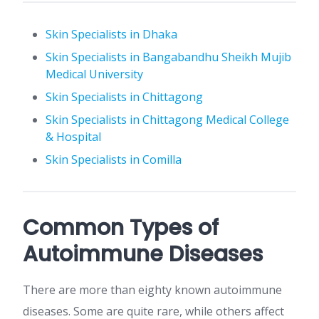
Skin Specialists in Dhaka
Skin Specialists in Bangabandhu Sheikh Mujib
Medical University
Skin Specialists in Chittagong
Skin Specialists in Chittagong Medical College
& Hospital
Skin Specialists in Comilla
Common Types of
Autoimmune Diseases
There are more than eighty known autoimmune
diseases. Some are quite rare, while others affect