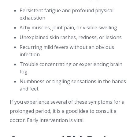
Persistent fatigue and profound physical
exhaustion
Achy muscles, joint pain, or visible swelling
Unexplained skin rashes, redness, or lesions
Recurring mild fevers without an obvious
infection
Trouble concentrating or experiencing brain
fog
Numbness or tingling sensations in the hands
and feet
If you experience several of these symptoms for a
prolonged period, it is a good idea to consult a
doctor. Early intervention is vital.