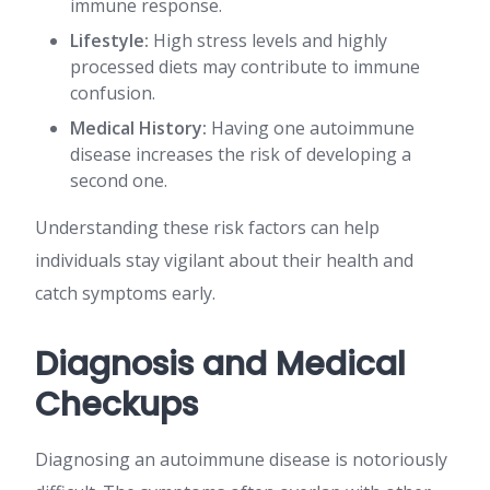
immune response.
Lifestyle:
High stress levels and highly
processed diets may contribute to immune
confusion.
Medical History:
Having one autoimmune
disease increases the risk of developing a
second one.
Understanding these risk factors can help
individuals stay vigilant about their health and
catch symptoms early.
Diagnosis and Medical
Checkups
Diagnosing an autoimmune disease is notoriously