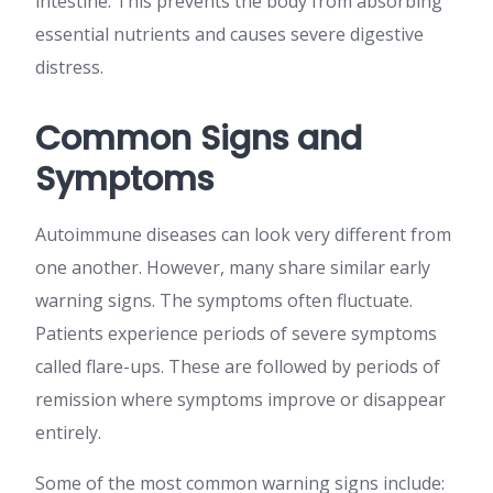
intestine. This prevents the body from absorbing
essential nutrients and causes severe digestive
distress.
Common Signs and
Symptoms
Autoimmune diseases can look very different from
one another. However, many share similar early
warning signs. The symptoms often fluctuate.
Patients experience periods of severe symptoms
called flare-ups. These are followed by periods of
remission where symptoms improve or disappear
entirely.
Some of the most common warning signs include: