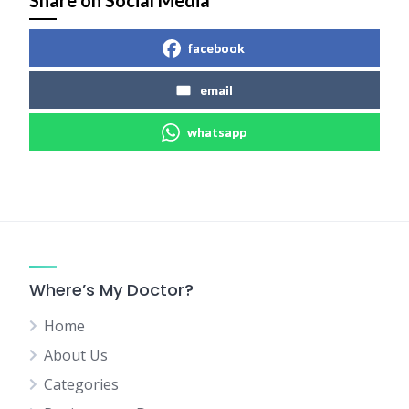
Share on Social Media
facebook
email
whatsapp
Where’s My Doctor?
Home
About Us
Categories