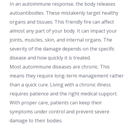
In an autoimmune response, the body releases
autoantibodies. These mistakenly target healthy
organs and tissues. This friendly fire can affect
almost any part of your body. It can impact your
joints, muscles, skin, and internal organs. The
severity of the damage depends on the specific
disease and how quickly it is treated.
Most autoimmune diseases are chronic. This
means they require long-term management rather
than a quick cure. Living with a chronic illness
requires patience and the right medical support.
With proper care, patients can keep their
symptoms under control and prevent severe
damage to their bodies.