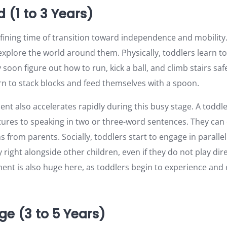
 (1 to 3 Years)
fining time of transition toward independence and mobility. 
xplore the world around them. Physically, toddlers learn to
soon figure out how to run, kick a ball, and climb stairs safe
rn to stack blocks and feed themselves with a spoon.
t also accelerates rapidly during this busy stage. A toddl
tures to speaking in two or three-word sentences. They can 
s from parents. Socially, toddlers start to engage in paralle
y right alongside other children, even if they do not play dir
nt is also huge here, as toddlers begin to experience and
ge (3 to 5 Years)