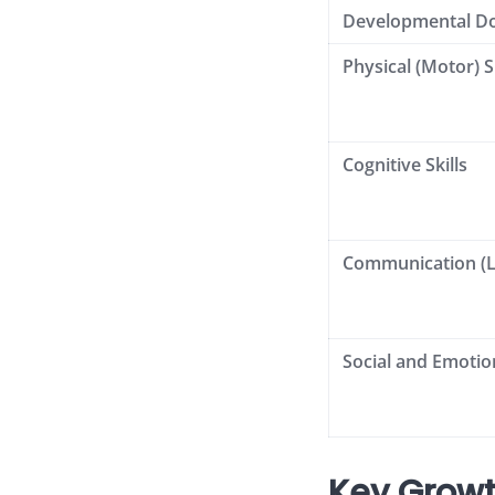
Developmental D
Physical (Motor) Sk
Cognitive Skills
Communication (
Social and Emotion
Key Growt