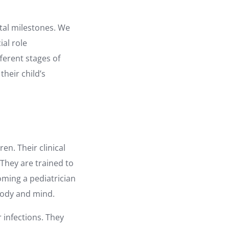
ntal milestones. We
ial role
fferent stages of
heir child’s
ren. Their clinical
 They are trained to
oming a pediatrician
 body and mind.
infections. They