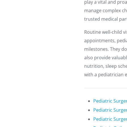
play a vital and pro
manage complex chro
trusted medical par
Routine well-child v
appointments, pedia
milestones. They do 
also provide valuab
nutrition, sleep sch
with a pediatrician 
Pediatric Surge
Pediatric Surger
Pediatric Surge