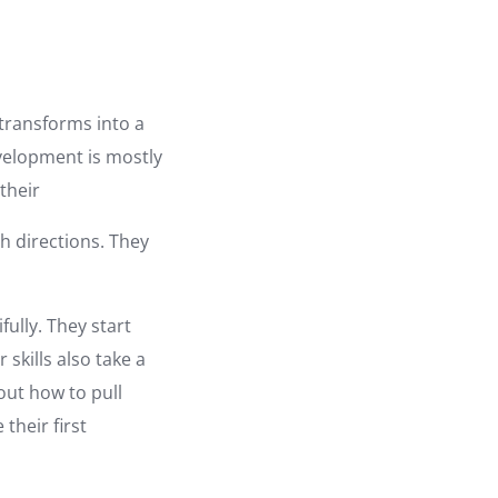
 transforms into a
evelopment is mostly
their
h directions. They
fully. They start
skills also take a
out how to pull
their first