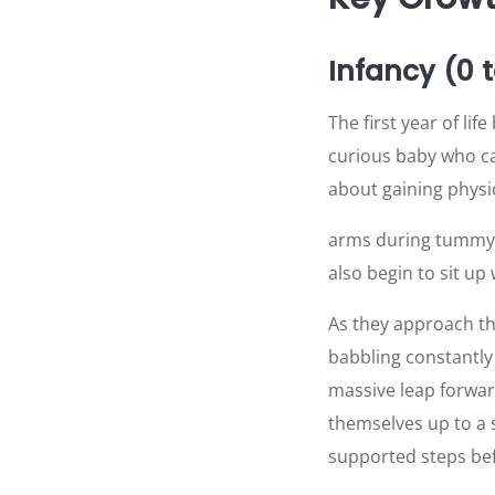
Infancy (0 
The first year of li
curious baby who ca
about gaining physic
arms during tummy t
also begin to sit up
As they approach the
babbling constantly 
massive leap forwar
themselves up to a s
supported steps bef