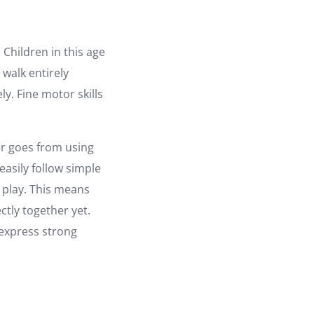
Children in this age
 walk entirely
ly. Fine motor skills
er goes from using
easily follow simple
l play. This means
ectly together yet.
 express strong