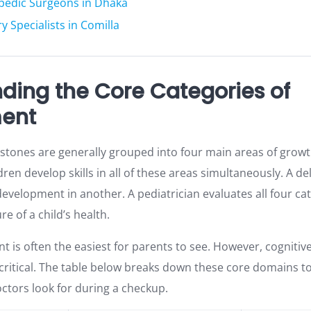
opedic Surgeons in Dhaka
y Specialists in Comilla
ding the Core Categories of
ent
tones are generally grouped into four main areas of growth.
en develop skills in all of these areas simultaneously. A de
velopment in another. A pediatrician evaluates all four ca
re of a child’s health.
t is often the easiest for parents to see. However, cogniti
 critical. The table below breaks down these core domains t
tors look for during a checkup.