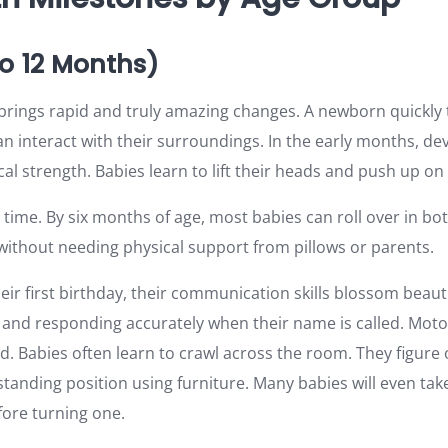
to 12 Months)
fe brings rapid and truly amazing changes. A newborn quickly
n interact with their surroundings. In the early months, d
al strength. Babies learn to lift their heads and push up on 
ime. By six months of age, most babies can roll over in bot
 without needing physical support from pillows or parents.
ir first birthday, their communication skills blossom beauti
and responding accurately when their name is called. Motor 
d. Babies often learn to crawl across the room. They figure 
tanding position using furniture. Many babies will even take 
ore turning one.