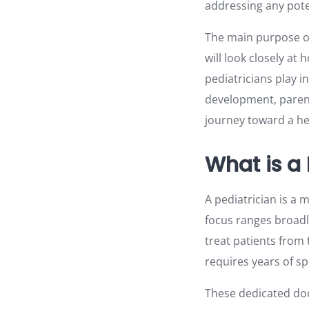
addressing any pote
The main purpose of 
will look closely at 
pediatricians play i
development, parent
journey toward a he
What is a 
A pediatrician is a m
focus ranges broadl
treat patients from
requires years of s
These dedicated do