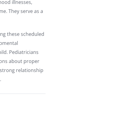
hood illnesses,
me. They serve as a
ring these scheduled
opmental
ild. Pediatricians
ions about proper
 strong relationship
.