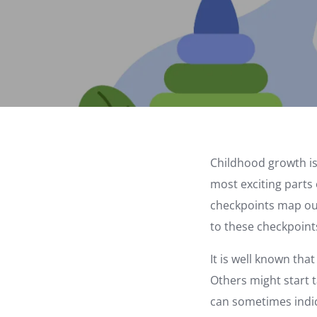
Childhood growth is
most exciting parts 
checkpoints map out
to these checkpoint
It is well known tha
Others might start t
can sometimes indica