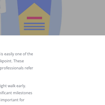
s easily one of the
eckpoint. These
professionals refer
ght walk early.
nificant milestones
y important for