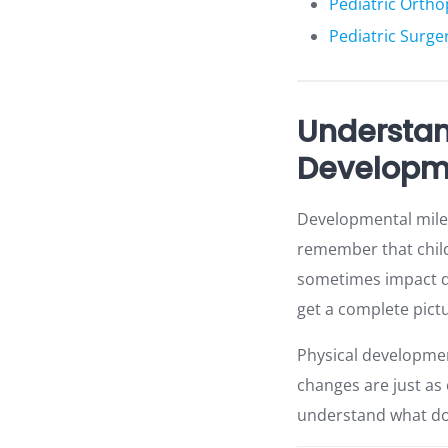
Pediatric Orth
Pediatric Surger
Understan
Developm
Developmental miles
remember that childr
sometimes impact de
get a complete pictu
Physical developmen
changes are just as
understand what doc