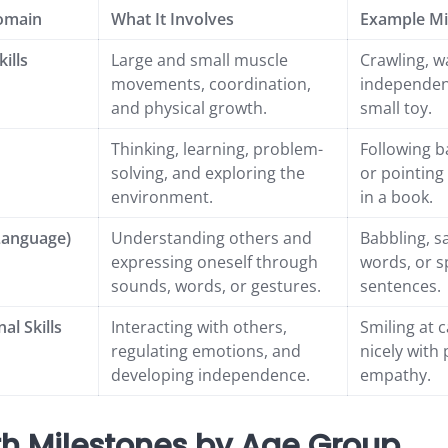
omain
What It Involves
Example Mi
ills
Large and small muscle
Crawling, w
movements, coordination,
independent
and physical growth.
small toy.
Thinking, learning, problem-
Following b
solving, and exploring the
or pointing
environment.
in a book.
Language)
Understanding others and
Babbling, sa
expressing oneself through
words, or s
sounds, words, or gestures.
sentences.
al Skills
Interacting with others,
Smiling at c
regulating emotions, and
nicely with
developing independence.
empathy.
h Milestones by Age Group