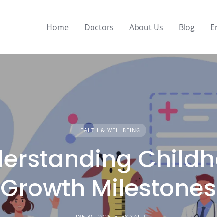
Home
Doctors
About Us
Blog
E
HEALTH & WELLBEING
erstanding Child
Growth Milestones
JUNE 30, 2026
BY SAJID