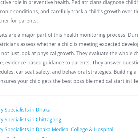
active role in preventive health. Pediatricians diagnose child
nic conditions, and carefully track a child’s growth over ti
tner for parents.
isits are a major part of this health monitoring process. Du
tricians assess whether a child is meeting expected devel
not just look at physical growth. They evaluate the whole ch
le, evidence-based guidance to parents. They answer quest
edules, car seat safety, and behavioral strategies. Building a
ensures your child gets the best possible medical start in life
ry Specialists in Dhaka
y Specialists in Chittagong
ry Specialists in Dhaka Medical College & Hospital