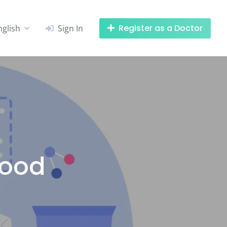
Register as a Doctor
nglish
Sign In
hood