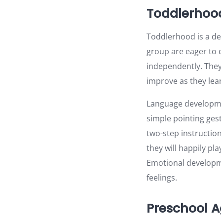
Toddlerhood
Toddlerhood is a de
group are eager to e
independently. They 
improve as they lea
Language developmen
simple pointing ges
two-step instruction
they will happily pla
Emotional developme
feelings.
Preschool A