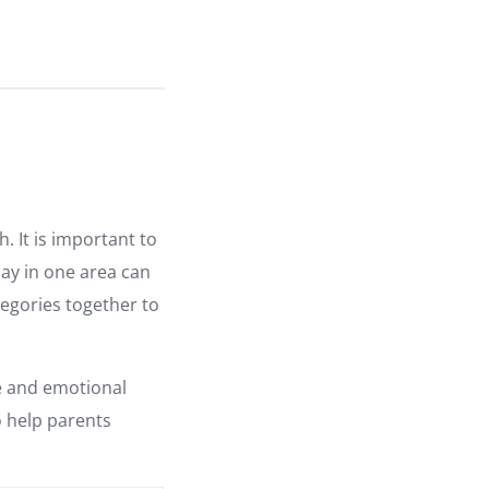
 It is important to
lay in one area can
tegories together to
ve and emotional
o help parents