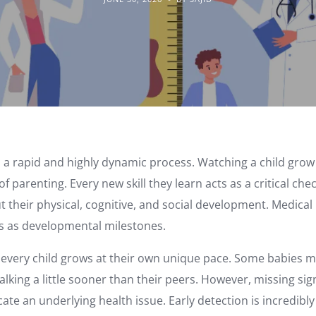
 a rapid and highly dynamic process. Watching a child grow i
of parenting. Every new skill they learn acts as a critical ch
 their physical, cognitive, and social development. Medical 
s as developmental milestones.
t every child grows at their own unique pace. Some babies mi
alking a little sooner than their peers. However, missing sig
te an underlying health issue. Early detection is incredibl