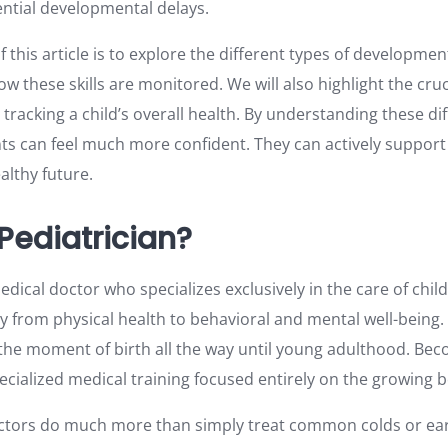
ntial developmental delays.
this article is to explore the different types of developme
how these skills are monitored. We will also highlight the cruc
n tracking a child’s overall health. By understanding these di
s can feel much more confident. They can actively support t
althy future.
Pediatrician?
edical doctor who specializes exclusively in the care of child
y from physical health to behavioral and mental well-being.
 the moment of birth all the way until young adulthood. Bec
pecialized medical training focused entirely on the growing
ctors do much more than simply treat common colds or ear 