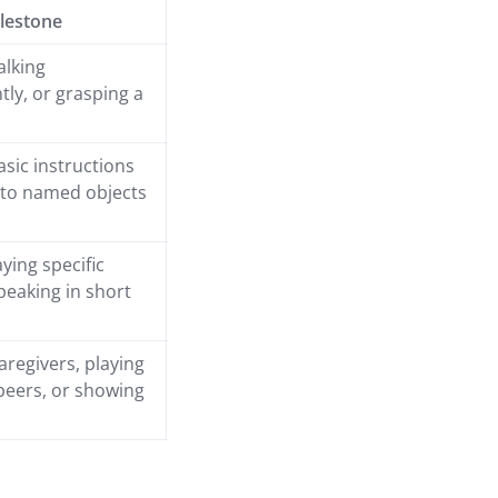
lestone
alking
ly, or grasping a
asic instructions
 to named objects
ying specific
peaking in short
aregivers, playing
 peers, or showing