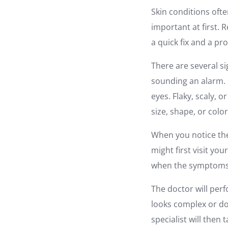
Skin conditions ofte
important at first. 
a quick fix and a pr
There are several s
sounding an alarm. 
eyes. Flaky, scaly, 
size, shape, or colo
When you notice the
might first visit yo
when the symptoms 
The doctor will perf
looks complex or doe
specialist will then