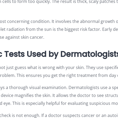
 cells to form too quickly. The result is thick, scaly patches 
ost concerning condition. It involves the abnormal growth of
let radiation from the sun is the biggest risk factor. Early de
se against skin cancer.
c Tests Used by Dermatologist
t just guess what is wrong with your skin. They use specific
problem. This ensures you get the right treatment from day 
ways a thorough visual examination. Dermatologists use a spec
evice magnifies the skin. It allows the doctor to see struc
d eye. This is especially helpful for evaluating suspicious mo
check is not enough. If a doctor suspects cancer or an aut