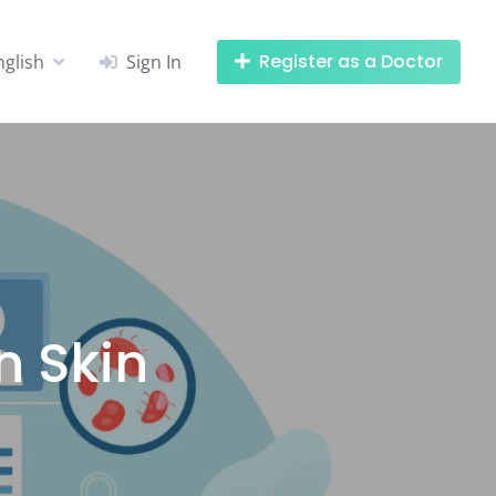
Register as a Doctor
nglish
Sign In
 Skin