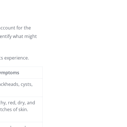
account for the
entify what might
ts experience.
ymptoms
ackheads, cysts,
chy, red, dry, and
tches of skin.