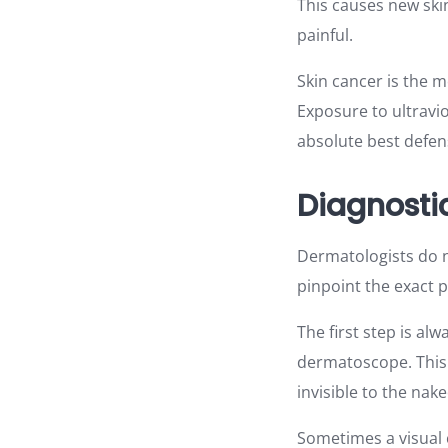
This causes new skin
painful.
Skin cancer is the m
Exposure to ultravio
absolute best defen
Diagnosti
Dermatologists do no
pinpoint the exact 
The first step is al
dermatoscope. This d
invisible to the nake
Sometimes a visual 