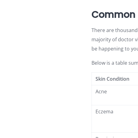
Common Ty
There are thousands 
majority of doctor 
be happening to you
Below is a table su
Skin Condition
Acne
Eczema