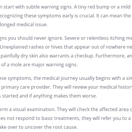
n start with subtle warning signs. A tiny red bump or a mil
Recognizing these symptoms early is crucial. It can mean th
olonged medical issue.
igns you should never ignore. Severe or relentless itching m
Unexplained rashes or hives that appear out of nowhere n
or painfully dry skin also warrants a checkup. Furthermore, a
r of a mole are major warning signs.
se symptoms, the medical journey usually begins with a si
ur primary care provider. They will review your medical history
started and if anything makes them worse.
orm a visual examination. They will check the affected area cl
s not respond to basic treatments, they will refer you to a
 take over to uncover the root cause.