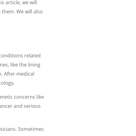
 article, we will
 them. We will also
conditions related
es, like the lining
. After medical
tology.
smetic concerns like
cancer and serious
ysicians. Sometimes