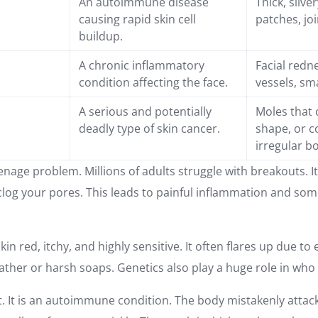
An autoimmune disease
Thick, silve
causing rapid skin cell
patches, joi
buildup.
A chronic inflammatory
Facial redne
condition affecting the face.
vessels, sm
A serious and potentially
Moles that 
deadly type of skin cancer.
shape, or c
irregular b
eenage problem. Millions of adults struggle with breakouts. 
 clog your pores. This leads to painful inflammation and s
n red, itchy, and highly sensitive. It often flares up due t
weather or harsh soaps. Genetics also play a huge role in wh
nt. It is an autoimmune condition. The body mistakenly attack