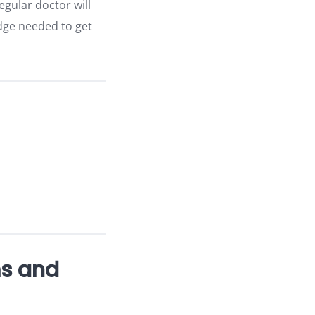
gular doctor will
edge needed to get
ms and