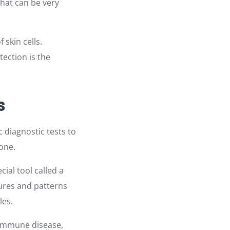
that can be very
 skin cells.
tection is the
s
 diagnostic tests to
one.
ial tool called a
tures and patterns
les.
oimmune disease,