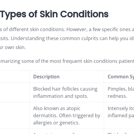
pes of Skin Conditions
of different skin conditions. However, a few specific ones 
visits. Understanding these common culprits can help you id
r own skin.
mmarizing some of the most frequent skin conditions patien
Description
Common S
Blocked hair follicles causing
Pimples, bl
inflammation and spots.
redness.
Also known as atopic
Intensely it
dermatitis. Often triggered by
inflamed pa
allergies or genetics.