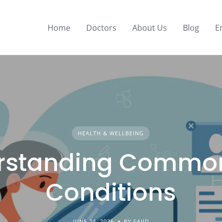
Home
Doctors
About Us
Blog
E
HEALTH & WELLBEING
rstanding Common
Conditions
JUNE 24, 2026
BY SAJID