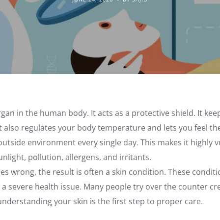
organ in the human body. It acts as a protective shield. It ke
 It also regulates your body temperature and lets you feel t
outside environment every single day. This makes it highly vu
nlight, pollution, allergens, and irritants.
 wrong, the result is often a skin condition. These condit
 a severe health issue. Many people try over the counter c
nderstanding your skin is the first step to proper care.