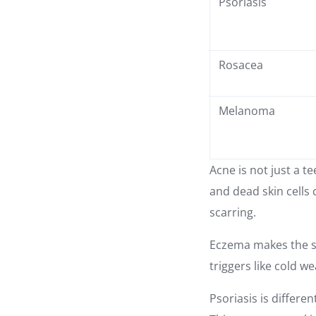
Psoriasis
Rosacea
Melanoma
Acne is not just a t
and dead skin cells
scarring.
Eczema makes the ski
triggers like cold 
Psoriasis is differe