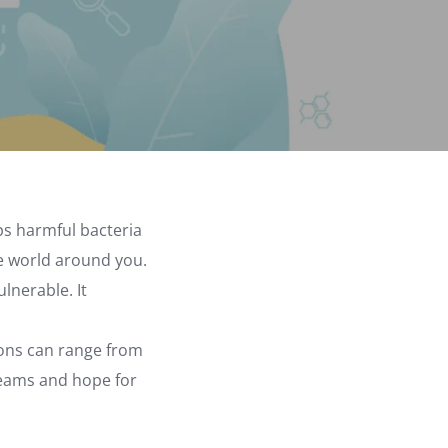
eps harmful bacteria
he world around you.
lnerable. It
ions can range from
reams and hope for