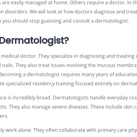
re easily managed at home. Others require a doctor. In this
 disorders. We will look at how doctors diagnose and treat
n you should stop guessing and consult a dermatologist.
 Dermatologist?
a medical doctor. They specialize in diagnosing and treating 
nd nails. They also treat issues involving the mucous membran
Becoming a dermatologist requires many years of education
te specialized residency training focused entirely on derma
tice is incredibly broad. Dermatologists handle everyday co
ots. They also manage severe diseases. These include skin 
ers.
ly work alone. They often collaborate with primary care ph