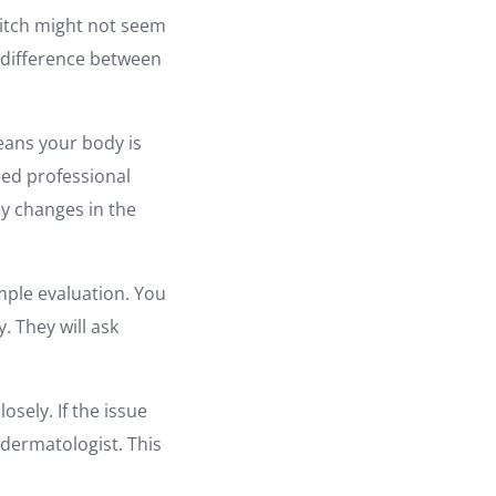
d itch might not seem
e difference between
eans your body is
eed professional
ny changes in the
mple evaluation. You
. They will ask
osely. If the issue
 dermatologist. This