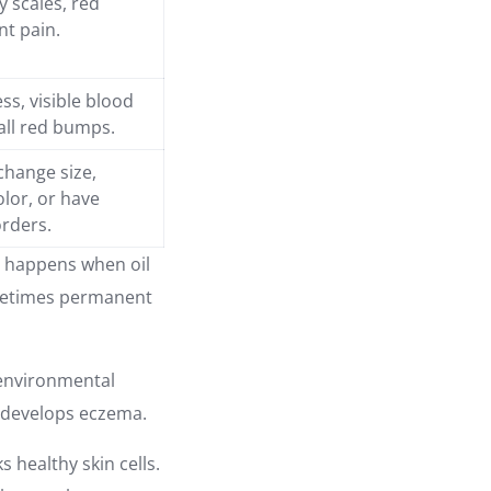
ry scales, red
nt pain.
ss, visible blood
all red bumps.
change size,
olor, or have
orders.
It happens when oil
ometimes permanent
o environmental
o develops eczema.
s healthy skin cells.