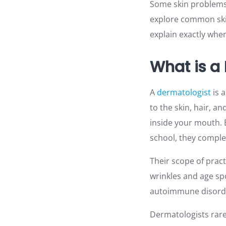
Some skin problems a
explore common skin
explain exactly whe
What is a
A
dermatologist
is 
to the skin, hair, a
inside your mouth. 
school, they comple
Their scope of prac
wrinkles and age sp
autoimmune disord
Dermatologists rare