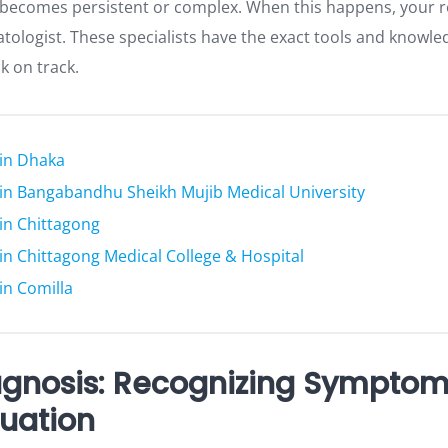
e becomes persistent or complex. When this happens, your re
atologist. These specialists have the exact tools and knowl
k on track.
 in Dhaka
s in Bangabandhu Sheikh Mujib Medical University
 in Chittagong
s in Chittagong Medical College & Hospital
 in Comilla
agnosis: Recognizing Sympto
luation