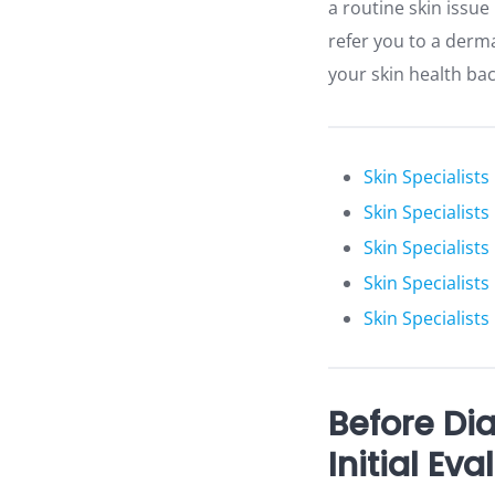
a routine skin issu
refer you to a derm
your skin health bac
Skin Specialists
Skin Specialist
Skin Specialists
Skin Specialist
Skin Specialists
Before Di
Initial Eva