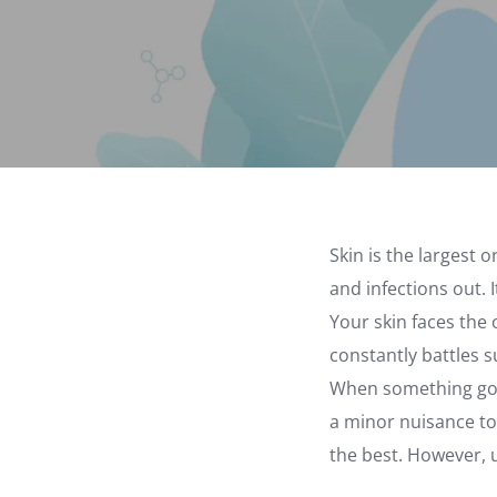
Skin is the largest 
and infections out.
Your skin faces the 
constantly battles su
When something goes
a minor nuisance to
the best. However, u