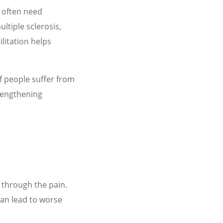
s often need
ltiple sclerosis,
ilitation helps
of people suffer from
trengthening
 through the pain.
can lead to worse