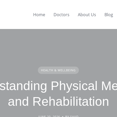
Home
Doctors
About Us
Blog
HEALTH & WELLBEING
standing Physical Me
and Rehabilitation
JUNE 20, 2026
BY SAJID