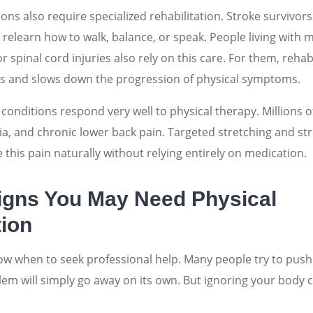
ons also require specialized rehabilitation. Stroke survivor
 relearn how to walk, balance, or speak. People living with mu
r spinal cord injuries also rely on this care. For them, rehab
ls and slows down the progression of physical symptoms.
n conditions respond very well to physical therapy. Millions 
gia, and chronic lower back pain. Targeted stretching and s
e this pain naturally without relying entirely on medication.
igns You May Need Physical
tion
now when to seek professional help. Many people try to push
em will simply go away on its own. But ignoring your body 