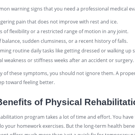
on warning signs that you need a professional medical eva
ngering pain that does not improve with rest and ice.
s of flexibility or a restricted range of motion in any joint.
 balance, sudden clumsiness, or a recent history of falls.
rming routine daily tasks like getting dressed or walking up s
l weakness or stiffness weeks after an accident or surgery.
ny of these symptoms, you should not ignore them. A prope
step toward feeling better.
enefits of Physical Rehabilitat
bilitation program takes a lot of time and effort. You have
 your homework exercises. But the long-term health benef