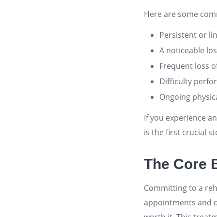
Here are some comm
Persistent or li
A noticeable los
Frequent loss of
Difficulty perfo
Ongoing physica
If you experience a
is the first crucial 
The Core B
Committing to a reha
appointments and do