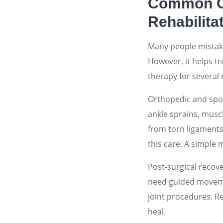
Common Co
Rehabilita
Many people mistaken
However, it helps t
therapy for several 
Orthopedic and spor
ankle sprains, muscl
from torn ligaments 
this care. A simple 
Post-surgical recov
need guided movemen
joint procedures. Re
heal.