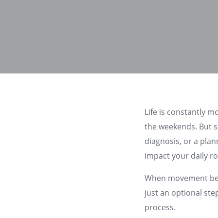
Life is constantly m
the weekends. But s
diagnosis, or a pla
impact your daily r
When movement becom
just an optional ste
process.