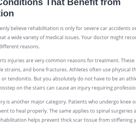
nditions That Benefit from
tion
ly believe rehabilitation is only for severe car accidents 
reat a wide variety of medical issues. Your doctor might re
different reasons.
ts injuries are very common reasons for treatment. These i
e strains, and bone fractures. Athletes often use physical 
or tendonitis. But you absolutely do not have to be an athl
misstep on the stairs can cause an injury requiring professio
ery is another major category. Patients who undergo knee 
t to heal properly. The same applies to spinal surgeries 
habilitation helps prevent thick scar tissue from stiffening 