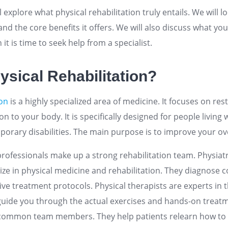
ill explore what physical rehabilitation truly entails. We wil
 and the core benefits it offers. We will also discuss what y
it is time to seek help from a specialist.
ysical Rehabilitation?
ion
is a highly specialized area of medicine. It focuses on r
n to your body. It is specifically designed for people living 
rary disabilities. The main purpose is to improve your overa
professionals make up a strong rehabilitation team. Physiatr
ize in physical medicine and rehabilitation. They diagnose 
e treatment protocols. Physical therapists are experts in 
uide you through the actual exercises and hands-on treat
 common team members. They help patients relearn how to 