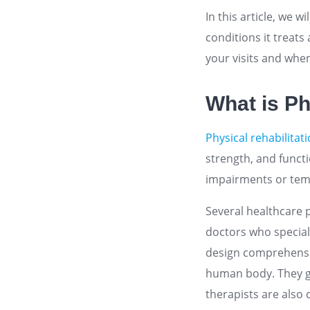
In this article, we w
conditions it treats
your visits and when 
What is Ph
Physical rehabilitat
strength, and functio
impairments or tempo
Several healthcare 
doctors who special
design comprehensiv
human body. They g
therapists are also