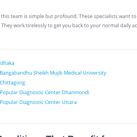
 this team is simple but profound. These specialists want to
hey work tirelessly to get you back to your normal daily act
n-dhaka
n Bangabandhu Sheikh Mujib Medical University
n Chittagong
n Popular Diagnostic Center Dhanmondi
n Popular Diagnostic Center Uttara