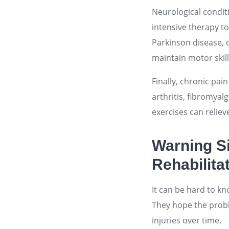
Neurological conditi
intensive therapy to
Parkinson disease, o
maintain motor skil
Finally, chronic pai
arthritis, fibromyal
exercises can reliev
Warning S
Rehabilita
It can be hard to k
They hope the probl
injuries over time.