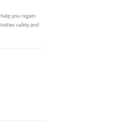
 help you regain
ivities safely and