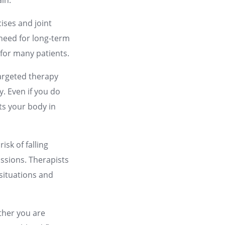
in.
ises and joint
 need for long-term
 for many patients.
targeted therapy
y. Even if you do
ets your body in
.
isk of falling
cussions. Therapists
 situations and
ether you are