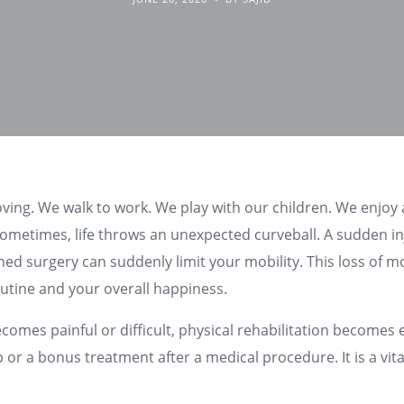
oving. We walk to work. We play with our children. We enjoy
ometimes, life throws an unexpected curveball. A sudden in
nned surgery can suddenly limit your mobility. This loss of
outine and your overall happiness.
es painful or difficult, physical rehabilitation becomes ess
p or a bonus treatment after a medical procedure. It is a vita