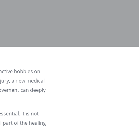
 active hobbies on
jury, a new medical
 movement can deeply
ential. It is not
l part of the healing