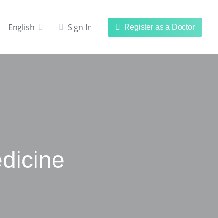
English
Sign In
Register as a Doctor
dicine