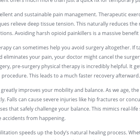
ment offers much more than just a quick fix for temporary pa
excellent and sustainable pain management. Therapeutic exerc
ues relieve deep tissue tension. This naturally reduces the
ions. Avoiding harsh opioid painkillers is a massive benefit
erapy can sometimes help you avoid surgery altogether. If 
d eliminates your pain, your doctor might cancel the surger
ery, pre-surgery physical therapy is incredibly helpful. It g
e procedure. This leads to a much faster recovery afterward
n greatly improves your mobility and balance. As we age, the r
tly. Falls can cause severe injuries like hip fractures or con
ises that safely challenge your balance. This mimics real-life
e accidents from happening.
abilitation speeds up the body’s natural healing process. Wh