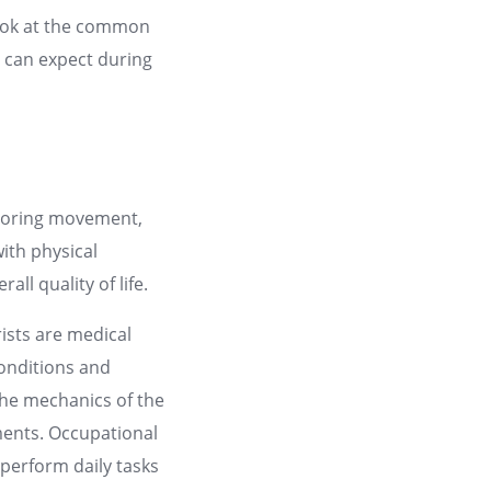
l look at the common
ou can expect during
estoring movement,
with physical
ll quality of life.
ists are medical
conditions and
the mechanics of the
ments. Occupational
perform daily tasks