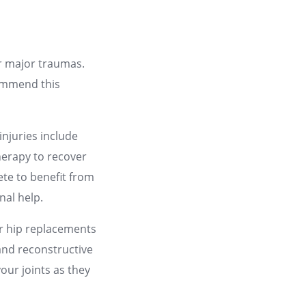
or major traumas.
commend this
njuries include
therapy to recover
ete to benefit from
nal help.
or hip replacements
and reconstructive
your joints as they