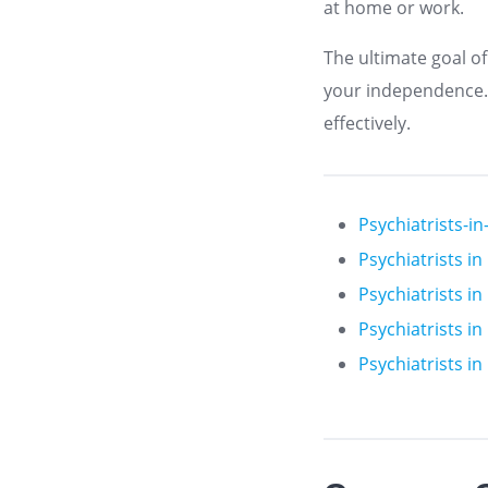
at home or work.
The ultimate goal of
your independence. T
effectively.
Psychiatrists-i
Psychiatrists i
Psychiatrists i
Psychiatrists i
Psychiatrists i