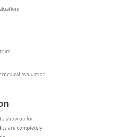
luation:
tairs.
r medical evaluation
ion
 to show up for
its are completely