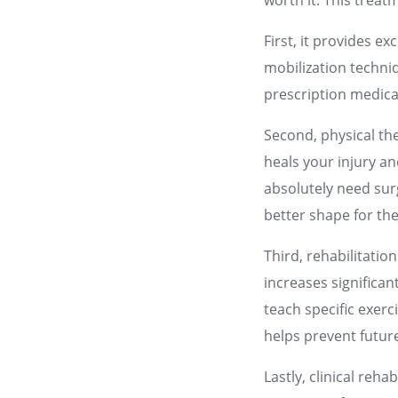
worth it. This treat
First, it provides 
mobilization techniq
prescription medicat
Second, physical th
heals your injury an
absolutely need surg
better shape for th
Third, rehabilitatio
increases significan
teach specific exerc
helps prevent futur
Lastly, clinical reh