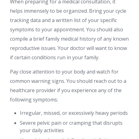
When preparing for a medical consultation, it
helps immensely to be organized. Bring your cycle
tracking data and a written list of your specific
symptoms to your appointment. You should also
compile a brief family medical history of any known
reproductive issues. Your doctor will want to know
if certain conditions run in your family.
Pay close attention to your body and watch for
common warning signs. You should reach out to a
healthcare provider if you experience any of the
following symptoms:
Irregular, missed, or excessively heavy periods
Severe pelvic pain or cramping that disrupts
your daily activities