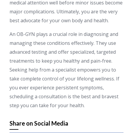
medical attention well before minor issues become
major complications. Ultimately, you are the very
best advocate for your own body and health.
An OB-GYN plays a crucial role in diagnosing and
managing these conditions effectively. They use
advanced testing and offer specialized, targeted
treatments to keep you healthy and pain-free.
Seeking help from a specialist empowers you to
take complete control of your lifelong wellness. If
you ever experience persistent symptoms,
scheduling a consultation is the best and bravest
step you can take for your health.
Share on Social Media