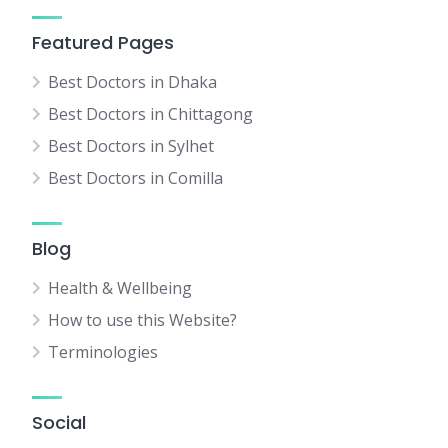
Featured Pages
Best Doctors in Dhaka
Best Doctors in Chittagong
Best Doctors in Sylhet
Best Doctors in Comilla
Blog
Health & Wellbeing
How to use this Website?
Terminologies
Social