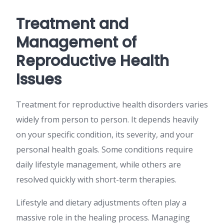
Treatment and
Management of
Reproductive Health
Issues
Treatment for reproductive health disorders varies
widely from person to person. It depends heavily
on your specific condition, its severity, and your
personal health goals. Some conditions require
daily lifestyle management, while others are
resolved quickly with short-term therapies.
Lifestyle and dietary adjustments often play a
massive role in the healing process. Managing