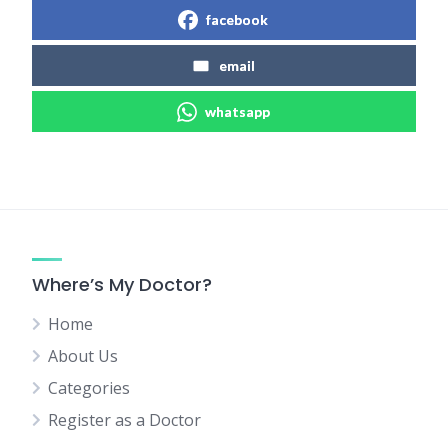
facebook
email
whatsapp
Where’s My Doctor?
Home
About Us
Categories
Register as a Doctor