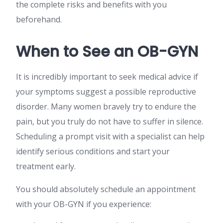
the complete risks and benefits with you
beforehand.
When to See an OB-GYN
It is incredibly important to seek medical advice if
your symptoms suggest a possible reproductive
disorder. Many women bravely try to endure the
pain, but you truly do not have to suffer in silence.
Scheduling a prompt visit with a specialist can help
identify serious conditions and start your
treatment early.
You should absolutely schedule an appointment
with your OB-GYN if you experience: