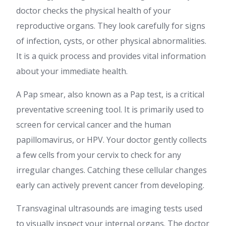
doctor checks the physical health of your
reproductive organs. They look carefully for signs
of infection, cysts, or other physical abnormalities.
It is a quick process and provides vital information
about your immediate health.
A Pap smear, also known as a Pap test, is a critical
preventative screening tool. It is primarily used to
screen for cervical cancer and the human
papillomavirus, or HPV. Your doctor gently collects
a few cells from your cervix to check for any
irregular changes. Catching these cellular changes
early can actively prevent cancer from developing.
Transvaginal ultrasounds are imaging tests used
to visually inspect your internal organs. The doctor