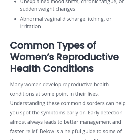
Unexplained mood shifts, chronic fatigue, or
sudden weight changes
Abnormal vaginal discharge, itching, or
irritation
Common Types of
Women’s Reproductive
Health Conditions
Many women develop reproductive health
conditions at some point in their lives.
Understanding these common disorders can help
you spot the symptoms early on. Early detection
almost always leads to better management and
faster relief. Below is a helpful guide to some of