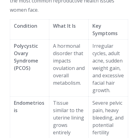
the most common reproductive health issues
women face.
Condition
What It Is
Key
Symptoms
Polycystic
A hormonal
Irregular
Ovary
disorder that
cycles, adult
Syndrome
impacts
acne, sudden
(PCOS)
ovulation and
weight gain,
overall
and excessive
metabolism.
facial hair
growth.
Endometrios
Tissue
Severe pelvic
is
similar to the
pain, heavy
uterine lining
bleeding, and
grows
potential
entirely
fertility