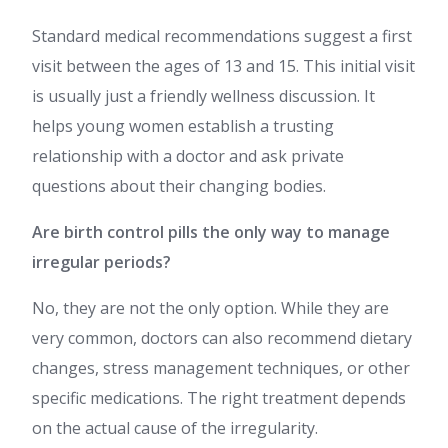
Standard medical recommendations suggest a first
visit between the ages of 13 and 15. This initial visit
is usually just a friendly wellness discussion. It
helps young women establish a trusting
relationship with a doctor and ask private
questions about their changing bodies.
Are birth control pills the only way to manage
irregular periods?
No, they are not the only option. While they are
very common, doctors can also recommend dietary
changes, stress management techniques, or other
specific medications. The right treatment depends
on the actual cause of the irregularity.