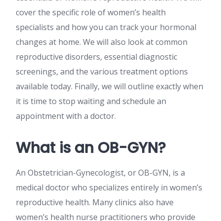
cover the specific role of women’s health
specialists and how you can track your hormonal
changes at home. We will also look at common
reproductive disorders, essential diagnostic
screenings, and the various treatment options
available today. Finally, we will outline exactly when
it is time to stop waiting and schedule an
appointment with a doctor.
What is an OB-GYN?
An Obstetrician-Gynecologist, or OB-GYN, is a
medical doctor who specializes entirely in women’s
reproductive health. Many clinics also have
women’s health nurse practitioners who provide