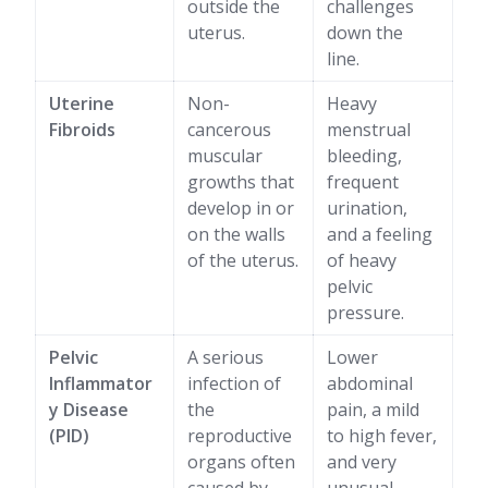
outside the
challenges
uterus.
down the
line.
Uterine
Non-
Heavy
Fibroids
cancerous
menstrual
muscular
bleeding,
growths that
frequent
develop in or
urination,
on the walls
and a feeling
of the uterus.
of heavy
pelvic
pressure.
Pelvic
A serious
Lower
Inflammator
infection of
abdominal
y Disease
the
pain, a mild
(PID)
reproductive
to high fever,
organs often
and very