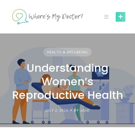
Skip
to
content
HEALTH & WELLBEING
Understanding
Women’s
Reproductive Health
JULY 2, 2026
BY SAJID