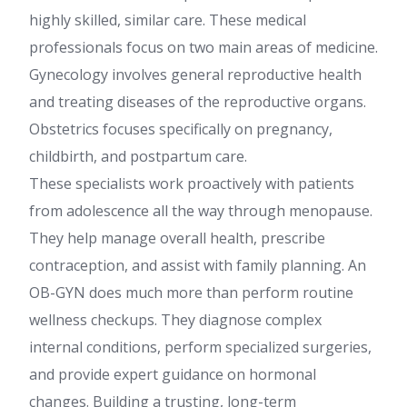
highly skilled, similar care. These medical
professionals focus on two main areas of medicine.
Gynecology involves general reproductive health
and treating diseases of the reproductive organs.
Obstetrics focuses specifically on pregnancy,
childbirth, and postpartum care.
These specialists work proactively with patients
from adolescence all the way through menopause.
They help manage overall health, prescribe
contraception, and assist with family planning. An
OB-GYN does much more than perform routine
wellness checkups. They diagnose complex
internal conditions, perform specialized surgeries,
and provide expert guidance on hormonal
changes. Building a trusting, long-term