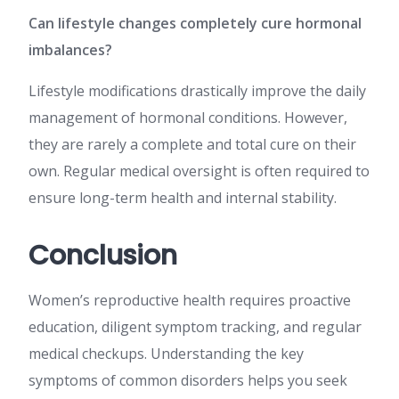
Can lifestyle changes completely cure hormonal
imbalances?
Lifestyle modifications drastically improve the daily
management of hormonal conditions. However,
they are rarely a complete and total cure on their
own. Regular medical oversight is often required to
ensure long-term health and internal stability.
Conclusion
Women’s reproductive health requires proactive
education, diligent symptom tracking, and regular
medical checkups. Understanding the key
symptoms of common disorders helps you seek