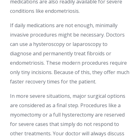
medications are also readily available for severe
conditions like endometriosis.
If daily medications are not enough, minimally
invasive procedures might be necessary. Doctors
can use a hysteroscopy or laparoscopy to
diagnose and permanently treat fibroids or
endometriosis. These modern procedures require
only tiny incisions. Because of this, they offer much
faster recovery times for the patient.
In more severe situations, major surgical options
are considered as a final step. Procedures like a
myomectomy or a full hysterectomy are reserved
for severe cases that simply do not respond to
other treatments. Your doctor will always discuss