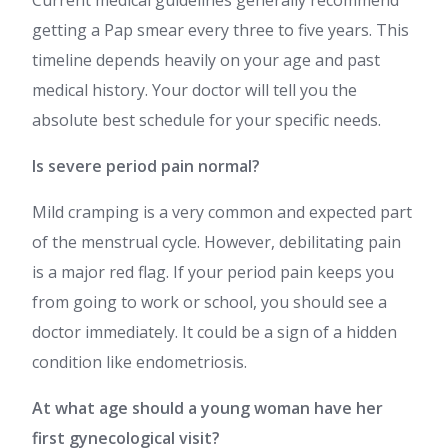
Current medical guidelines generally recommend
getting a Pap smear every three to five years. This
timeline depends heavily on your age and past
medical history. Your doctor will tell you the
absolute best schedule for your specific needs.
Is severe period pain normal?
Mild cramping is a very common and expected part
of the menstrual cycle. However, debilitating pain
is a major red flag. If your period pain keeps you
from going to work or school, you should see a
doctor immediately. It could be a sign of a hidden
condition like endometriosis.
At what age should a young woman have her
first gynecological visit?