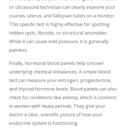
or ultrasound technician can clearly examine your
ovaries, uterus, and fallopian tubes on a monitor.
This specific test is highly effective for spotting
hidden cysts, fibroids, or structural anomalies.
While it can cause mild pressure, it is generally
painless.
Finally, hormonal blood panels help uncover
underlying chemical imbalances. A simple blood
test can measure your estrogen, progesterone,
and thyroid hormone levels. Blood panels can also
check for conditions like anemia, which is common
in women with heavy periods. They give your
doctor a clear, scientific picture of how your
endocrine system is functioning.