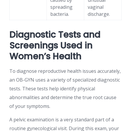
caused by
unusual
spreading
vaginal
bacteria.
discharge.
Diagnostic Tests and
Screenings Used in
Women’s Health
To diagnose reproductive health issues accurately,
an OB-GYN uses a variety of specialized diagnostic
tests. These tests help identify physical
abnormalities and determine the true root cause
of your symptoms.
A pelvic examination is a very standard part of a
routine gynecological visit. During this exam, your