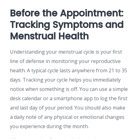
Before the Appointment:
Tracking Symptoms and
Menstrual Health
Understanding your menstrual cycle is your first
line of defense in monitoring your reproductive
health. A typical cycle lasts anywhere from 21 to 35
days. Tracking your cycle helps you immediately
notice when something is off. You can use a simple
desk calendar or a smartphone app to log the first
and last day of your period. You should also make
a daily note of any physical or emotional changes
you experience during the month.