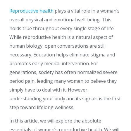
Reproductive health
plays a vital role in a woman’s
overall physical and emotional well-being. This
holds true throughout every single stage of life.
While reproductive health is a natural aspect of
human biology, open conversations are still
necessary. Education helps eliminate stigma and
promotes early medical intervention. For
generations, society has often normalized severe
period pain, leading many women to believe they
simply have to deal with it. However,
understanding your body and its signals is the first
step toward lifelong wellness.
In this article, we will explore the absolute
essentials of women’s reproductive health. We will