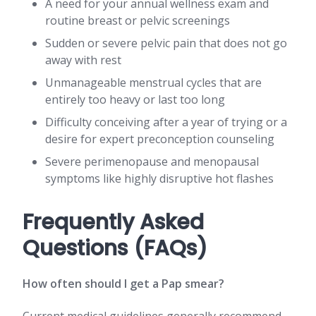
A need for your annual wellness exam and
routine breast or pelvic screenings
Sudden or severe pelvic pain that does not go
away with rest
Unmanageable menstrual cycles that are
entirely too heavy or last too long
Difficulty conceiving after a year of trying or a
desire for expert preconception counseling
Severe perimenopause and menopausal
symptoms like highly disruptive hot flashes
Frequently Asked
Questions (FAQs)
How often should I get a Pap smear?