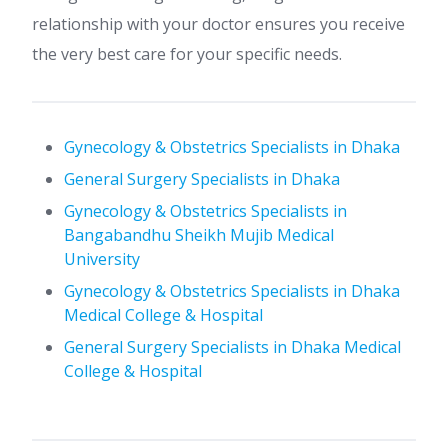
relationship with your doctor ensures you receive
the very best care for your specific needs.
Gynecology & Obstetrics Specialists in Dhaka
General Surgery Specialists in Dhaka
Gynecology & Obstetrics Specialists in
Bangabandhu Sheikh Mujib Medical
University
Gynecology & Obstetrics Specialists in Dhaka
Medical College & Hospital
General Surgery Specialists in Dhaka Medical
College & Hospital