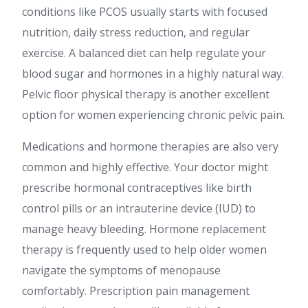
conditions like PCOS usually starts with focused
nutrition, daily stress reduction, and regular
exercise. A balanced diet can help regulate your
blood sugar and hormones in a highly natural way.
Pelvic floor physical therapy is another excellent
option for women experiencing chronic pelvic pain.
Medications and hormone therapies are also very
common and highly effective. Your doctor might
prescribe hormonal contraceptives like birth
control pills or an intrauterine device (IUD) to
manage heavy bleeding. Hormone replacement
therapy is frequently used to help older women
navigate the symptoms of menopause
comfortably. Prescription pain management