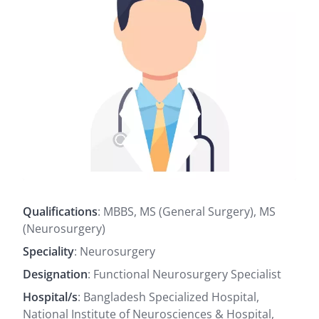
Qualifications
: MBBS, MS (General Surgery), MS
(Neurosurgery)
Speciality
: Neurosurgery
Designation
: Functional Neurosurgery Specialist
Hospital/s
: Bangladesh Specialized Hospital,
National Institute of Neurosciences & Hospital,