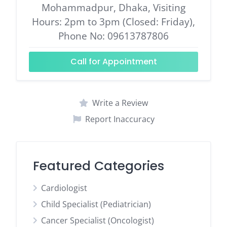
Mohammadpur, Dhaka, Visiting
Hours: 2pm to 3pm (Closed: Friday),
Phone No: 09613787806
Call for Appointment
Write a Review
Report Inaccuracy
Featured Categories
Cardiologist
Child Specialist (Pediatrician)
Cancer Specialist (Oncologist)