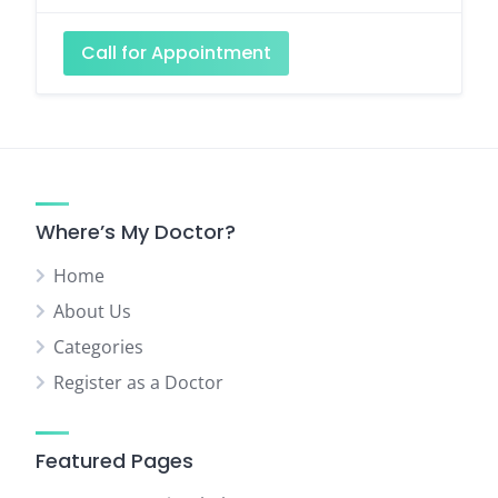
Call for Appointment
Where’s My Doctor?
Home
About Us
Categories
Register as a Doctor
Featured Pages