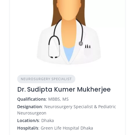
NEUROSURGERY SPECIALIST
Dr. Sudipta Kumer Mukherjee
Qualifications
: MBBS, MS
Designation
: Neurosurgery Specialist & Pediatric
Neurosurgeon
Location/s
: Dhaka
Hospital/s
: Green Life Hospital Dhaka