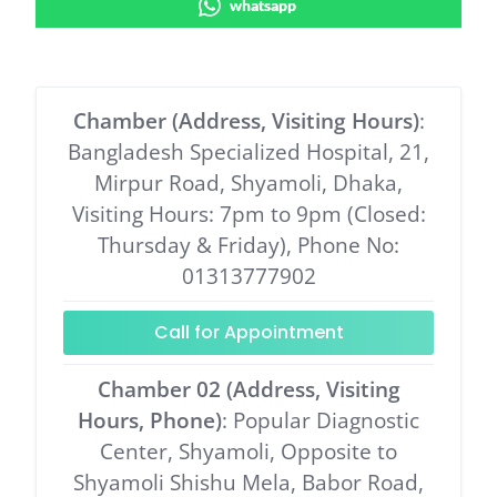
whatsapp
Chamber (Address, Visiting Hours)
:
Bangladesh Specialized Hospital, 21,
Mirpur Road, Shyamoli, Dhaka,
Visiting Hours: 7pm to 9pm (Closed:
Thursday & Friday), Phone No:
01313777902
Call for Appointment
Chamber 02 (Address, Visiting
Hours, Phone)
: Popular Diagnostic
Center, Shyamoli, Opposite to
Shyamoli Shishu Mela, Babor Road,