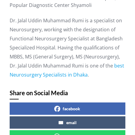
Popular Diagnostic Center Shyamoli
Dr. Jalal Uddin Muhammad Rumi is a specialist on
Neurosurgery, working with the designation of
Functional Neurosurgery Specialist at Bangladesh
Specialized Hospital. Having the qualifications of
MBBS, MS (General Surgery), MS (Neurosurgery),
Dr. Jalal Uddin Muhammad Rumi is one of the
best
Neurosurgery Specialists in Dhaka
.
Share on Social Media
facebook
email