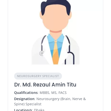
NEUROSURGERY SPECIALIST
Dr. Md. Rezaul Amin Titu
Qualifications
: MBBS, MS, FACS
Designation
: Neurosurgery (Brain, Nerve &
Spine) Specialist
Location/s
: Dhaka