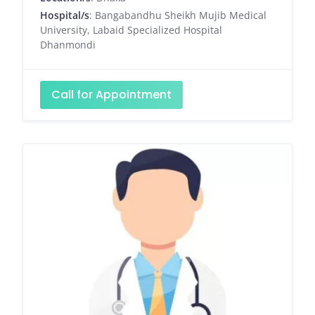
Hospital/s
: Bangabandhu Sheikh Mujib Medical
University, Labaid Specialized Hospital
Dhanmondi
Call for Appointment