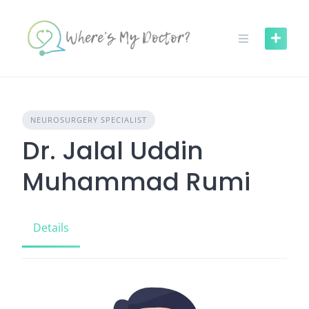
Skip
to
content
NEUROSURGERY SPECIALIST
Dr. Jalal Uddin
Muhammad Rumi
Details