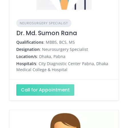
NEUROSURGERY SPECIALIST
Dr. Md. Sumon Rana
Qualifications
: MBBS, BCS, MS
Designation
: Neurosurgery Specialist
Location/s
: Dhaka, Pabna
Hospital/s
: City Diagnostic Center Pabna, Dhaka
Medical College & Hospital
Call for Appointment