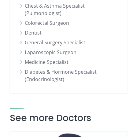
Chest & Asthma Specialist
(Pulmonologist)
Colorectal Surgeon
Dentist
General Surgery Specialist
Laparoscopic Surgeon
Medicine Specialist
Diabetes & Hormone Specialist
(Endocrinologist)
See more Doctors