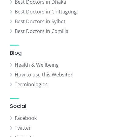
Best Doctors in Dhaka
Best Doctors in Chittagong
Best Doctors in Sylhet
Best Doctors in Comilla
Blog
Health & Wellbeing
How to use this Website?
Terminologies
Social
Facebook
Twitter