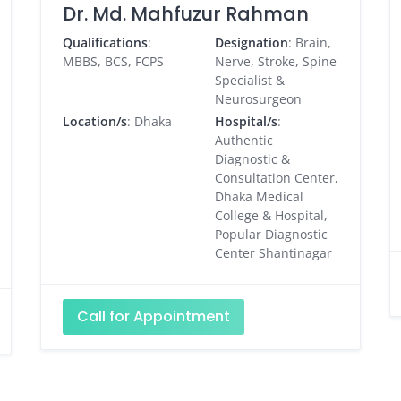
Dr. Md. Mahfuzur Rahman
Qualifications
:
Designation
: Brain,
MBBS, BCS, FCPS
Nerve, Stroke, Spine
Specialist &
Neurosurgeon
Location/s
: Dhaka
Hospital/s
:
Authentic
Diagnostic &
Consultation Center,
Dhaka Medical
College & Hospital,
Popular Diagnostic
Center Shantinagar
Call for Appointment