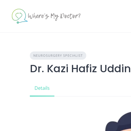
Skip
to
content
NEUROSURGERY SPECIALIST
Dr. Kazi Hafiz Uddin
Details