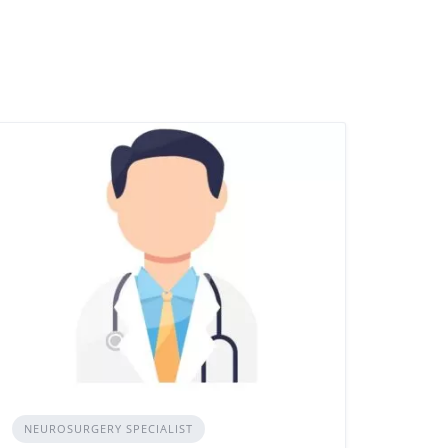
NEUROSURGERY SPECIALIST