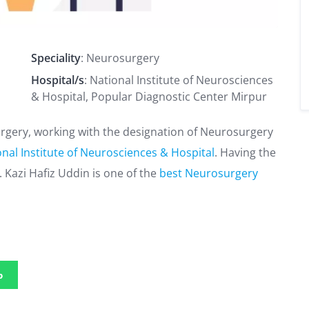
Speciality
: Neurosurgery
Hospital/s
: National Institute of Neurosciences
& Hospital, Popular Diagnostic Center Mirpur
surgery, working with the designation of Neurosurgery
nal Institute of Neurosciences & Hospital
. Having the
 Kazi Hafiz Uddin is one of the
best Neurosurgery
p