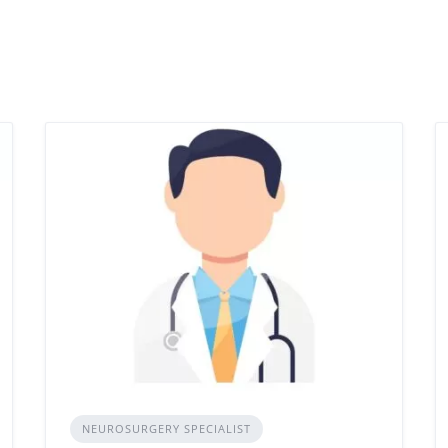
NEUROSURGERY SPECIALIST