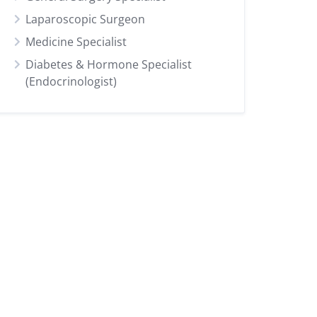
Laparoscopic Surgeon
Medicine Specialist
Diabetes & Hormone Specialist
(Endocrinologist)