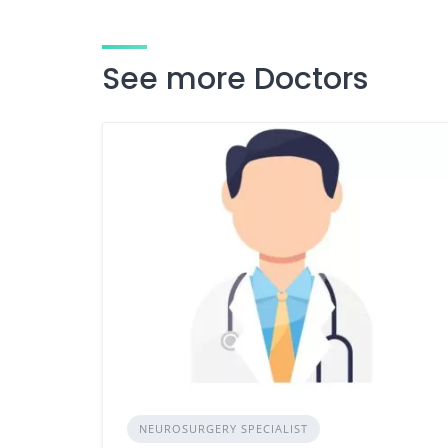
See more Doctors
NEUROSURGERY SPECIALIST