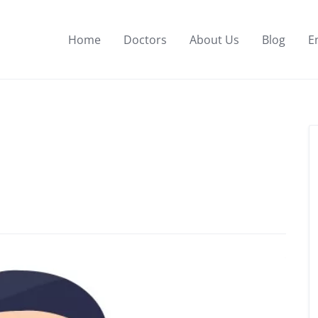
Home
Doctors
About Us
Blog
E