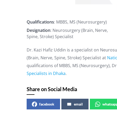
Qualifications
: MBBS, MS (Neurosurgery)
Designation
: Neurosurgery (Brain, Nerve,
Spine, Stroke) Specialist
Dr. Kazi Hafiz Uddin is a specialist on Neuro
(Brain, Nerve, Spine, Stroke) Specialist at
Natio
qualifications of MBBS, MS (Neurosurgery), Dr.
Specialists in Dhaka
.
Share on Social Media
facebook
email
whatsap