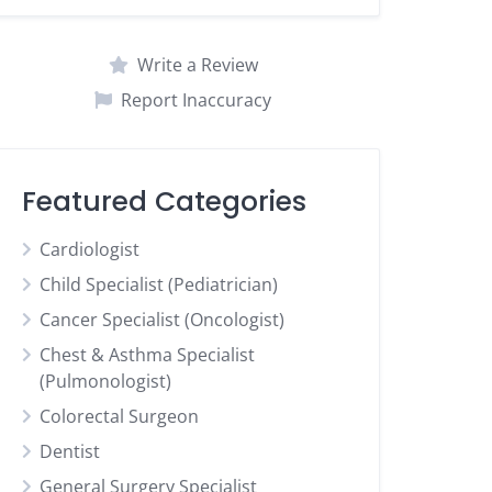
Write a Review
Report Inaccuracy
Featured Categories
Cardiologist
Child Specialist (Pediatrician)
Cancer Specialist (Oncologist)
Chest & Asthma Specialist
(Pulmonologist)
Colorectal Surgeon
Dentist
General Surgery Specialist