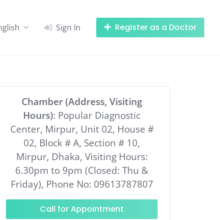
Register as a Doctor
nglish
Sign In
Chamber (Address, Visiting
Hours)
: Popular Diagnostic
Center, Mirpur, Unit 02, House #
02, Block # A, Section # 10,
Mirpur, Dhaka, Visiting Hours:
6.30pm to 9pm (Closed: Thu &
Friday), Phone No: 09613787807
Call for Appointment