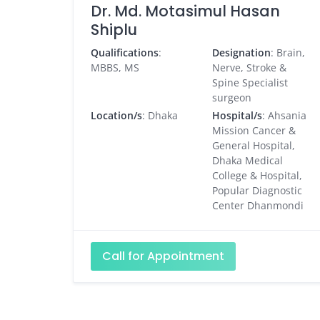
Dr. Md. Motasimul Hasan
Shiplu
Qualifications
:
Designation
: Brain,
MBBS, MS
Nerve, Stroke &
Spine Specialist
surgeon
Location/s
: Dhaka
Hospital/s
: Ahsania
Mission Cancer &
General Hospital,
Dhaka Medical
College & Hospital,
Popular Diagnostic
Center Dhanmondi
Call for Appointment