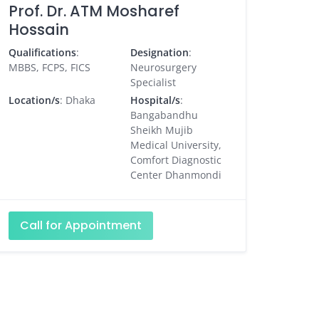
Prof. Dr. ATM Mosharef
Hossain
Qualifications
:
Designation
:
MBBS, FCPS, FICS
Neurosurgery
Specialist
Location/s
: Dhaka
Hospital/s
:
Bangabandhu
Sheikh Mujib
Medical University,
Comfort Diagnostic
Center Dhanmondi
Call for Appointment