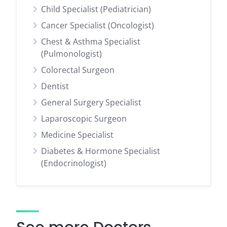
Child Specialist (Pediatrician)
Cancer Specialist (Oncologist)
Chest & Asthma Specialist
(Pulmonologist)
Colorectal Surgeon
Dentist
General Surgery Specialist
Laparoscopic Surgeon
Medicine Specialist
Diabetes & Hormone Specialist
(Endocrinologist)