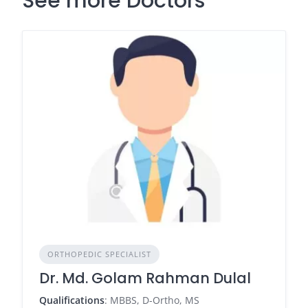
See more Doctors
ORTHOPEDIC SPECIALIST
Dr. Md. Golam Rahman Dulal
Qualifications
: MBBS, D-Ortho, MS