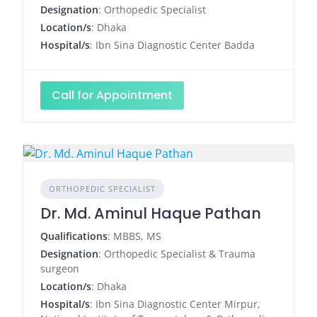
Designation
: Orthopedic Specialist
Location/s
: Dhaka
Hospital/s
: Ibn Sina Diagnostic Center Badda
Call for Appointment
ORTHOPEDIC SPECIALIST
Dr. Md. Aminul Haque Pathan
Qualifications
: MBBS, MS
Designation
: Orthopedic Specialist & Trauma
surgeon
Location/s
: Dhaka
Hospital/s
: Ibn Sina Diagnostic Center Mirpur,