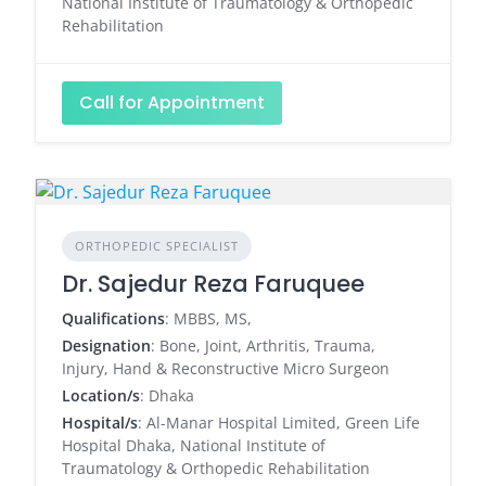
National Institute of Traumatology & Orthopedic
Rehabilitation
Call for Appointment
ORTHOPEDIC SPECIALIST
Dr. Sajedur Reza Faruquee
Qualifications
: MBBS, MS,
Designation
: Bone, Joint, Arthritis, Trauma,
Injury, Hand & Reconstructive Micro Surgeon
Location/s
: Dhaka
Hospital/s
: Al-Manar Hospital Limited, Green Life
Hospital Dhaka, National Institute of
Traumatology & Orthopedic Rehabilitation