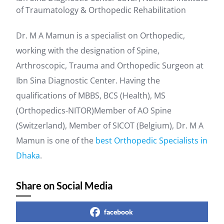
of Traumatology & Orthopedic Rehabilitation
Dr. M A Mamun is a specialist on Orthopedic,
working with the designation of Spine,
Arthroscopic, Trauma and Orthopedic Surgeon at
Ibn Sina Diagnostic Center. Having the
qualifications of MBBS, BCS (Health), MS
(Orthopedics-NITOR)Member of AO Spine
(Switzerland), Member of SICOT (Belgium), Dr. M A
Mamun is one of the
best Orthopedic Specialists in
Dhaka
.
Share on Social Media
facebook