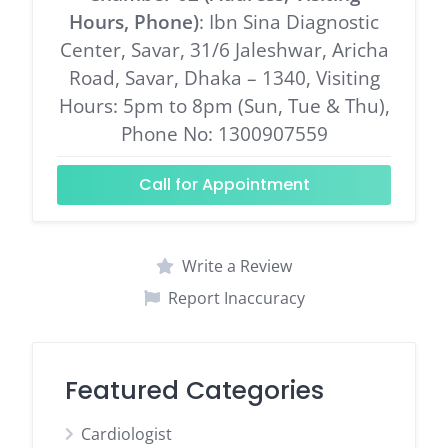
Hours, Phone)
: Ibn Sina Diagnostic
Center, Savar, 31/6 Jaleshwar, Aricha
Road, Savar, Dhaka – 1340, Visiting
Hours: 5pm to 8pm (Sun, Tue & Thu),
Phone No: 1300907559
Call for Appointment
Write a Review
Report Inaccuracy
Featured Categories
Cardiologist