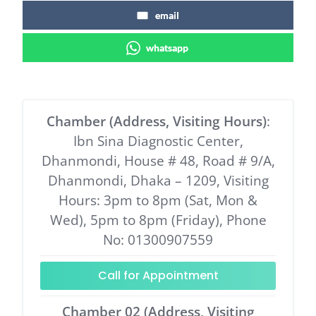
email
whatsapp
Chamber (Address, Visiting Hours)
:
Ibn Sina Diagnostic Center,
Dhanmondi, House # 48, Road # 9/A,
Dhanmondi, Dhaka – 1209, Visiting
Hours: 3pm to 8pm (Sat, Mon &
Wed), 5pm to 8pm (Friday), Phone
No: 01300907559
Call for Appointment
Chamber 02 (Address, Visiting