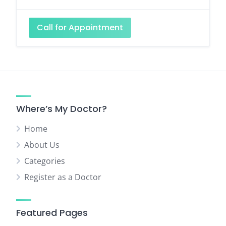
Call for Appointment
Where’s My Doctor?
Home
About Us
Categories
Register as a Doctor
Featured Pages