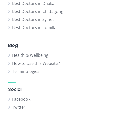
Best Doctors in Dhaka
Best Doctors in Chittagong
Best Doctors in Sylhet
Best Doctors in Comilla
Blog
Health & Wellbeing
How to use this Website?
Terminologies
Social
Facebook
Twitter