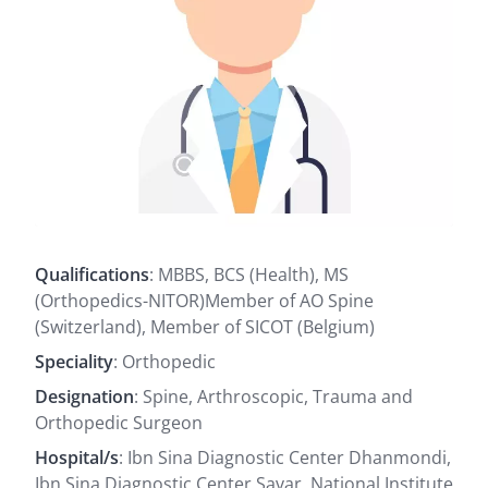
Qualifications
: MBBS, BCS (Health), MS
(Orthopedics-NITOR)Member of AO Spine
(Switzerland), Member of SICOT (Belgium)
Speciality
: Orthopedic
Designation
: Spine, Arthroscopic, Trauma and
Orthopedic Surgeon
Hospital/s
: Ibn Sina Diagnostic Center Dhanmondi,
Ibn Sina Diagnostic Center Savar, National Institute