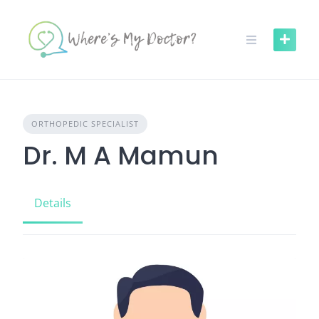
Skip
to
content
ORTHOPEDIC SPECIALIST
Dr. M A Mamun
Details