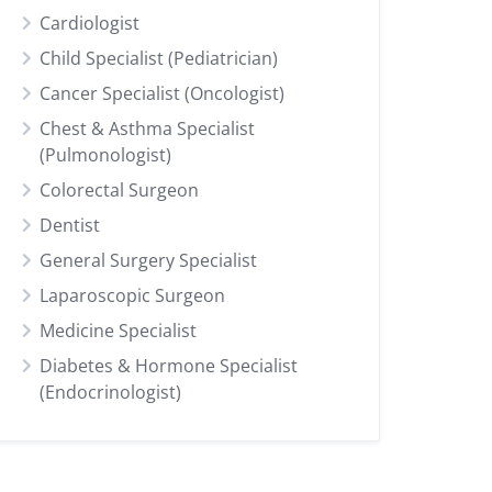
Cardiologist
Child Specialist (Pediatrician)
Cancer Specialist (Oncologist)
Chest & Asthma Specialist
(Pulmonologist)
Colorectal Surgeon
Dentist
General Surgery Specialist
Laparoscopic Surgeon
Medicine Specialist
Diabetes & Hormone Specialist
(Endocrinologist)