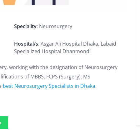
Speciality
: Neurosurgery
Hospital/s
: Asgar Ali Hospital Dhaka, Labaid
Specialized Hospital Dhanmondi
ery, working with the designation of Neurosurgery
alifications of MBBS, FCPS (Surgery), MS
he
best Neurosurgery Specialists in Dhaka
.
p