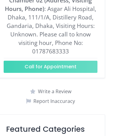
Chamber 02 (Address, Visiting
Hours, Phone)
: Asgar Ali Hospital,
Dhaka, 111/1/A, Distillery Road,
Gandaria, Dhaka, Visiting Hours:
Unknown. Please call to know
visiting hour, Phone No:
01787683333
Call for Appointment
Write a Review
Report Inaccuracy
Featured Categories