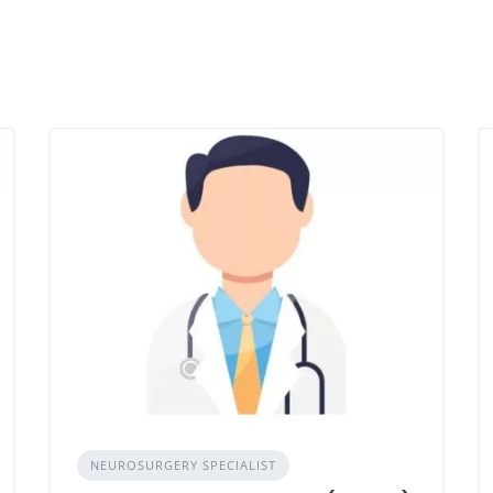
NEUROSURGERY SPECIALIST