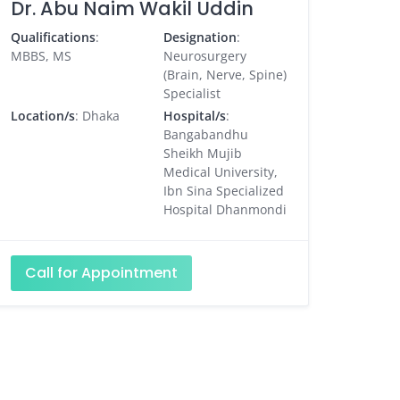
Dr. Abu Naim Wakil Uddin
Qualifications
:
Designation
:
MBBS, MS
Neurosurgery
(Brain, Nerve, Spine)
Specialist
Location/s
: Dhaka
Hospital/s
:
Bangabandhu
Sheikh Mujib
Medical University,
Ibn Sina Specialized
Hospital Dhanmondi
Call for Appointment