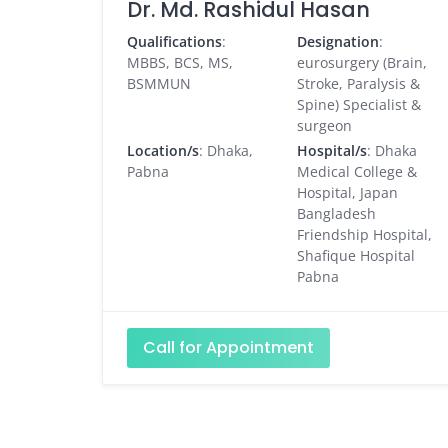
Dr. Md. Rashidul Hasan
Qualifications
:
Designation
:
MBBS, BCS, MS,
eurosurgery (Brain,
BSMMUN
Stroke, Paralysis &
Spine) Specialist &
surgeon
Location/s
: Dhaka,
Hospital/s
: Dhaka
Pabna
Medical College &
Hospital, Japan
Bangladesh
Friendship Hospital,
Shafique Hospital
Pabna
Call for Appointment