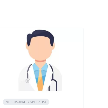
NEUROSURGERY SPECIALIST