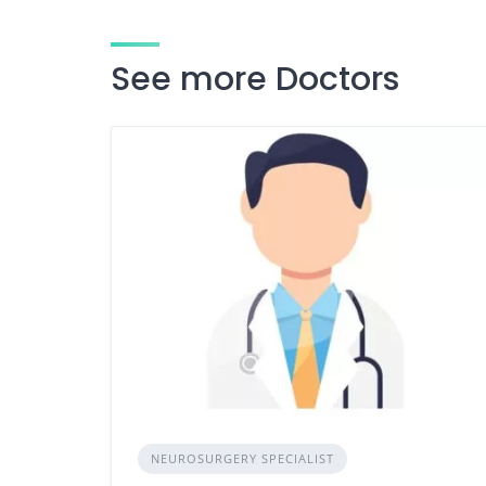
See more Doctors
NEUROSURGERY SPECIALIST