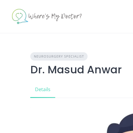
Skip
to
content
NEUROSURGERY SPECIALIST
Dr. Masud Anwar
Details