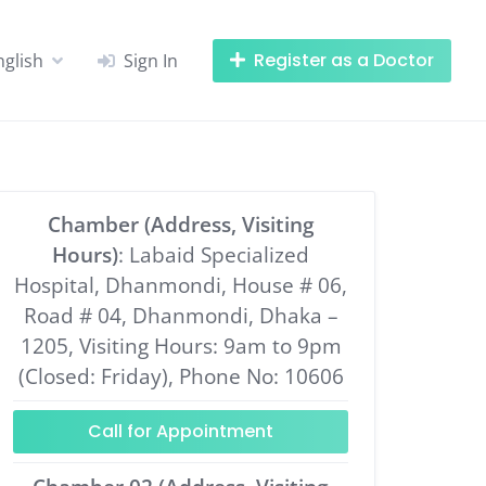
Register as a Doctor
nglish
Sign In
Chamber (Address, Visiting
Hours)
: Labaid Specialized
Hospital, Dhanmondi, House # 06,
Road # 04, Dhanmondi, Dhaka –
1205, Visiting Hours: 9am to 9pm
(Closed: Friday), Phone No: 10606
Call for Appointment