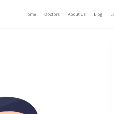
Home
Doctors
About Us
Blog
E