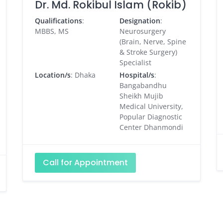
Dr. Md. Rokibul Islam (Rokib)
Qualifications
:
Designation
:
MBBS, MS
Neurosurgery
(Brain, Nerve, Spine
& Stroke Surgery)
Specialist
Location/s
: Dhaka
Hospital/s
:
Bangabandhu
Sheikh Mujib
Medical University,
Popular Diagnostic
Center Dhanmondi
Call for Appointment