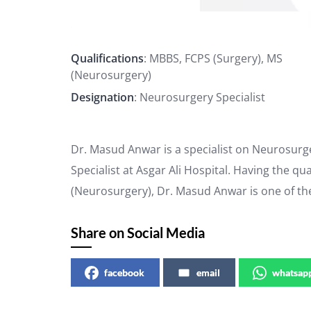
Qualifications
: MBBS, FCPS (Surgery), MS
(Neurosurgery)
Designation
: Neurosurgery Specialist
Dr. Masud Anwar is a specialist on Neurosurg
Specialist at Asgar Ali Hospital. Having the qu
(Neurosurgery), Dr. Masud Anwar is one of t
Share on Social Media
facebook
email
whatsap