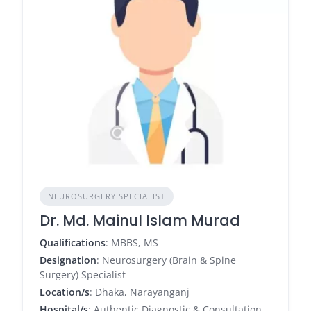
NEUROSURGERY SPECIALIST
Dr. Md. Mainul Islam Murad
Qualifications
: MBBS, MS
Designation
: Neurosurgery (Brain & Spine
Surgery) Specialist
Location/s
: Dhaka, Narayanganj
Hospital/s
: Authentic Diagnostic & Consultation