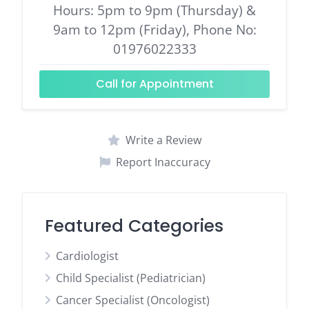
Hours: 5pm to 9pm (Thursday) &
9am to 12pm (Friday), Phone No:
01976022333
Call for Appointment
Write a Review
Report Inaccuracy
Featured Categories
Cardiologist
Child Specialist (Pediatrician)
Cancer Specialist (Oncologist)