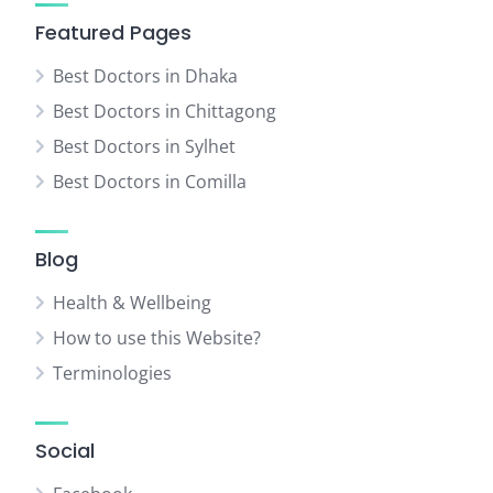
Featured Pages
Best Doctors in Dhaka
Best Doctors in Chittagong
Best Doctors in Sylhet
Best Doctors in Comilla
Blog
Health & Wellbeing
How to use this Website?
Terminologies
Social