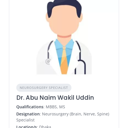
NEUROSURGERY SPECIALIST
Dr. Abu Naim Wakil Uddin
Qualifications
: MBBS, MS
Designation
: Neurosurgery (Brain, Nerve, Spine)
Specialist
Location/s
: Dhaka