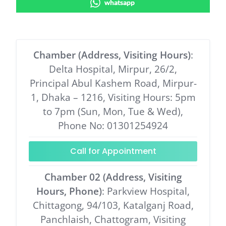
whatsapp
Chamber (Address, Visiting Hours)
:
Delta Hospital, Mirpur, 26/2,
Principal Abul Kashem Road, Mirpur-
1, Dhaka – 1216, Visiting Hours: 5pm
to 7pm (Sun, Mon, Tue & Wed),
Phone No: 01301254924
Call for Appointment
Chamber 02 (Address, Visiting
Hours, Phone)
: Parkview Hospital,
Chittagong, 94/103, Katalganj Road,
Panchlaish, Chattogram, Visiting