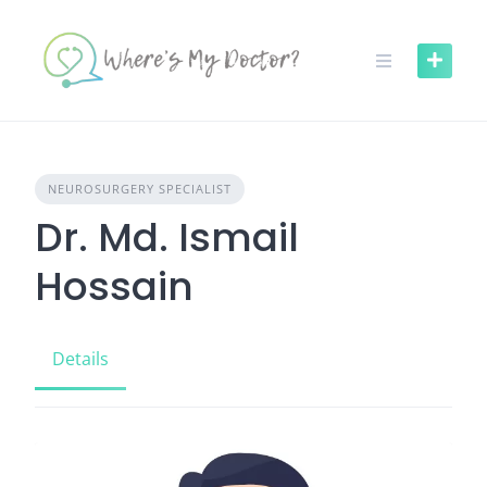
Skip
to
content
NEUROSURGERY SPECIALIST
Dr. Md. Ismail
Hossain
Details