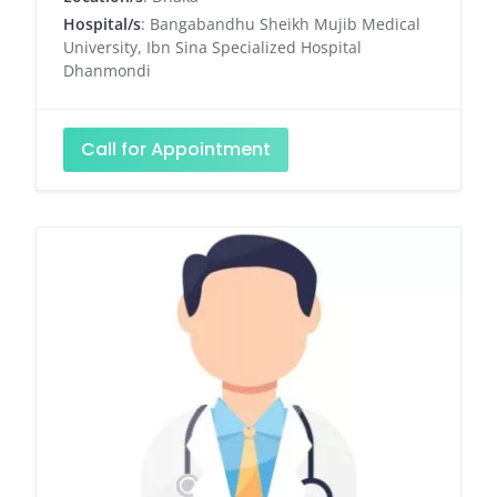
Hospital/s
: Bangabandhu Sheikh Mujib Medical
University, Ibn Sina Specialized Hospital
Dhanmondi
Call for Appointment