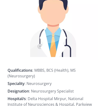
Qualifications
: MBBS, BCS (Health), MS
(Neurosurgery)
Speciality
: Neurosurgery
Designation
: Neurosurgery Specialist
Hospital/s
: Delta Hospital Mirpur, National
Institute of Neurosciences & Hospital, Parkview