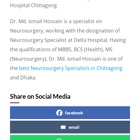
Hospital Chittagong
Dr. Md. Ismail Hossain is a specialist on
Neurosurgery, working with the designation of
Neurosurgery Specialist at Delta Hospital. Having
the qualifications of MBBS, BCS (Health), MS
(Neurosurgery), Dr. Md. Ismail Hossain is one of
the
best Neurosurgery Specialists in Chittagong
and Dhaka.
Share on Social Media
facebook
email