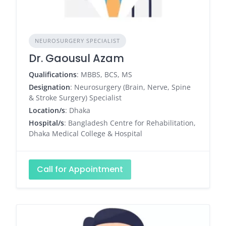
NEUROSURGERY SPECIALIST
Dr. Gaousul Azam
Qualifications
: MBBS, BCS, MS
Designation
: Neurosurgery (Brain, Nerve, Spine
& Stroke Surgery) Specialist
Location/s
: Dhaka
Hospital/s
: Bangladesh Centre for Rehabilitation,
Dhaka Medical College & Hospital
Call for Appointment