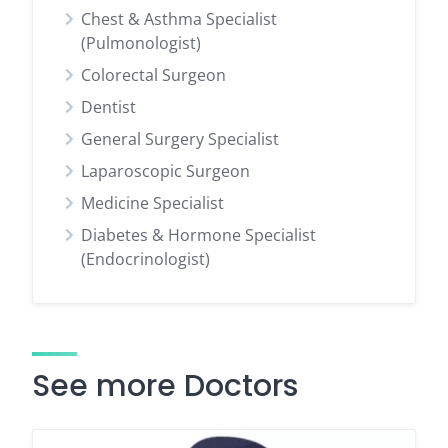
Chest & Asthma Specialist
(Pulmonologist)
Colorectal Surgeon
Dentist
General Surgery Specialist
Laparoscopic Surgeon
Medicine Specialist
Diabetes & Hormone Specialist
(Endocrinologist)
See more Doctors