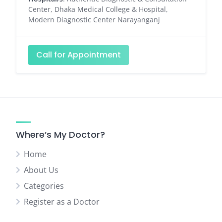
Center, Dhaka Medical College & Hospital,
Modern Diagnostic Center Narayanganj
Call for Appointment
Where’s My Doctor?
Home
About Us
Categories
Register as a Doctor