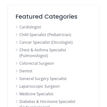
Featured Categories
Cardiologist
Child Specialist (Pediatrician)
Cancer Specialist (Oncologist)
Chest & Asthma Specialist
(Pulmonologist)
Colorectal Surgeon
Dentist
General Surgery Specialist
Laparoscopic Surgeon
Medicine Specialist
Diabetes & Hormone Specialist