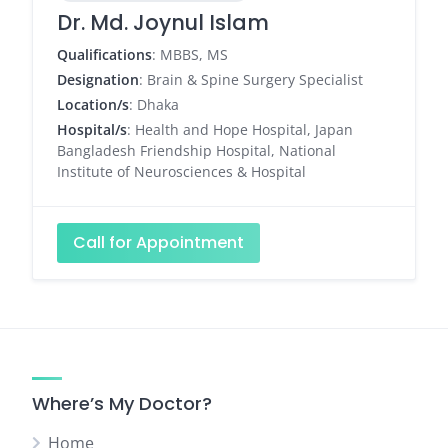
Dr. Md. Joynul Islam
Qualifications
: MBBS, MS
Designation
: Brain & Spine Surgery Specialist
Location/s
: Dhaka
Hospital/s
: Health and Hope Hospital, Japan
Bangladesh Friendship Hospital, National
Institute of Neurosciences & Hospital
Call for Appointment
Where’s My Doctor?
Home