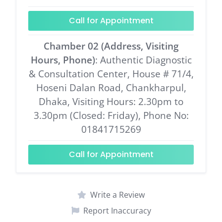
Call for Appointment
Chamber 02 (Address, Visiting
Hours, Phone)
: Authentic Diagnostic
& Consultation Center, House # 71/4,
Hoseni Dalan Road, Chankharpul,
Dhaka, Visiting Hours: 2.30pm to
3.30pm (Closed: Friday), Phone No:
01841715269
Call for Appointment
Write a Review
Report Inaccuracy