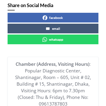
Share on Social Media
facebook
email
whatsapp
Chamber (Address, Visiting Hours)
:
Popular Diagnostic Center,
Shantinagar, Room – 605, Unit # 02,
Building # 15, Shantinagar, Dhaka,
Visiting Hours: 6pm to 7.30pm
(Closed: Thu & Friday), Phone No:
09613787803