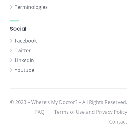
Terminologies
Social
Facebook
Twitter
LinkedIn
Youtube
© 2023 – Where’s My Doctor? – All Rights Reserved.
FAQ
Terms of Use and Privacy Policy
Contact