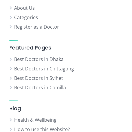
About Us
Categories
Register as a Doctor
Featured Pages
Best Doctors in Dhaka
Best Doctors in Chittagong
Best Doctors in Sylhet
Best Doctors in Comilla
Blog
Health & Wellbeing
How to use this Website?