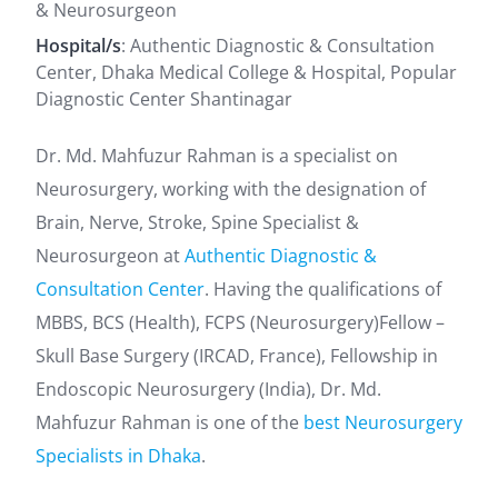
& Neurosurgeon
Hospital/s
: Authentic Diagnostic & Consultation
Center, Dhaka Medical College & Hospital, Popular
Diagnostic Center Shantinagar
Dr. Md. Mahfuzur Rahman is a specialist on
Neurosurgery, working with the designation of
Brain, Nerve, Stroke, Spine Specialist &
Neurosurgeon at
Authentic Diagnostic &
Consultation Center
. Having the qualifications of
MBBS, BCS (Health), FCPS (Neurosurgery)Fellow –
Skull Base Surgery (IRCAD, France), Fellowship in
Endoscopic Neurosurgery (India), Dr. Md.
Mahfuzur Rahman is one of the
best Neurosurgery
Specialists in Dhaka
.