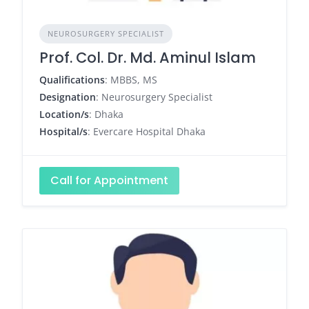
NEUROSURGERY SPECIALIST
Prof. Col. Dr. Md. Aminul Islam
Qualifications
: MBBS, MS
Designation
: Neurosurgery Specialist
Location/s
: Dhaka
Hospital/s
: Evercare Hospital Dhaka
Call for Appointment