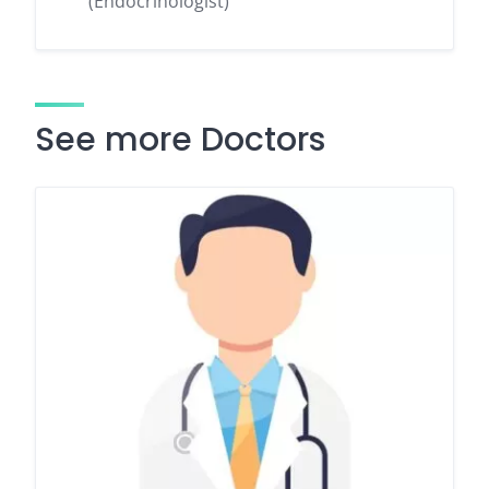
(Endocrinologist)
See more Doctors