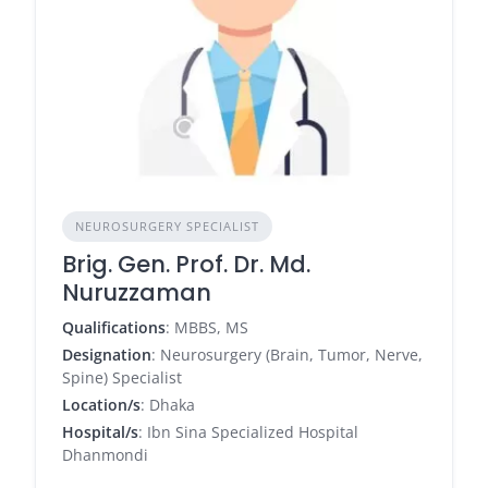
NEUROSURGERY SPECIALIST
Brig. Gen. Prof. Dr. Md.
Nuruzzaman
Qualifications
: MBBS, MS
Designation
: Neurosurgery (Brain, Tumor, Nerve,
Spine) Specialist
Location/s
: Dhaka
Hospital/s
: Ibn Sina Specialized Hospital
Dhanmondi