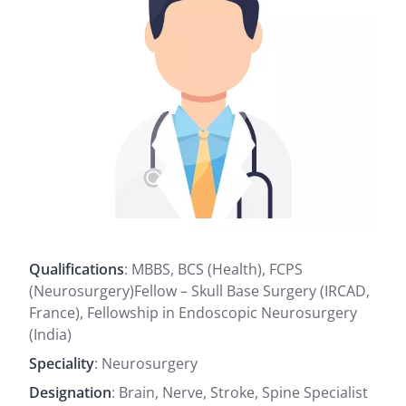
Qualifications
: MBBS, BCS (Health), FCPS
(Neurosurgery)Fellow – Skull Base Surgery (IRCAD,
France), Fellowship in Endoscopic Neurosurgery
(India)
Speciality
: Neurosurgery
Designation
: Brain, Nerve, Stroke, Spine Specialist