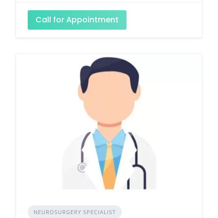
Call for Appointment
NEUROSURGERY SPECIALIST