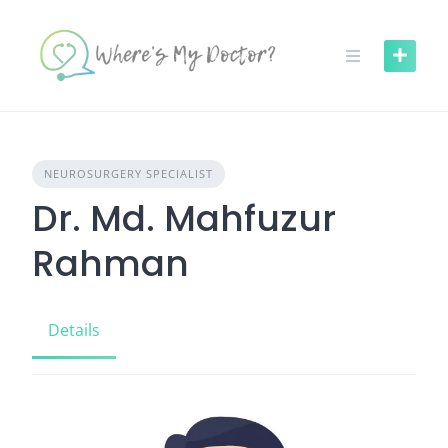
Skip
to
content
NEUROSURGERY SPECIALIST
Dr. Md. Mahfuzur
Rahman
Details