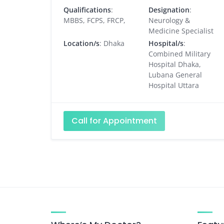
Qualifications
:
Designation
:
MBBS, FCPS, FRCP,
Neurology &
Medicine Specialist
Location/s
: Dhaka
Hospital/s
:
Combined Military
Hospital Dhaka,
Lubana General
Hospital Uttara
Call for Appointment