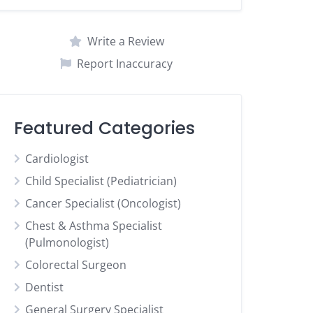
Write a Review
Report Inaccuracy
Featured Categories
Cardiologist
Child Specialist (Pediatrician)
Cancer Specialist (Oncologist)
Chest & Asthma Specialist
(Pulmonologist)
Colorectal Surgeon
Dentist
General Surgery Specialist