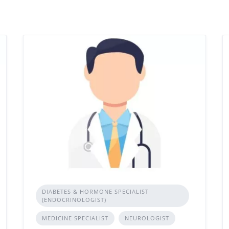
DIABETES & HORMONE SPECIALIST
(ENDOCRINOLOGIST)
MEDICINE SPECIALIST
NEUROLOGIST