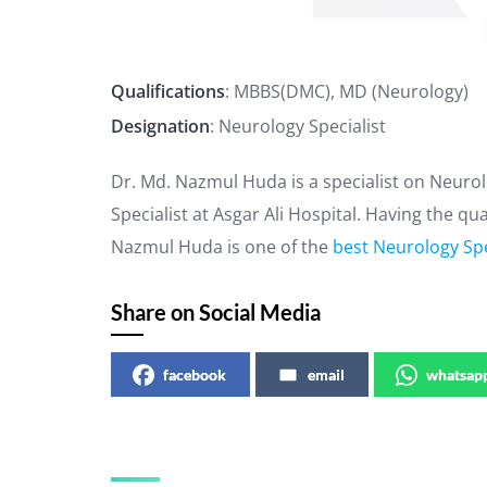
Qualifications
: MBBS(DMC), MD (Neurology)
Designation
: Neurology Specialist
Dr. Md. Nazmul Huda is a specialist on Neuro
Specialist at Asgar Ali Hospital. Having the q
Nazmul Huda is one of the
best Neurology Spe
Share on Social Media
facebook
email
whatsap