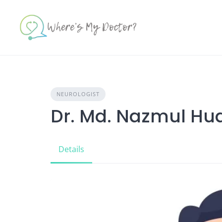
Skip
to
content
NEUROLOGIST
Dr. Md. Nazmul Hu
Details