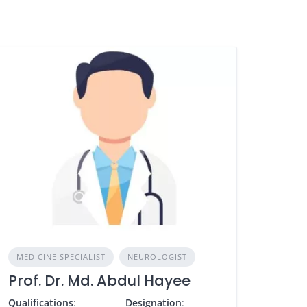
MEDICINE SPECIALIST
NEUROLOGIST
Prof. Dr. Md. Abdul Hayee
Qualifications
:
Designation
: