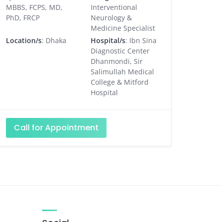
MBBS, FCPS, MD,
Interventional
PhD, FRCP
Neurology &
Medicine Specialist
Location/s
: Dhaka
Hospital/s
: Ibn Sina
Diagnostic Center
Dhanmondi, Sir
Salimullah Medical
College & Mitford
Hospital
Call for Appointment