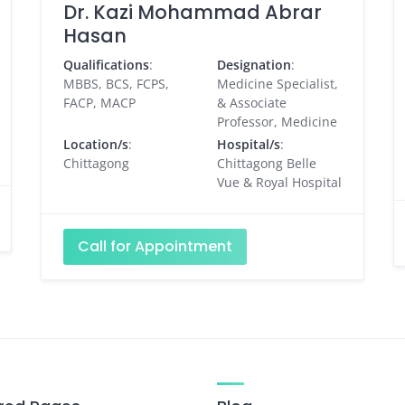
Dr. Kazi Mohammad Abrar
Hasan
Qualifications
:
Designation
:
MBBS, BCS, FCPS,
Medicine Specialist,
FACP, MACP
& Associate
Professor, Medicine
Location/s
:
Hospital/s
:
Chittagong
Chittagong Belle
Vue & Royal Hospital
Call for Appointment