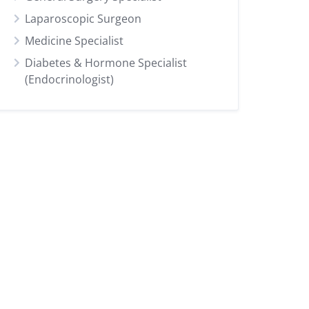
Laparoscopic Surgeon
Medicine Specialist
Diabetes & Hormone Specialist
(Endocrinologist)