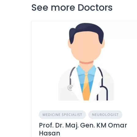
See more Doctors
MEDICINE SPECIALIST
NEUROLOGIST
Prof. Dr. Maj. Gen. KM Omar
Hasan