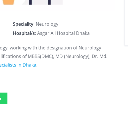
Speciality
: Neurology
Hospital/s
: Asgar Ali Hospital Dhaka
logy, working with the designation of Neurology
ualifications of MBBS(DMC), MD (Neurology), Dr. Md.
cialists in Dhaka
.
p