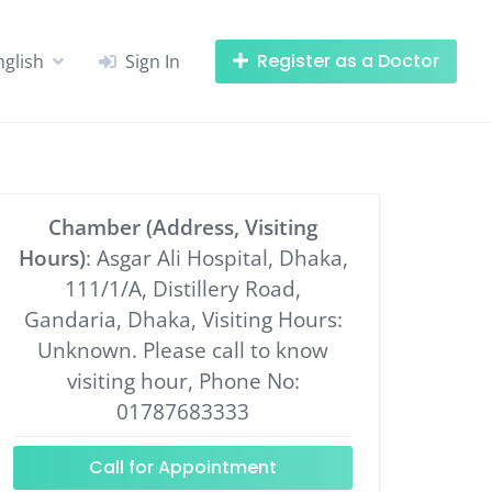
Register as a Doctor
nglish
Sign In
Chamber (Address, Visiting
Hours)
: Asgar Ali Hospital, Dhaka,
111/1/A, Distillery Road,
Gandaria, Dhaka, Visiting Hours:
Unknown. Please call to know
visiting hour, Phone No:
01787683333
Call for Appointment