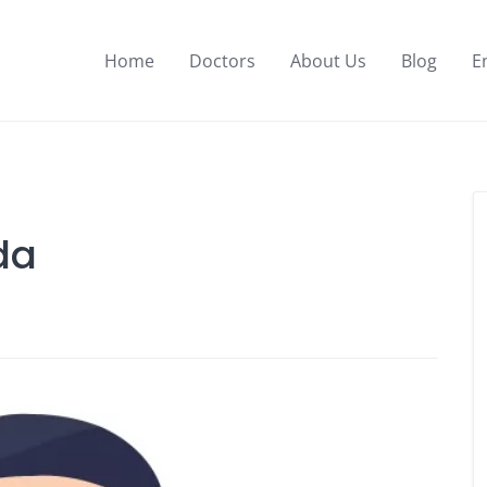
Home
Doctors
About Us
Blog
E
da