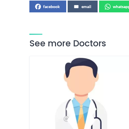
facebook
email
whatsap
See more Doctors