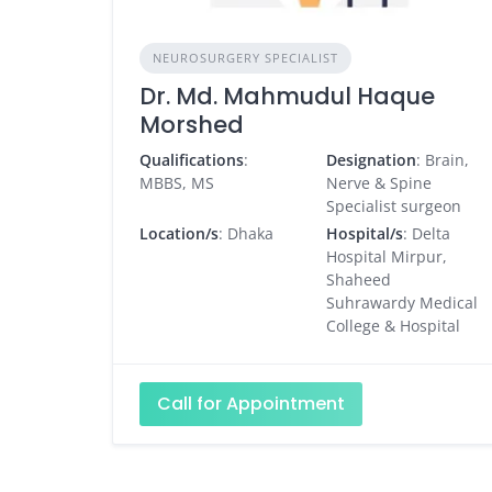
NEUROSURGERY SPECIALIST
Dr. Md. Mahmudul Haque
Morshed
Qualifications
:
Designation
: Brain,
MBBS, MS
Nerve & Spine
Specialist surgeon
Location/s
: Dhaka
Hospital/s
: Delta
Hospital Mirpur,
Shaheed
Suhrawardy Medical
College & Hospital
Call for Appointment