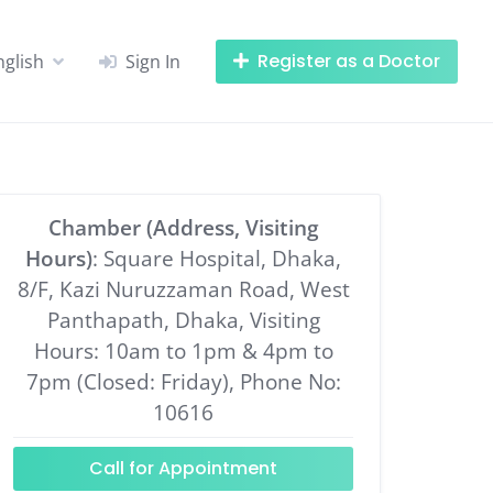
Register as a Doctor
nglish
Sign In
Chamber (Address, Visiting
Hours)
: Square Hospital, Dhaka,
8/F, Kazi Nuruzzaman Road, West
Panthapath, Dhaka, Visiting
Hours: 10am to 1pm & 4pm to
7pm (Closed: Friday), Phone No:
10616
Call for Appointment