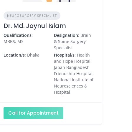
NEUROSURGERY SPECIALIST
Dr. Md. Joynul Islam
Qualifications
:
Designation
: Brain
MBBS, MS
& Spine Surgery
Specialist
Location/s
: Dhaka
Hospital/s
: Health
and Hope Hospital,
Japan Bangladesh
Friendship Hospital,
National Institute of
Neurosciences &
Hospital
Call for Appointment