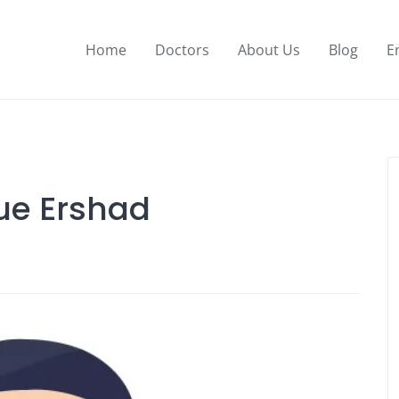
Home
Doctors
About Us
Blog
E
que Ershad