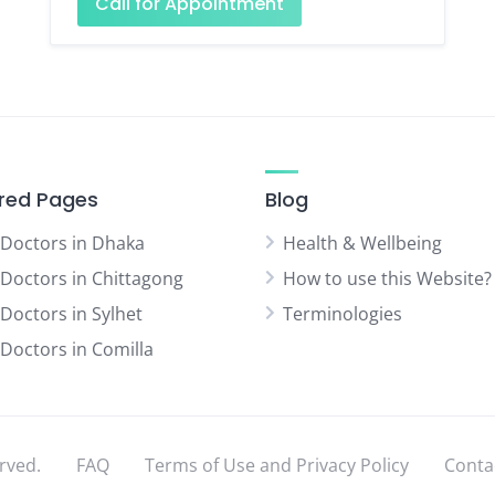
Call for Appointment
red Pages
Blog
 Doctors in Dhaka
Health & Wellbeing
 Doctors in Chittagong
How to use this Website?
 Doctors in Sylhet
Terminologies
 Doctors in Comilla
rved.
FAQ
Terms of Use and Privacy Policy
Conta