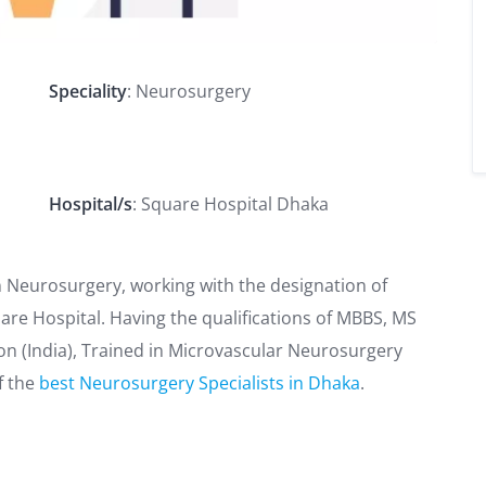
Speciality
: Neurosurgery
Hospital/s
: Square Hospital Dhaka
on Neurosurgery, working with the designation of
re Hospital. Having the qualifications of MBBS, MS
on (India), Trained in Microvascular Neurosurgery
f the
best Neurosurgery Specialists in Dhaka
.