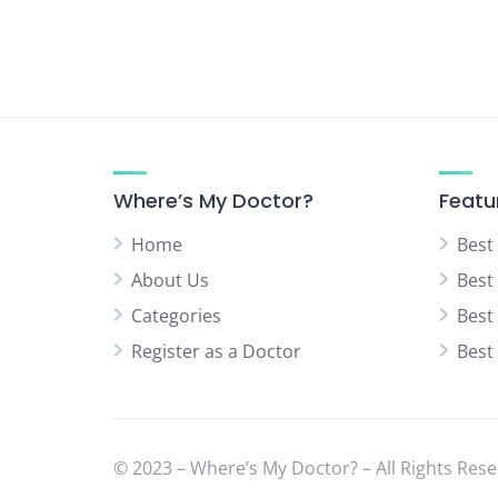
Where’s My Doctor?
Featu
Home
Best
About Us
Best
Categories
Best
Register as a Doctor
Best
© 2023 – Where’s My Doctor? – All Rights Rese