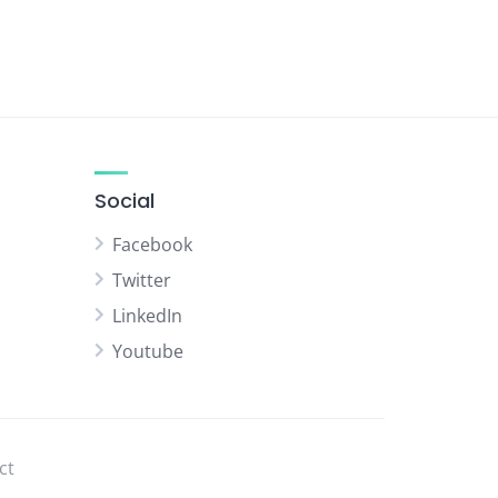
Social
Facebook
Twitter
LinkedIn
Youtube
ct