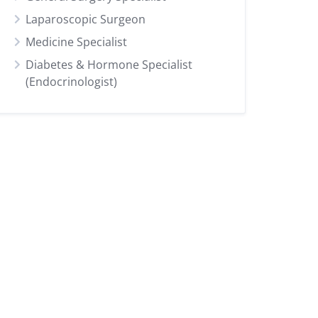
Laparoscopic Surgeon
Medicine Specialist
Diabetes & Hormone Specialist
(Endocrinologist)