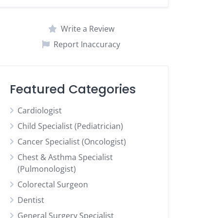
Write a Review
Report Inaccuracy
Featured Categories
Cardiologist
Child Specialist (Pediatrician)
Cancer Specialist (Oncologist)
Chest & Asthma Specialist
(Pulmonologist)
Colorectal Surgeon
Dentist
General Surgery Specialist