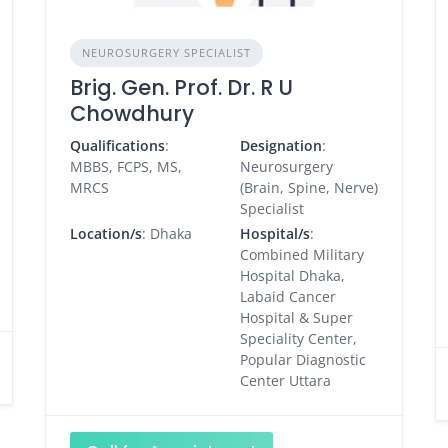
NEUROSURGERY SPECIALIST
Brig. Gen. Prof. Dr. R U
Chowdhury
Qualifications
:
Designation
:
MBBS, FCPS, MS,
Neurosurgery
MRCS
(Brain, Spine, Nerve)
Specialist
Location/s
: Dhaka
Hospital/s
:
Combined Military
Hospital Dhaka,
Labaid Cancer
Hospital & Super
Speciality Center,
Popular Diagnostic
Center Uttara