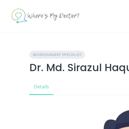
Skip
to
content
NEUROSURGERY SPECIALIST
Dr. Md. Sirazul Ha
Details