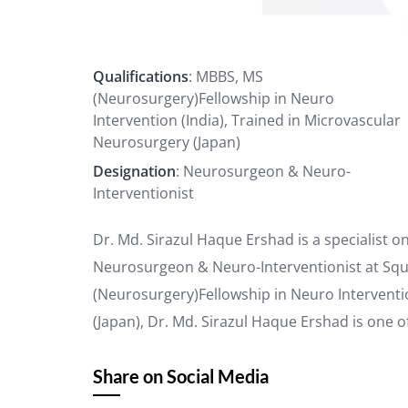
Qualifications
: MBBS, MS
(Neurosurgery)Fellowship in Neuro
Intervention (India), Trained in Microvascular
Neurosurgery (Japan)
Designation
: Neurosurgeon & Neuro-
Interventionist
Dr. Md. Sirazul Haque Ershad is a specialist 
Neurosurgeon & Neuro-Interventionist at Squa
(Neurosurgery)Fellowship in Neuro Interventi
(Japan), Dr. Md. Sirazul Haque Ershad is one o
Share on Social Media