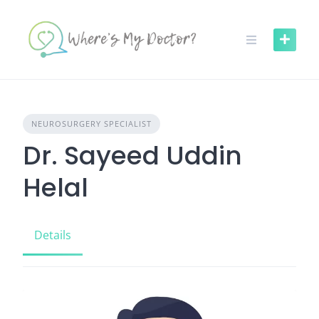
Skip
to
content
NEUROSURGERY SPECIALIST
Dr. Sayeed Uddin
Helal
Details