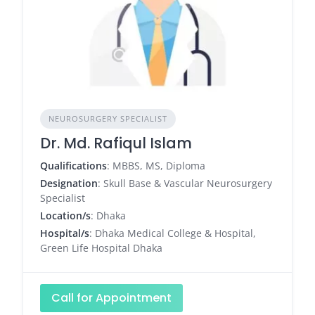
NEUROSURGERY SPECIALIST
Dr. Md. Rafiqul Islam
Qualifications
: MBBS, MS, Diploma
Designation
: Skull Base & Vascular Neurosurgery
Specialist
Location/s
: Dhaka
Hospital/s
: Dhaka Medical College & Hospital,
Green Life Hospital Dhaka
Call for Appointment