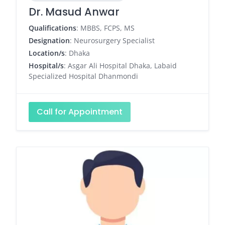
Dr. Masud Anwar
Qualifications
: MBBS, FCPS, MS
Designation
: Neurosurgery Specialist
Location/s
: Dhaka
Hospital/s
: Asgar Ali Hospital Dhaka, Labaid
Specialized Hospital Dhanmondi
Call for Appointment