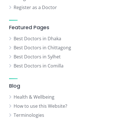
Register as a Doctor
Featured Pages
Best Doctors in Dhaka
Best Doctors in Chittagong
Best Doctors in Sylhet
Best Doctors in Comilla
Blog
Health & Wellbeing
How to use this Website?
Terminologies