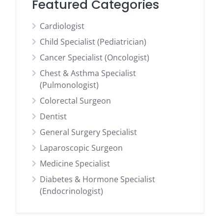
Featured Categories
Cardiologist
Child Specialist (Pediatrician)
Cancer Specialist (Oncologist)
Chest & Asthma Specialist
(Pulmonologist)
Colorectal Surgeon
Dentist
General Surgery Specialist
Laparoscopic Surgeon
Medicine Specialist
Diabetes & Hormone Specialist
(Endocrinologist)