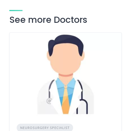
See more Doctors
NEUROSURGERY SPECIALIST