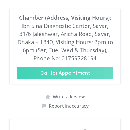
Chamber (Address, Visiting Hours)
:
Ibn Sina Diagnostic Center, Savar,
31/6 Jaleshwar, Aricha Road, Savar,
Dhaka – 1340, Visiting Hours: 2pm to
6pm (Sat, Tue, Wed & Thursday),
Phone No: 01759728194
Call for Appointment
Write a Review
Report Inaccuracy