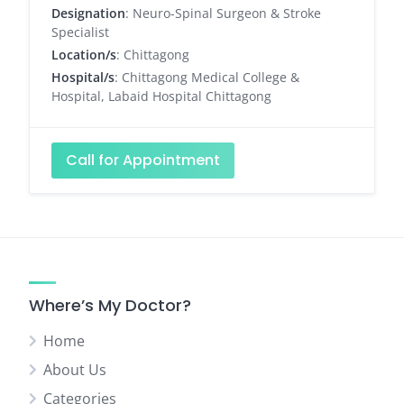
Designation
: Neuro-Spinal Surgeon & Stroke
Specialist
Location/s
: Chittagong
Hospital/s
: Chittagong Medical College &
Hospital, Labaid Hospital Chittagong
Call for Appointment
Where’s My Doctor?
Home
About Us
Categories