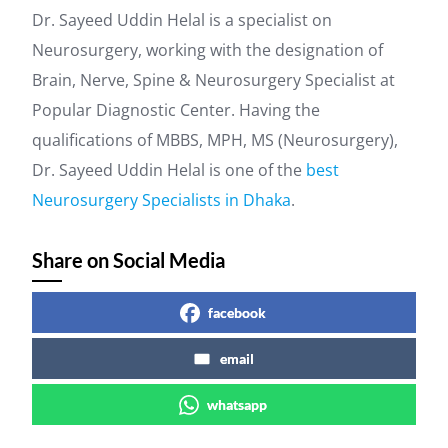
Dr. Sayeed Uddin Helal is a specialist on
Neurosurgery, working with the designation of
Brain, Nerve, Spine & Neurosurgery Specialist at
Popular Diagnostic Center. Having the
qualifications of MBBS, MPH, MS (Neurosurgery),
Dr. Sayeed Uddin Helal is one of the
best
Neurosurgery Specialists in Dhaka
.
Share on Social Media
facebook
email
whatsapp