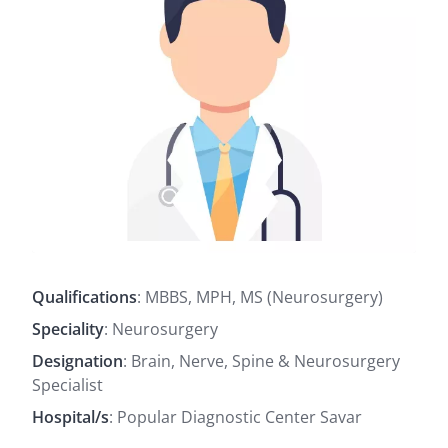
Qualifications
: MBBS, MPH, MS (Neurosurgery)
Speciality
: Neurosurgery
Designation
: Brain, Nerve, Spine & Neurosurgery
Specialist
Hospital/s
: Popular Diagnostic Center Savar