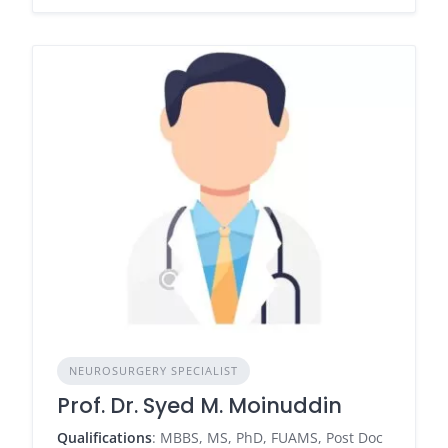
NEUROSURGERY SPECIALIST
Prof. Dr. Syed M. Moinuddin
Qualifications
: MBBS, MS, PhD, FUAMS, Post Doc