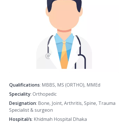
Qualifications
: MBBS, MS (ORTHO), MMEd
Speciality
: Orthopedic
Designation
: Bone, Joint, Arthritis, Spine, Trauma
Specialist & surgeon
Hospital/s
: Khidmah Hospital Dhaka