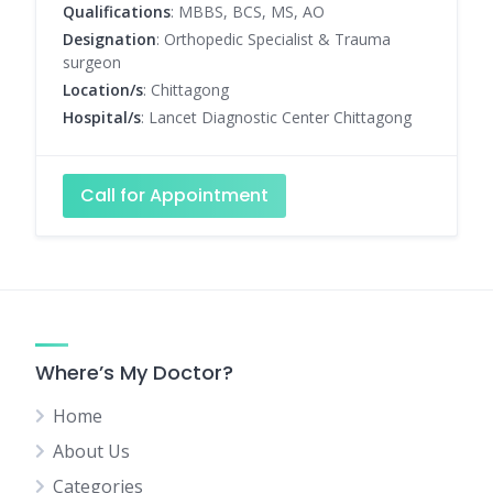
Qualifications
: MBBS, BCS, MS, AO
Designation
: Orthopedic Specialist & Trauma
surgeon
Location/s
: Chittagong
Hospital/s
: Lancet Diagnostic Center Chittagong
Call for Appointment
Where’s My Doctor?
Home
About Us
Categories