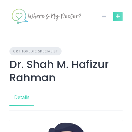
Skip
to
content
ORTHOPEDIC SPECIALIST
Dr. Shah M. Hafizur
Rahman
Details