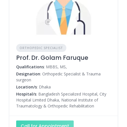
ORTHOPEDIC SPECIALIST
Prof. Dr. Golam Faruque
Qualifications
: MBBS, MS,
Designation
: Orthopedic Specialist & Trauma
surgeon
Location/s
: Dhaka
Hospital/s
: Bangladesh Specialized Hospital, City
Hospital Limited Dhaka, National Institute of
Traumatology & Orthopedic Rehabilitation
Call for Appointment