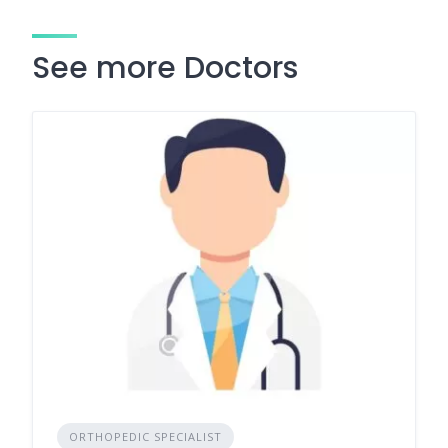
See more Doctors
ORTHOPEDIC SPECIALIST