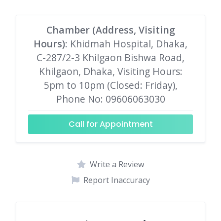
Chamber (Address, Visiting
Hours)
: Khidmah Hospital, Dhaka,
C-287/2-3 Khilgaon Bishwa Road,
Khilgaon, Dhaka, Visiting Hours:
5pm to 10pm (Closed: Friday),
Phone No: 09606063030
Call for Appointment
Write a Review
Report Inaccuracy