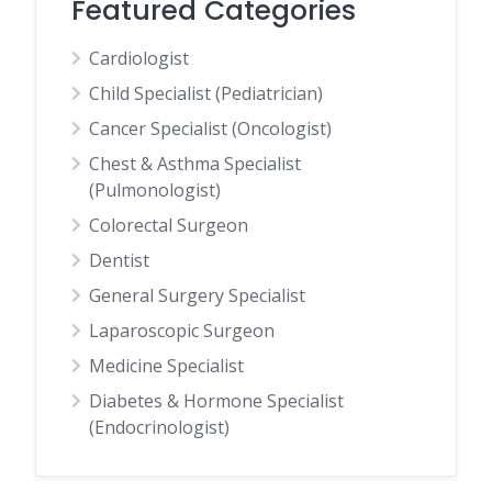
Featured Categories
Cardiologist
Child Specialist (Pediatrician)
Cancer Specialist (Oncologist)
Chest & Asthma Specialist
(Pulmonologist)
Colorectal Surgeon
Dentist
General Surgery Specialist
Laparoscopic Surgeon
Medicine Specialist
Diabetes & Hormone Specialist
(Endocrinologist)