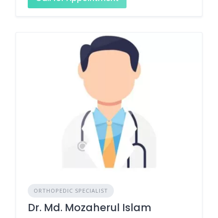
ORTHOPEDIC SPECIALIST
Dr. Md. Mozaherul Islam