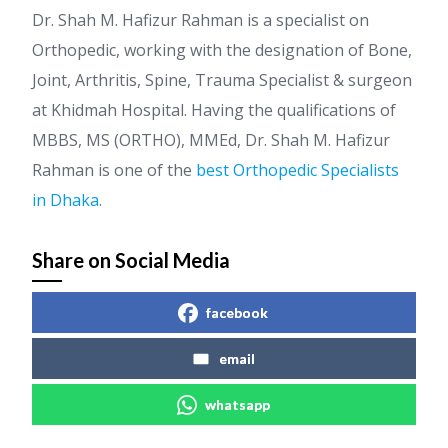
Dr. Shah M. Hafizur Rahman is a specialist on
Orthopedic, working with the designation of Bone,
Joint, Arthritis, Spine, Trauma Specialist & surgeon
at Khidmah Hospital. Having the qualifications of
MBBS, MS (ORTHO), MMEd, Dr. Shah M. Hafizur
Rahman is one of the
best Orthopedic Specialists
in Dhaka
.
Share on Social Media
facebook
email
whatsapp