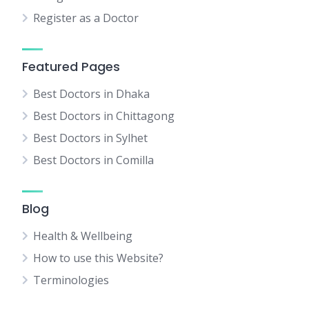
Register as a Doctor
Featured Pages
Best Doctors in Dhaka
Best Doctors in Chittagong
Best Doctors in Sylhet
Best Doctors in Comilla
Blog
Health & Wellbeing
How to use this Website?
Terminologies