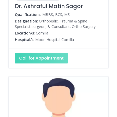
Dr. Ashraful Matin Sagor
Qualifications
: MBBS, BCS, MS
Designation
: Orthopedic, Trauma & Spine
Specialist surgeon, & Consultant, Ortho Surgery
Location/s
: Comilla
Hospital/s
: Moon Hospital Comilla
Call for Appointment