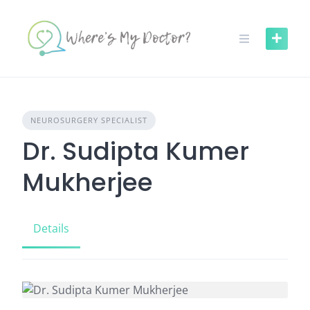
Skip
to
content
NEUROSURGERY SPECIALIST
Dr. Sudipta Kumer
Mukherjee
Details