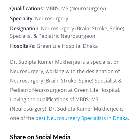
Qualifications
: MBBS, MS (Neurosurgery)
Speciality
: Neurosurgery
Designation
: Neurosurgery (Brain, Stroke, Spine)
Specialist & Pediatric Neurosurgeon
Hospital/s
: Green Life Hospital Dhaka
Dr. Sudipta Kumer Mukherjee is a specialist on
Neurosurgery, working with the designation of
Neurosurgery (Brain, Stroke, Spine) Specialist &
Pediatric Neurosurgeon at Green Life Hospital.
Having the qualifications of MBBS, MS
(Neurosurgery), Dr. Sudipta Kumer Mukherjee is
one of the
best Neurosurgery Specialists in Dhaka
.
Share on Social Media