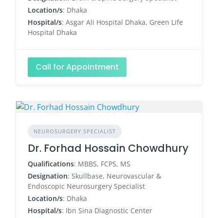
Location/s
: Dhaka
Hospital/s
: Asgar Ali Hospital Dhaka, Green Life
Hospital Dhaka
Call for Appointment
NEUROSURGERY SPECIALIST
Dr. Forhad Hossain Chowdhury
Qualifications
: MBBS, FCPS, MS
Designation
: Skullbase, Neurovascular &
Endoscopic Neurosurgery Specialist
Location/s
: Dhaka
Hospital/s
: Ibn Sina Diagnostic Center