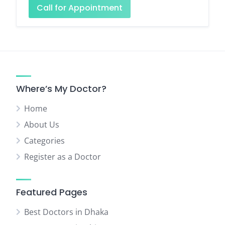
Call for Appointment
Where’s My Doctor?
Home
About Us
Categories
Register as a Doctor
Featured Pages
Best Doctors in Dhaka