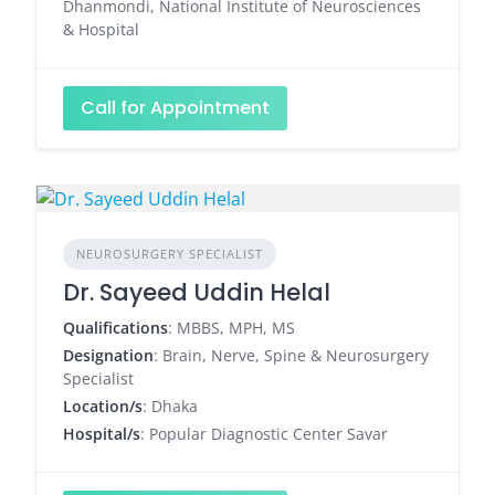
Dhanmondi, National Institute of Neurosciences
& Hospital
Call for Appointment
NEUROSURGERY SPECIALIST
Dr. Sayeed Uddin Helal
Qualifications
: MBBS, MPH, MS
Designation
: Brain, Nerve, Spine & Neurosurgery
Specialist
Location/s
: Dhaka
Hospital/s
: Popular Diagnostic Center Savar