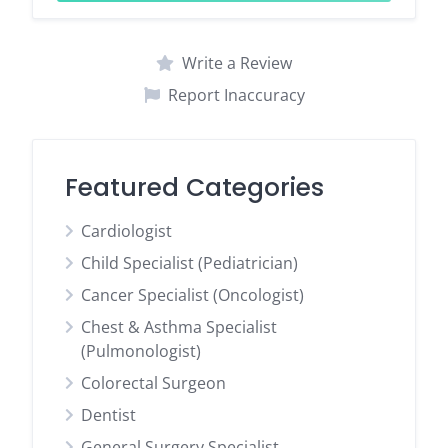
Write a Review
Report Inaccuracy
Featured Categories
Cardiologist
Child Specialist (Pediatrician)
Cancer Specialist (Oncologist)
Chest & Asthma Specialist
(Pulmonologist)
Colorectal Surgeon
Dentist
General Surgery Specialist