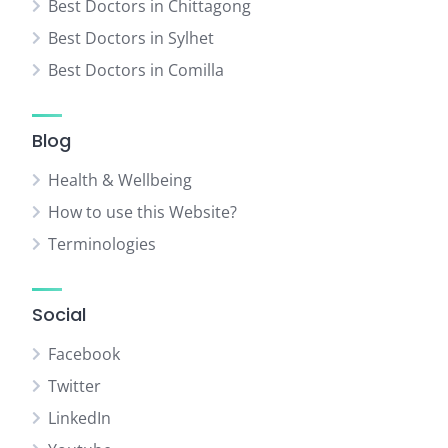
Best Doctors in Chittagong
Best Doctors in Sylhet
Best Doctors in Comilla
Blog
Health & Wellbeing
How to use this Website?
Terminologies
Social
Facebook
Twitter
LinkedIn