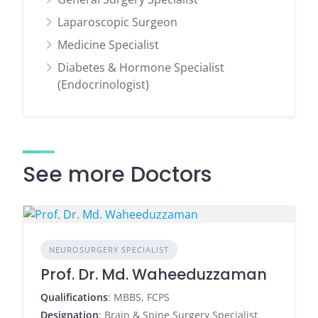
Laparoscopic Surgeon
Medicine Specialist
Diabetes & Hormone Specialist
(Endocrinologist)
See more Doctors
NEUROSURGERY SPECIALIST
Prof. Dr. Md. Waheeduzzaman
Qualifications
: MBBS, FCPS
Designation
: Brain & Spine Surgery Specialist