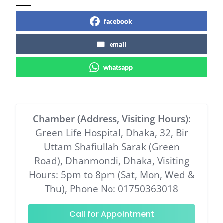
facebook
email
whatsapp
Chamber (Address, Visiting Hours)
:
Green Life Hospital, Dhaka, 32, Bir
Uttam Shafiullah Sarak (Green
Road), Dhanmondi, Dhaka, Visiting
Hours: 5pm to 8pm (Sat, Mon, Wed &
Thu), Phone No: 01750363018
Call for Appointment