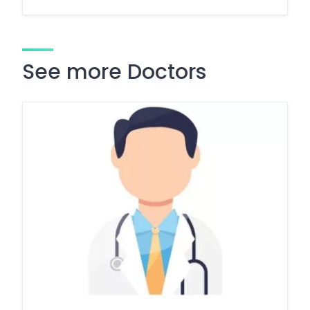
See more Doctors