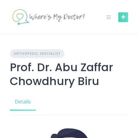
Skip
to
content
ORTHOPEDIC SPECIALIST
Prof. Dr. Abu Zaffar
Chowdhury Biru
Details