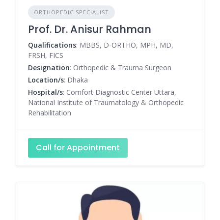
ORTHOPEDIC SPECIALIST
Prof. Dr. Anisur Rahman
Qualifications
: MBBS, D-ORTHO, MPH, MD,
FRSH, FICS
Designation
: Orthopedic & Trauma Surgeon
Location/s
: Dhaka
Hospital/s
: Comfort Diagnostic Center Uttara,
National Institute of Traumatology & Orthopedic
Rehabilitation
Call for Appointment