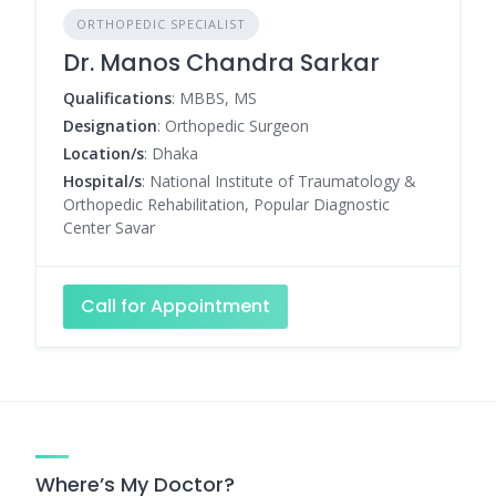
ORTHOPEDIC SPECIALIST
Dr. Manos Chandra Sarkar
Qualifications
: MBBS, MS
Designation
: Orthopedic Surgeon
Location/s
: Dhaka
Hospital/s
: National Institute of Traumatology &
Orthopedic Rehabilitation, Popular Diagnostic
Center Savar
Call for Appointment
Where’s My Doctor?