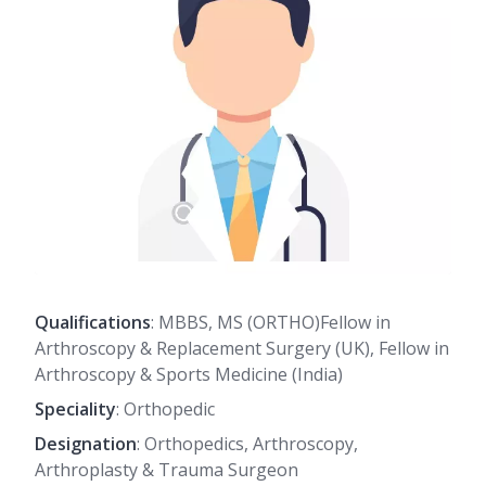
Qualifications
: MBBS, MS (ORTHO)Fellow in
Arthroscopy & Replacement Surgery (UK), Fellow in
Arthroscopy & Sports Medicine (India)
Speciality
: Orthopedic
Designation
: Orthopedics, Arthroscopy,
Arthroplasty & Trauma Surgeon