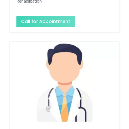
Rehabilitation
Call for Appointment