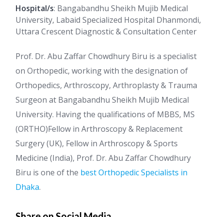
Hospital/s
: Bangabandhu Sheikh Mujib Medical
University, Labaid Specialized Hospital Dhanmondi,
Uttara Crescent Diagnostic & Consultation Center
Prof. Dr. Abu Zaffar Chowdhury Biru is a specialist
on Orthopedic, working with the designation of
Orthopedics, Arthroscopy, Arthroplasty & Trauma
Surgeon at Bangabandhu Sheikh Mujib Medical
University. Having the qualifications of MBBS, MS
(ORTHO)Fellow in Arthroscopy & Replacement
Surgery (UK), Fellow in Arthroscopy & Sports
Medicine (India), Prof. Dr. Abu Zaffar Chowdhury
Biru is one of the
best Orthopedic Specialists in
Dhaka
.
Share on Social Media