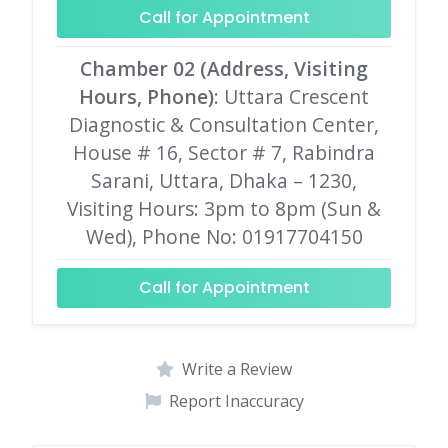
Call for Appointment
Chamber 02 (Address, Visiting
Hours, Phone)
: Uttara Crescent
Diagnostic & Consultation Center,
House # 16, Sector # 7, Rabindra
Sarani, Uttara, Dhaka – 1230,
Visiting Hours: 3pm to 8pm (Sun &
Wed), Phone No: 01917704150
Call for Appointment
Write a Review
Report Inaccuracy