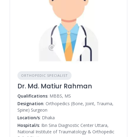
ORTHOPEDIC SPECIALIST
Dr. Md. Matiur Rahman
Qualifications
: MBBS, MS
Designation
: Orthopedics (Bone, Joint, Trauma,
Spine) Surgeon
Location/s
: Dhaka
Hospital/s
: Ibn Sina Diagnostic Center Uttara,
National Institute of Traumatology & Orthopedic