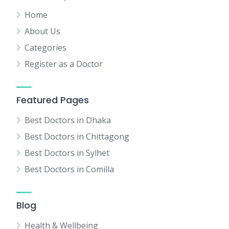
Home
About Us
Categories
Register as a Doctor
Featured Pages
Best Doctors in Dhaka
Best Doctors in Chittagong
Best Doctors in Sylhet
Best Doctors in Comilla
Blog
Health & Wellbeing