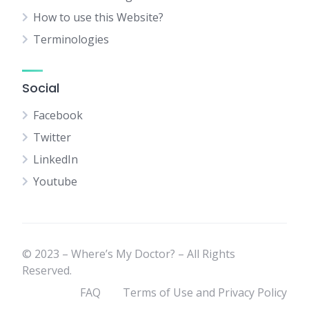
How to use this Website?
Terminologies
Social
Facebook
Twitter
LinkedIn
Youtube
© 2023 – Where’s My Doctor? – All Rights
Reserved.
FAQ
Terms of Use and Privacy Policy