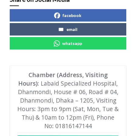
facebook
email
whatsapp
Chamber (Address, Visiting
Hours)
: Labaid Specialized Hospital,
Dhanmondi, House # 06, Road # 04,
Dhanmondi, Dhaka – 1205, Visiting
Hours: 3pm to 9pm (Sat, Mon, Tue &
Thu) & 10am to 12pm (Fri), Phone
No: 01816147144