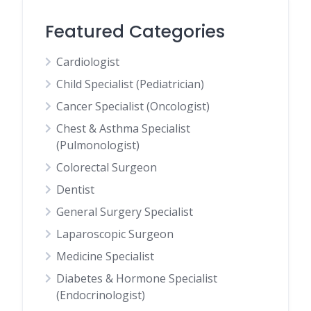
Featured Categories
Cardiologist
Child Specialist (Pediatrician)
Cancer Specialist (Oncologist)
Chest & Asthma Specialist
(Pulmonologist)
Colorectal Surgeon
Dentist
General Surgery Specialist
Laparoscopic Surgeon
Medicine Specialist
Diabetes & Hormone Specialist
(Endocrinologist)