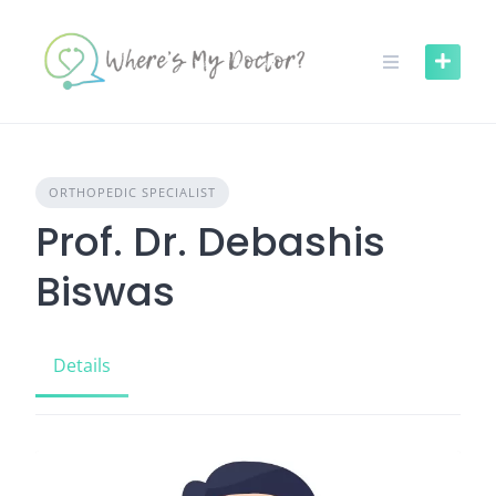
Skip
to
content
ORTHOPEDIC SPECIALIST
Prof. Dr. Debashis
Biswas
Details