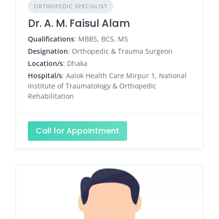
ORTHOPEDIC SPECIALIST
Dr. A. M. Faisul Alam
Qualifications
: MBBS, BCS, MS
Designation
: Orthopedic & Trauma Surgeon
Location/s
: Dhaka
Hospital/s
: Aalok Health Care Mirpur 1, National
Institute of Traumatology & Orthopedic
Rehabilitation
Call for Appointment