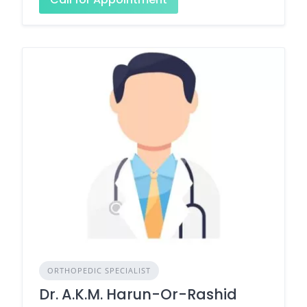
ORTHOPEDIC SPECIALIST
Dr. A.K.M. Harun-Or-Rashid