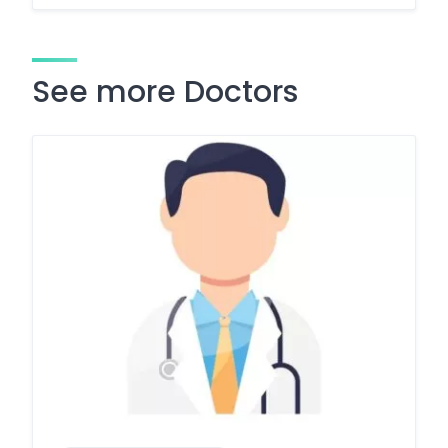
See more Doctors