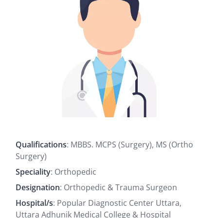
Qualifications
: MBBS. MCPS (Surgery), MS (Ortho
Surgery)
Speciality
: Orthopedic
Designation
: Orthopedic & Trauma Surgeon
Hospital/s
: Popular Diagnostic Center Uttara,
Uttara Adhunik Medical College & Hospital