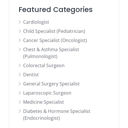
Featured Categories
Cardiologist
Child Specialist (Pediatrician)
Cancer Specialist (Oncologist)
Chest & Asthma Specialist
(Pulmonologist)
Colorectal Surgeon
Dentist
General Surgery Specialist
Laparoscopic Surgeon
Medicine Specialist
Diabetes & Hormone Specialist
(Endocrinologist)