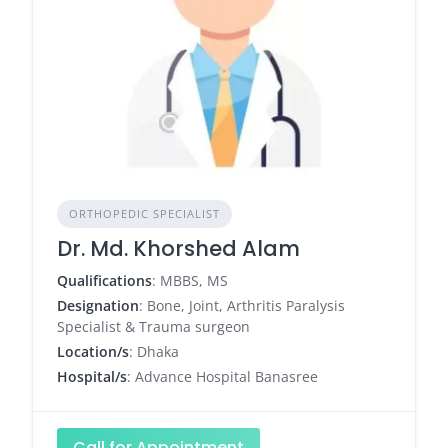
ORTHOPEDIC SPECIALIST
Dr. Md. Khorshed Alam
Qualifications
: MBBS, MS
Designation
: Bone, Joint, Arthritis Paralysis
Specialist & Trauma surgeon
Location/s
: Dhaka
Hospital/s
: Advance Hospital Banasree
Call for Appointment