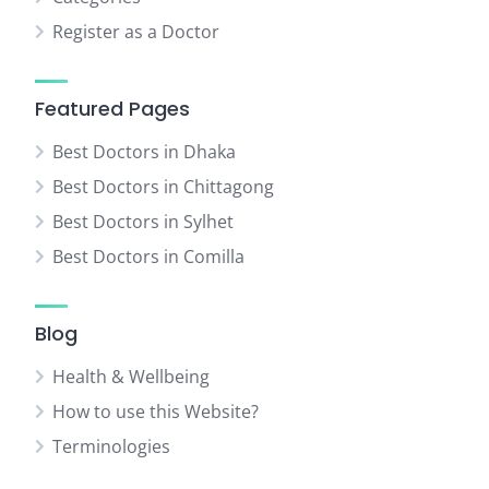
Register as a Doctor
Featured Pages
Best Doctors in Dhaka
Best Doctors in Chittagong
Best Doctors in Sylhet
Best Doctors in Comilla
Blog
Health & Wellbeing
How to use this Website?
Terminologies