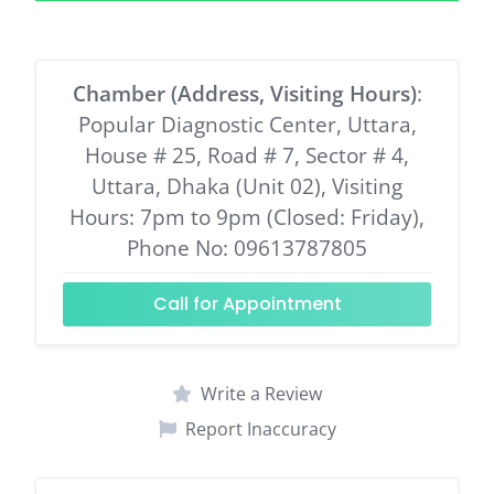
Chamber (Address, Visiting Hours)
:
Popular Diagnostic Center, Uttara,
House # 25, Road # 7, Sector # 4,
Uttara, Dhaka (Unit 02), Visiting
Hours: 7pm to 9pm (Closed: Friday),
Phone No: 09613787805
Call for Appointment
Write a Review
Report Inaccuracy