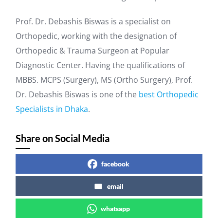
Prof. Dr. Debashis Biswas is a specialist on
Orthopedic, working with the designation of
Orthopedic & Trauma Surgeon at Popular
Diagnostic Center. Having the qualifications of
MBBS. MCPS (Surgery), MS (Ortho Surgery), Prof.
Dr. Debashis Biswas is one of the
best Orthopedic
Specialists in Dhaka
.
Share on Social Media
facebook
email
whatsapp