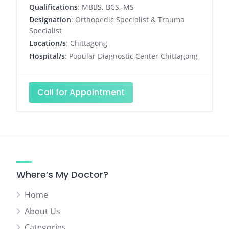
Qualifications
: MBBS, BCS, MS
Designation
: Orthopedic Specialist & Trauma
Specialist
Location/s
: Chittagong
Hospital/s
: Popular Diagnostic Center Chittagong
Call for Appointment
Where’s My Doctor?
Home
About Us
Categories