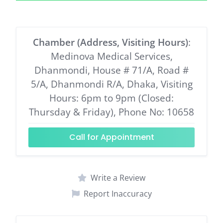
Chamber (Address, Visiting Hours)
:
Medinova Medical Services,
Dhanmondi, House # 71/A, Road #
5/A, Dhanmondi R/A, Dhaka, Visiting
Hours: 6pm to 9pm (Closed:
Thursday & Friday), Phone No: 10658
Call for Appointment
Write a Review
Report Inaccuracy