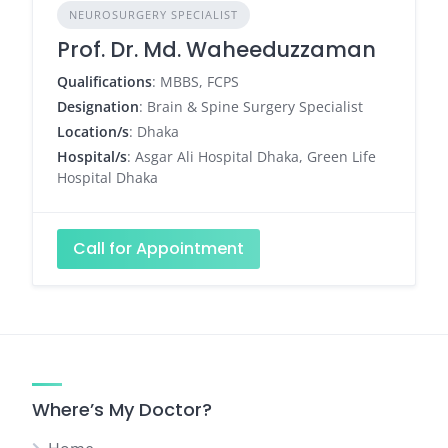
NEUROSURGERY SPECIALIST
Prof. Dr. Md. Waheeduzzaman
Qualifications
: MBBS, FCPS
Designation
: Brain & Spine Surgery Specialist
Location/s
: Dhaka
Hospital/s
: Asgar Ali Hospital Dhaka, Green Life
Hospital Dhaka
Call for Appointment
Where’s My Doctor?