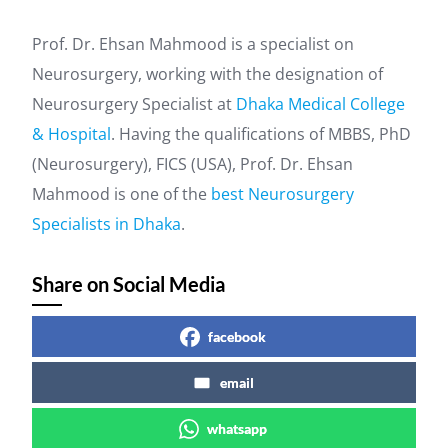
Prof. Dr. Ehsan Mahmood is a specialist on
Neurosurgery, working with the designation of
Neurosurgery Specialist at
Dhaka Medical College
& Hospital
. Having the qualifications of MBBS, PhD
(Neurosurgery), FICS (USA), Prof. Dr. Ehsan
Mahmood is one of the
best Neurosurgery
Specialists in Dhaka
.
Share on Social Media
facebook
email
whatsapp