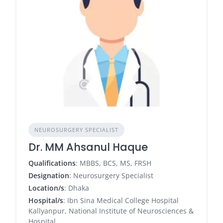
NEUROSURGERY SPECIALIST
Dr. MM Ahsanul Haque
Qualifications
: MBBS, BCS, MS, FRSH
Designation
: Neurosurgery Specialist
Location/s
: Dhaka
Hospital/s
: Ibn Sina Medical College Hospital
Kallyanpur, National Institute of Neurosciences &
Hospital