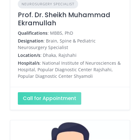
NEUROSURGERY SPECIALIST
Prof. Dr. Sheikh Muhammad
Ekramullah
Qualifications
: MBBS, PhD
Designation
: Brain, Spine & Pediatric
Neurosurgery Specialist
Location/s
: Dhaka, Rajshahi
Hospital/s
: National Institute of Neurosciences &
Hospital, Popular Diagnostic Center Rajshahi,
Popular Diagnostic Center Shyamoli
Call for Appointment