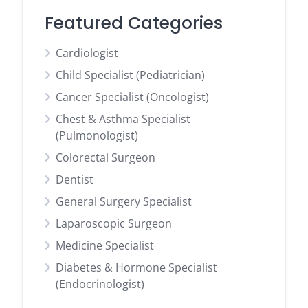
Featured Categories
Cardiologist
Child Specialist (Pediatrician)
Cancer Specialist (Oncologist)
Chest & Asthma Specialist
(Pulmonologist)
Colorectal Surgeon
Dentist
General Surgery Specialist
Laparoscopic Surgeon
Medicine Specialist
Diabetes & Hormone Specialist
(Endocrinologist)