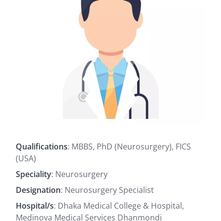
Qualifications
: MBBS, PhD (Neurosurgery), FICS
(USA)
Speciality
: Neurosurgery
Designation
: Neurosurgery Specialist
Hospital/s
: Dhaka Medical College & Hospital,
Medinova Medical Services Dhanmondi