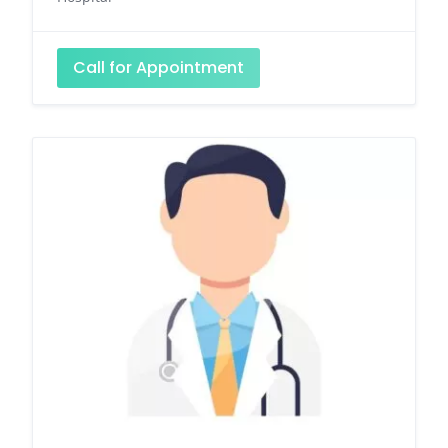
Call for Appointment