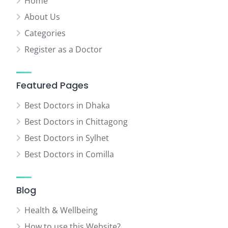
Home
About Us
Categories
Register as a Doctor
Featured Pages
Best Doctors in Dhaka
Best Doctors in Chittagong
Best Doctors in Sylhet
Best Doctors in Comilla
Blog
Health & Wellbeing
How to use this Website?