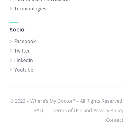
Terminologies
Social
Facebook
Twitter
LinkedIn
Youtube
© 2023 – Where’s My Doctor? – All Rights Reserved.
FAQ
Terms of Use and Privacy Policy
Contact