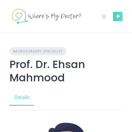
Skip
to
content
NEUROSURGERY SPECIALIST
Prof. Dr. Ehsan
Mahmood
Details