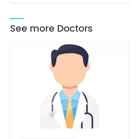
See more Doctors